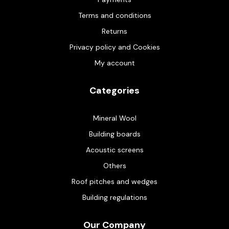
Terms and conditions
Returns
Privacy policy and Cookies
My account
Categories
Mineral Wool
Building boards
Acoustic screens
Others
Roof pitches and wedges
Building regulations
Our Company