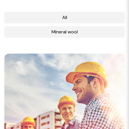
All
Mineral wool