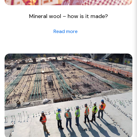
Mineral wool – how is it made?
Read more