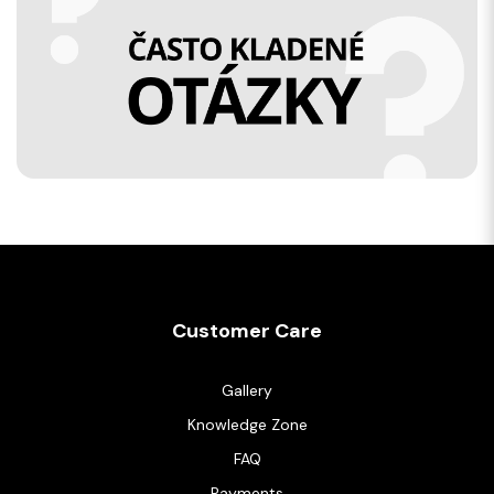
Customer Care
Gallery
Knowledge Zone
FAQ
Payments