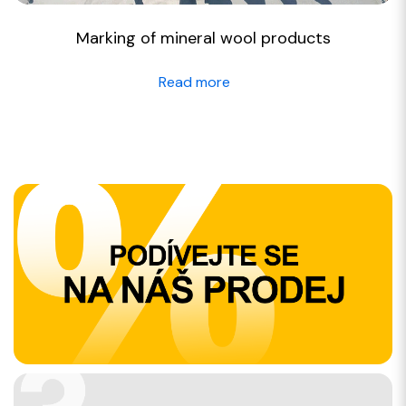
Marking of mineral wool products
Read more