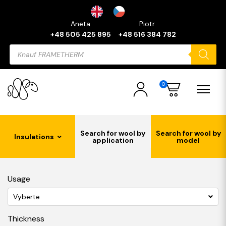
Aneta
Piotr
+48 505 425 895
+48 516 384 782
Products
search
0
Search for wool by
Search for wool by
Insulations
application
model
Usage
Vyberte
Thickness