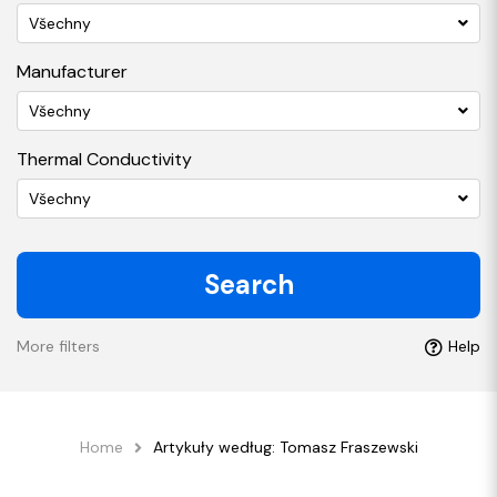
Všechny
Manufacturer
Všechny
Thermal Conductivity
Všechny
Search
More filters
Help
Home
Artykuły według: Tomasz Fraszewski