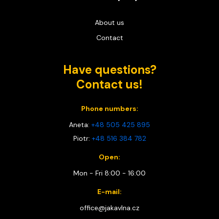
About us
Contact
Have questions?
Contact us!
Phone numbers:
Aneta:
+48 505 425 895
Piotr:
+48 516 384 782
Open:
Mon - Fri 8:00 - 16:00
E-mail:
office@jakavlna.cz