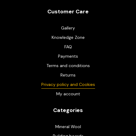
Customer Care
Gallery
Knowledge Zone
FAQ
Payments
Terms and conditions
Returns
Privacy policy and Cookies
My account
Categories
Mineral Wool