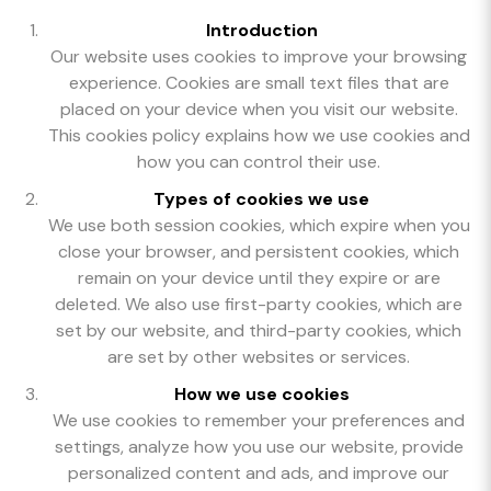
Introduction
Our website uses cookies to improve your browsing
experience. Cookies are small text files that are
placed on your device when you visit our website.
This cookies policy explains how we use cookies and
how you can control their use.
Types of cookies we use
We use both session cookies, which expire when you
close your browser, and persistent cookies, which
remain on your device until they expire or are
deleted. We also use first-party cookies, which are
set by our website, and third-party cookies, which
are set by other websites or services.
How we use cookies
We use cookies to remember your preferences and
settings, analyze how you use our website, provide
personalized content and ads, and improve our