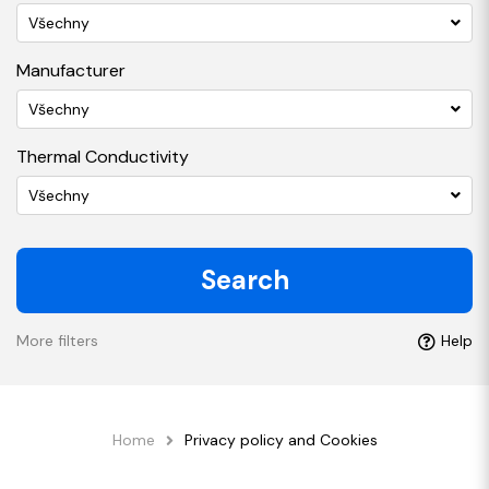
Všechny
Manufacturer
Všechny
Thermal Conductivity
Všechny
Search
More filters
Help
Home
Privacy policy and Cookies