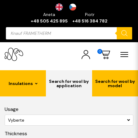
Aneta
Piotr
+48 505 425 895
+48 516 384 782
Products
search
0
Search for wool by
Search for wool by
Insulations
application
model
Usage
Vyberte
Thickness