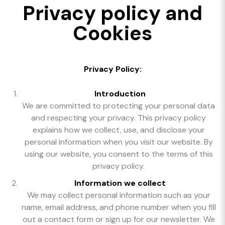
Privacy policy and
Cookies
Privacy Policy:
Introduction
We are committed to protecting your personal data
and respecting your privacy. This privacy policy
explains how we collect, use, and disclose your
personal information when you visit our website. By
using our website, you consent to the terms of this
privacy policy.
Information we collect
We may collect personal information such as your
name, email address, and phone number when you fill
out a contact form or sign up for our newsletter. We