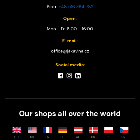
Piotr:
+48 516 384 782
Open:
Mon - Fri 8:00 - 16:00
E-mail:
office@jakavlna.cz
Social media:
Our shops all over the world
GB
US
FR
DE
AT
DK
PL
CZ