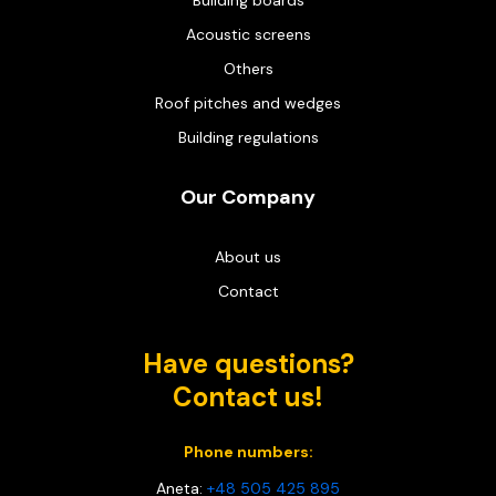
Building boards
Acoustic screens
Others
Roof pitches and wedges
Building regulations
Our Company
About us
Contact
Have questions?
Contact us!
Phone numbers:
Aneta:
+48 505 425 895