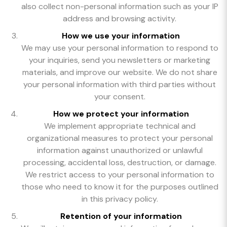
also collect non-personal information such as your IP
address and browsing activity.
How we use your information
We may use your personal information to respond to
your inquiries, send you newsletters or marketing
materials, and improve our website. We do not share
your personal information with third parties without
your consent.
How we protect your information
We implement appropriate technical and
organizational measures to protect your personal
information against unauthorized or unlawful
processing, accidental loss, destruction, or damage.
We restrict access to your personal information to
those who need to know it for the purposes outlined
in this privacy policy.
Retention of your information