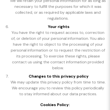
We will retain your personal information for as long as
necessary to fulfill the purposes for which it was
collected, or as required by applicable laws and
regulations.
Your rights
You have the right to request access to, correction
of, or deletion of your personal information. You also
have the right to object to the processing of your
personal information or to request the restriction of
its processing. To exercise these rights, please
contact us using the contact information provided
below.
Changes to this privacy policy
We may update this privacy policy from time to time.
We encourage you to review this policy periodically
to stay informed about our data practices.
Cookies Policy: