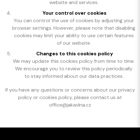
website and services.
Your control over cookies
You can control the use of cookies by adjusting your
browser settings. However, please note that disabling
cookies may limit your ability to use certain features
of our website.
Changes to this cookies policy
We may update this cookies policy from time to time.
We encourage you to review this policy periodically
to stay informed about our data practices.
If you have any questions or concerns about our privacy
policy or cookies policy, please contact us at
office@jakavlna.cz