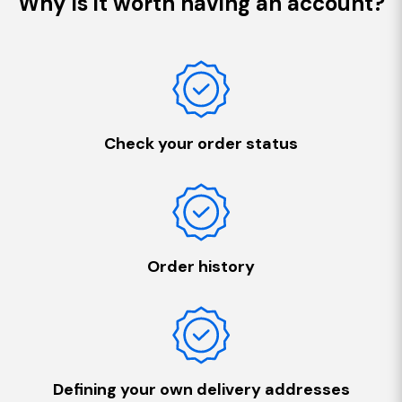
Why is it worth having an account?
Check your order status
Order history
Defining your own delivery addresses