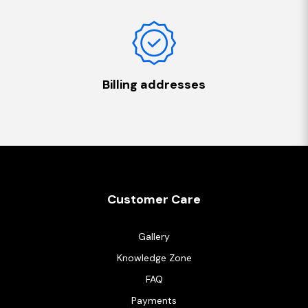
Billing addresses
Customer Care
Gallery
Knowledge Zone
FAQ
Payments