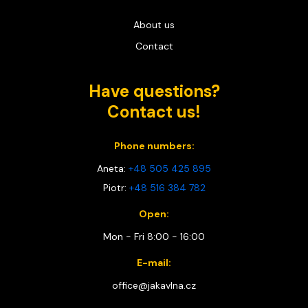
About us
Contact
Have questions?
Contact us!
Phone numbers:
Aneta:
+48 505 425 895
Piotr:
+48 516 384 782
Open:
Mon - Fri 8:00 - 16:00
E-mail:
office@jakavlna.cz