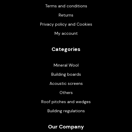
Terms and conditions
Returns
Privacy policy and Cookies
My account
Categories
Mineral Wool
Building boards
Acoustic screens
Others
Roof pitches and wedges
Building regulations
Our Company