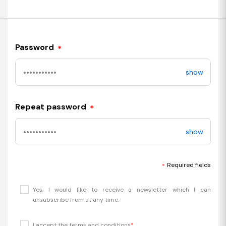
Password
*
show
Repeat password
*
show
Required fields
*
Yes, I would like to receive a newsletter which I can
unsubscribe from at any time.
I accept the terms and conditions
*