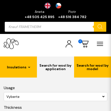
Aneta
Piotr
+48 505 425 895
+48 516 384 782
Products
search
0
Search for wool by
Search for wool by
Insulations
application
model
Usage
Vyberte
Thickness