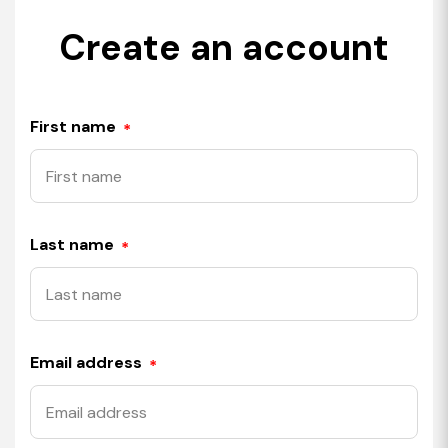
Create an account
First name
*
Last name
*
Email address
*