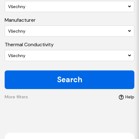
Všechny
Manufacturer
Všechny
Thermal Conductivity
Všechny
Search
More filters
Help