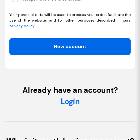
Your personal data will be used to process your order, facilitate the
use of the website, and for other purposes described in ours
privacy policy
.
New account
Already have an account?
Login