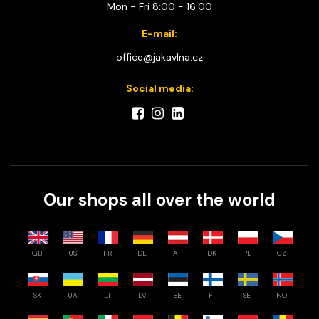
Mon - Fri 8:00 - 16:00
E-mail:
office@jakavlna.cz
Social media:
Our shops all over the world
GB
US
FR
DE
AT
DK
PL
CZ
SK
UA
LT
LV
EE
FI
SE
NO