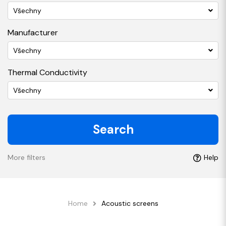
Všechny
Manufacturer
Všechny
Thermal Conductivity
Všechny
Search
More filters
Help
Home
Acoustic screens