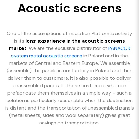
Acoustic screens
One of the assumptions of Insulation Platform’s activity
is its
long experience in the acoustic screens
market
. We are the exclusive distributor of
PANACOR
system metal acoustic screens
in Poland and in the
markets of Central and Eastern Europe. We assemble
(assemble) the panels in our factory in Poland and then
deliver them to customers. It is also possible to deliver
unassembled panels to those customers who can
prefabricate them themselves in a simple way – such a
solution is particularly reasonable when the destination
is distant and the transportation of unassembled panels
(metal sheets, sides and wool separately) gives great
savings on transportation.