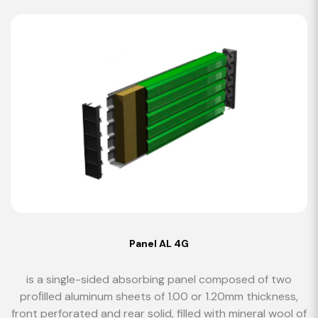
Panel AL 4G
is a single-sided absorbing panel composed of two
proﬁlled aluminum sheets of 1.00 or 1.20mm thickness,
front perforated and rear solid, filled with mineral wool of