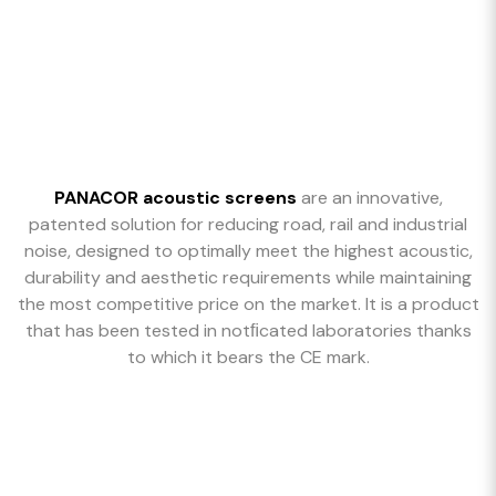
PANACOR acoustic screens
are an innovative,
patented solution for reducing road, rail and industrial
noise, designed to optimally meet the highest acoustic,
durability and aesthetic requirements while maintaining
the most competitive price on the market. It is a product
that has been tested in notﬁcated laboratories thanks
to which it bears the CE mark.