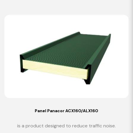
Panel Panacor ACX160/ALX160
is a product designed to reduce traffic noise.