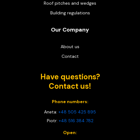
Roof pitches and wedges
Building regulations
Our Company
About us
Contact
Have questions?
Contact us!
Phone numbers:
Aneta:
+48 505 425 895
Piotr:
+48 516 384 782
Open: