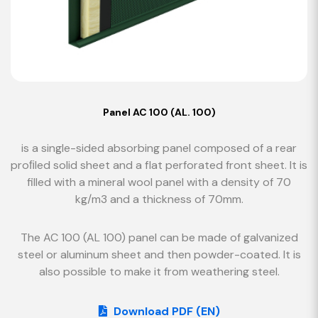
Panel AC 100 (AL. 100)
is a single-sided absorbing panel composed of a rear
proﬁled solid sheet and a flat perforated front sheet. It is
filled with a mineral wool panel with a density of 70
kg/m3 and a thickness of 70mm.
The AC 100 (AL 100) panel can be made of galvanized
steel or aluminum sheet and then powder-coated. It is
also possible to make it from weathering steel.
Download PDF (EN)