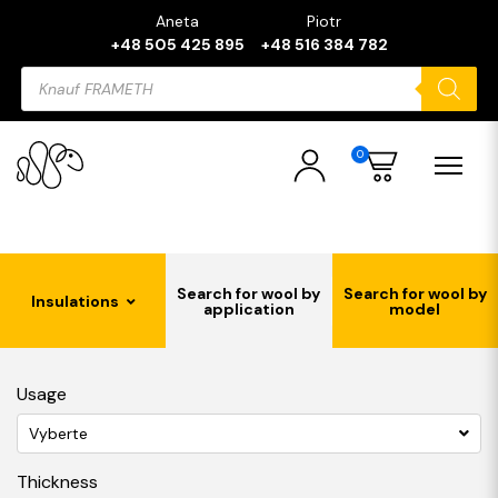
Aneta
Piotr
+48 505 425 895
+48 516 384 782
Products
search
0
Search for wool by
Search for wool by
Insulations
application
model
Usage
Vyberte
Thickness