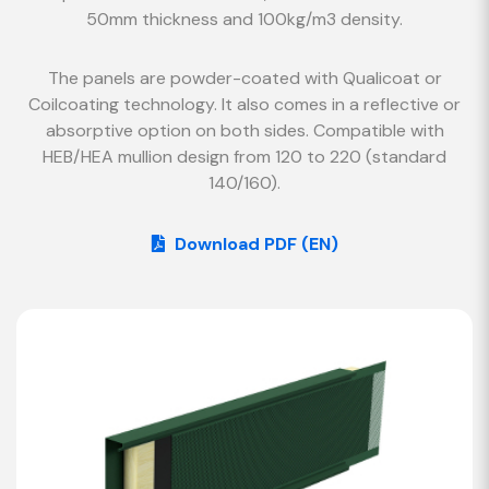
50mm thickness and 100kg/m3 density.
The panels are powder-coated with Qualicoat or
Coilcoating technology. It also comes in a reflective or
absorptive option on both sides. Compatible with
HEB/HEA mullion design from 120 to 220 (standard
140/160).
Download PDF (EN)