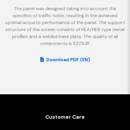
The panel was designed taking into account the
specifics of traffic noise, resulting in the achieved
optimal acoustic performance of the panel. The support
structure of the screen consists of HEA/HEB type metal
proﬁles and a welded base plate. The quality of all
components is S275JR.
Download PDF (EN)
Customer Care