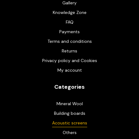
Gallery
Knowledge Zone
FAQ
Payments
Terms and conditions
Returns
Privacy policy and Cookies
My account
Categories
Mineral Wool
Building boards
Acoustic screens
Others