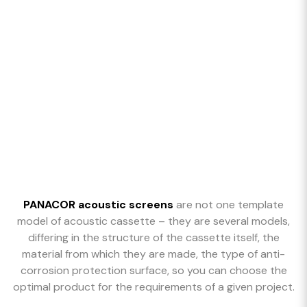
PANACOR acoustic screens
are not one template
model of acoustic cassette – they are several models,
differing in the structure of the cassette itself, the
material from which they are made, the type of anti-
corrosion protection surface, so you can choose the
optimal product for the requirements of a given project.