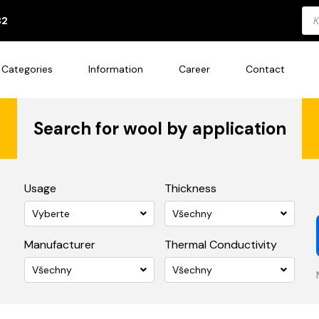
Pro
82
sea
Categories
Information
Career
Contact
Search for wool by application
Usage
Thickness
Vyberte
Všechny
Manufacturer
Thermal Conductivity
Všechny
Všechny