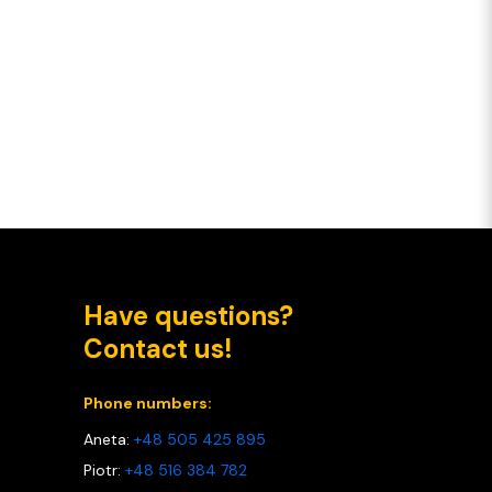
Have questions?
Contact us!
Phone numbers:
Aneta:
+48 505 425 895
Piotr:
+48 516 384 782