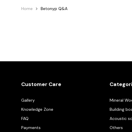
Home
Betonyp Q&A
Customer Care
Categor
Gallery
Mineral Wo
Knowledge Zone
Building bo
FAQ
Acoustic s
Payments
Others