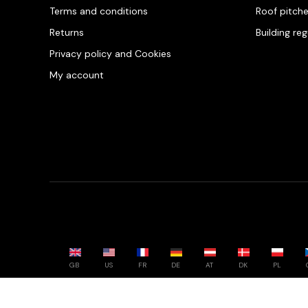
Terms and conditions
Roof pitch
Returns
Building re
Privacy policy and Cookies
My account
GB
US
FR
DE
AT
DK
PL
Powered by whatwool.com - All rights reserved - 2026