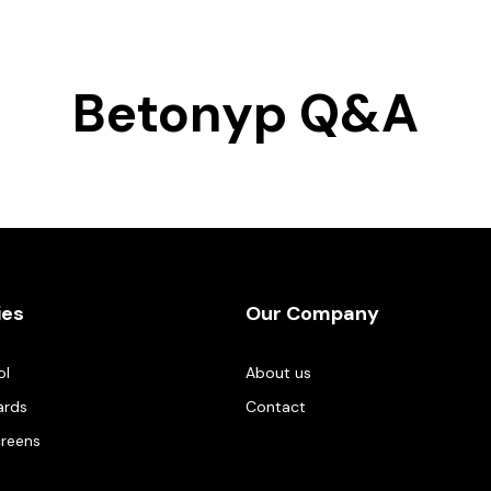
Betonyp Q&A
ies
Our Company
ol
About us
ards
Contact
creens