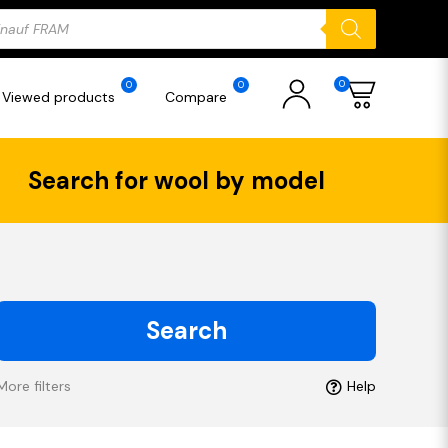
ducts
rch
0
0
0
Viewed products
Compare
Search for wool by model
Search
More filters
Help