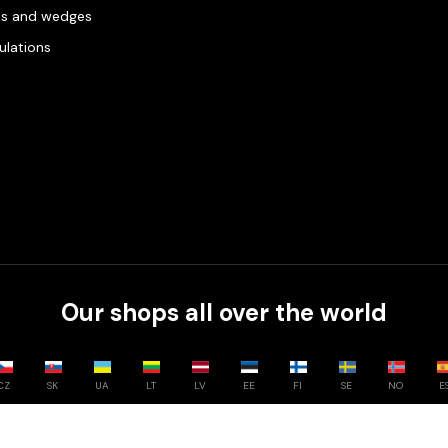
es and wedges
gulations
Our shops all over the world
CZ
SK
UA
LT
LV
EE
FI
SE
NO
E
Compare
0
/
3