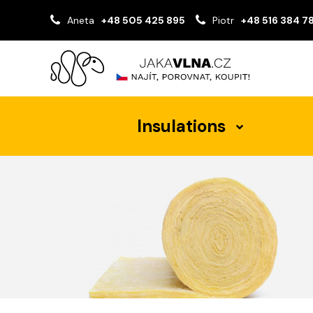
Aneta
+48 505 425 895
Piotr
+48 516 384 7
Insulations