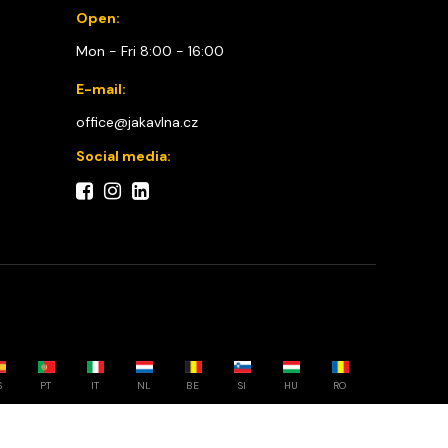
Open:
Mon - Fri 8:00 - 16:00
E-mail:
office@jakavlna.cz
Social media:
S
PT
IT
NL
BE
SI
HU
RO
Choose your country