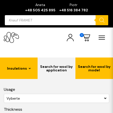
Aneta
Piotr
+48 505 425 895
+48 516 384 782
Products
search
0
Search for wool by
Search for wool by
Insulations
application
model
Usage
Vyberte
Thickness