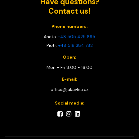
Have questions?
Contact us!
Phone numbers:
Aneta:
+48 505 425 895
Piotr:
+48 516 384 782
Open:
Mon - Fri 8:00 - 16:00
E-mail:
office@jakavlna.cz
Social media: