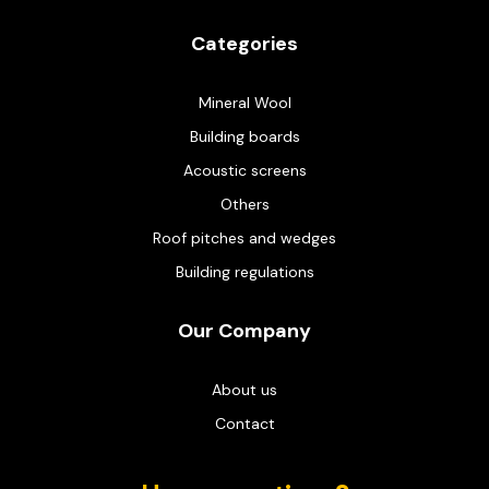
Categories
Mineral Wool
Building boards
Acoustic screens
Others
Roof pitches and wedges
Building regulations
Our Company
About us
Contact