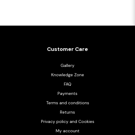
Customer Care
Gallery
Knowledge Zone
FAQ
Payments
Terms and conditions
Returns
Privacy policy and Cookies
My account