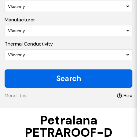
Všechny
Manufacturer
Všechny
Thermal Conductivity
Všechny
Search
More filters
Help
Petralana
PETRAROOF-D