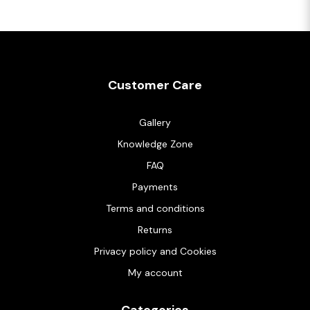
Customer Care
Gallery
Knowledge Zone
FAQ
Payments
Terms and conditions
Returns
Privacy policy and Cookies
My account