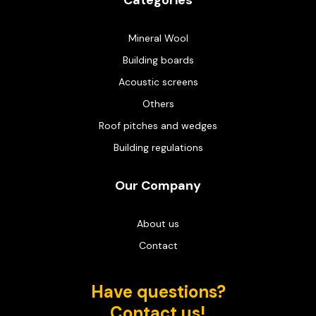
Categories
Mineral Wool
Building boards
Acoustic screens
Others
Roof pitches and wedges
Building regulations
Our Company
About us
Contact
Have questions?
Contact us!