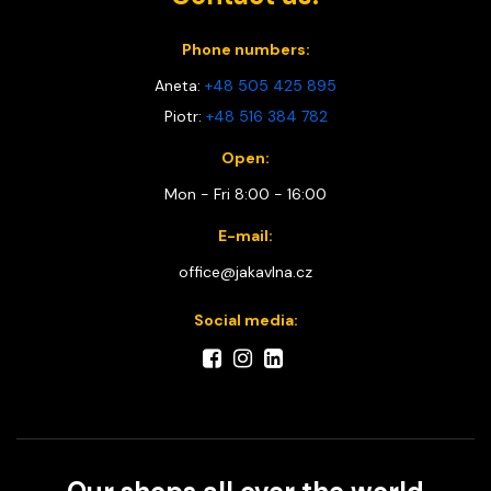
Phone numbers:
Aneta:
+48 505 425 895
Piotr:
+48 516 384 782
Open:
Mon - Fri 8:00 - 16:00
E-mail:
office@jakavlna.cz
Social media: