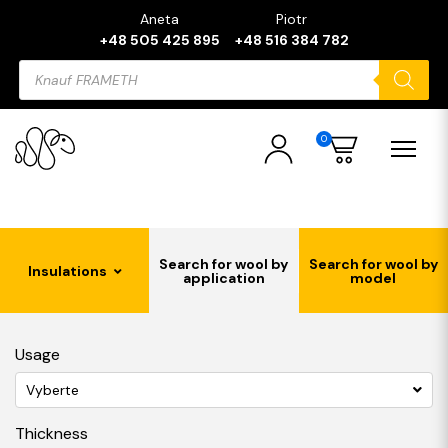
Aneta
Piotr
+48 505 425 895
+48 516 384 782
Products
search
0
Search for wool by
Search for wool by
Insulations
application
model
Usage
Vyberte
Thickness