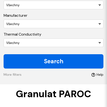
Všechny
Manufacturer
Všechny
Thermal Conductivity
Všechny
Search
More filters
Help
Granulat PAROC