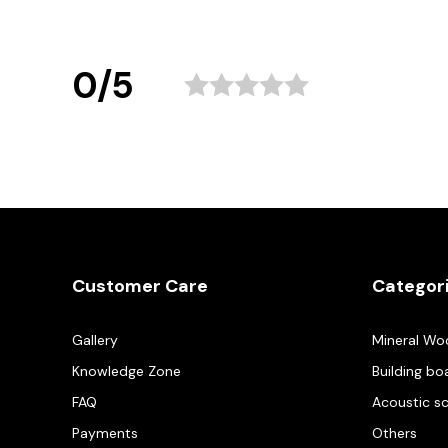
0/5
Customer Care
Categor
Gallery
Mineral Wo
Knowledge Zone
Building bo
FAQ
Acoustic s
Payments
Others