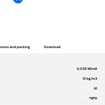
sions and packing
Download
0,039 W/mK
12 kg/m3
A1
*NPD