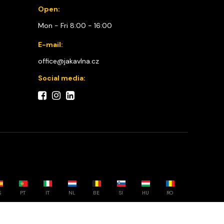
Open:
Mon - Fri 8:00 - 16:00
E-mail:
office@jakavlna.cz
Social media:
S
PT
IT
NL
BE
SI
HU
RO
Choose your country