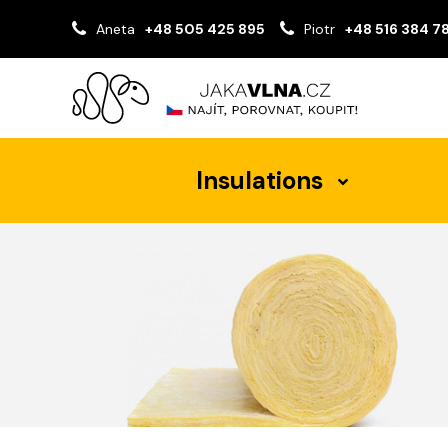
Aneta
+48 505 425 895
Piotr
+48 516 384 7
Insulations