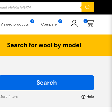
ducts
rch
0
1
0
Viewed products
Compare
Search for wool by model
Search
More filters
Help