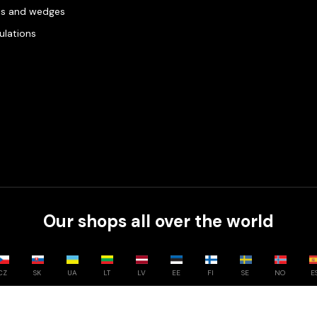
es and wedges
gulations
Our shops all over the world
CZ
SK
UA
LT
LV
EE
FI
SE
NO
E
Compare
0
/
3