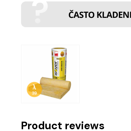
Product reviews