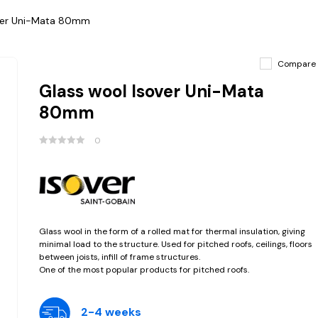
over Uni-Mata 80mm
Compare
Glass wool Isover Uni-Mata
80mm
0
Glass wool in the form of a rolled mat for thermal insulation, giving
minimal load to the structure. Used for pitched roofs, ceilings, floors
between joists, infill of frame structures.
One of the most popular products for pitched roofs.
2-4 weeks