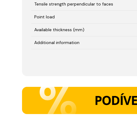
Tensile strength perpendicular to faces
Point load
Available thickness (mm)
Additional information