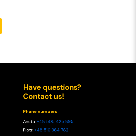
Have questions?
Contact us!
Phone numbers:
Aneta:
+48 505 425 895
Piotr:
+48 516 384 782