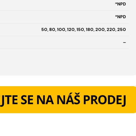
*NPD
*NPD
50, 80, 100, 120, 150, 180, 200, 220, 250
–