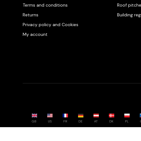
Terms and conditions
Roof pitch
Returns
Building re
Privacy policy and Cookies
My account
GB
US
FR
DE
AT
DK
PL
Powered by whatwool.com - All rights reserved - 2026