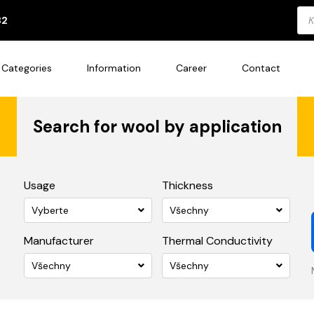
Pro
82
sea
Categories
Information
Career
Contact
Search for wool by application
Usage
Thickness
Vyberte
Všechny
Manufacturer
Thermal Conductivity
Všechny
Všechny