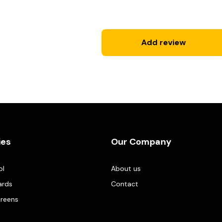
Add review
ies
Our Company
ol
About us
ards
Contact
creens