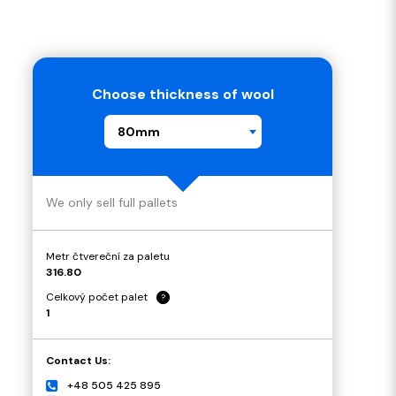
Choose thickness of wool
80mm
We only sell full pallets
Metr čtvereční za paletu
316.80
Celkový počet palet
?
1
Contact Us:
+48 505 425 895