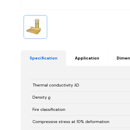
Specification
Application
Dimen
Thermal conductivity λD
Density ϱ
Fire classification
Compressive stress at 10% deformation