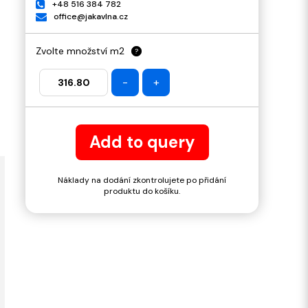
+48 516 384 782
office@jakavlna.cz
Zvolte množství m2
?
-
+
Add to query
Náklady na dodání zkontrolujete po přidání
produktu do košíku.