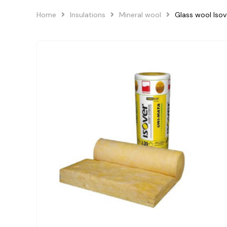
Home
Insulations
Mineral wool
Glass wool Is