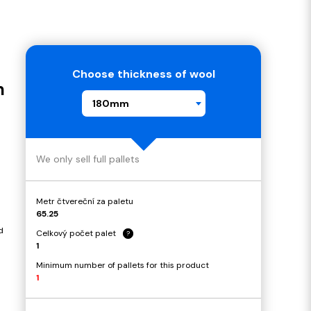
Choose thickness of wool
m
180mm
We only sell full pallets
Metr čtvereční za paletu
65.25
d
Celkový počet palet
?
1
Minimum number of pallets for this product
1