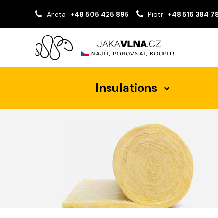
Aneta
+48 505 425 895
Piotr
+48 516 384 7
Insulations