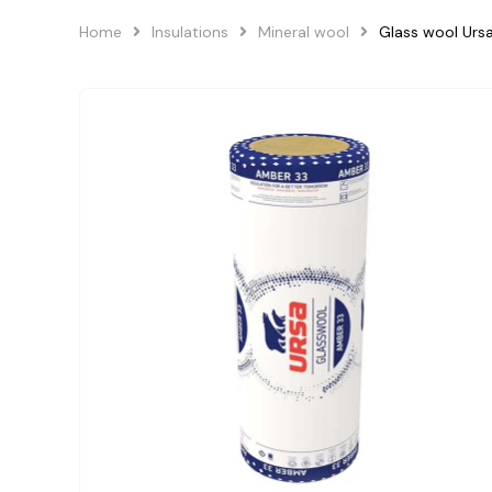
Home
Insulations
Mineral wool
Glass wool Ur