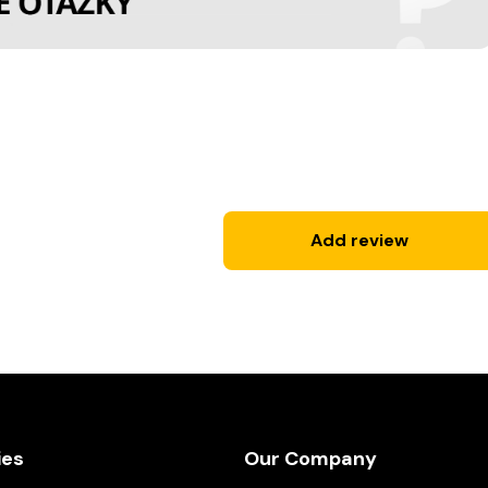
Add review
ies
Our Company