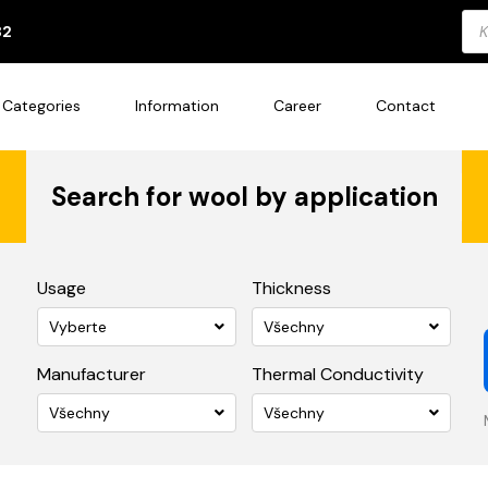
Pro
82
sea
Categories
Information
Career
Contact
Search for wool by application
Usage
Thickness
Vyberte
Všechny
Manufacturer
Thermal Conductivity
Všechny
Všechny