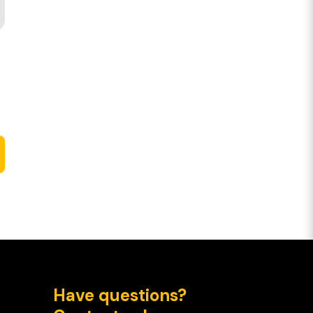
Have questions?