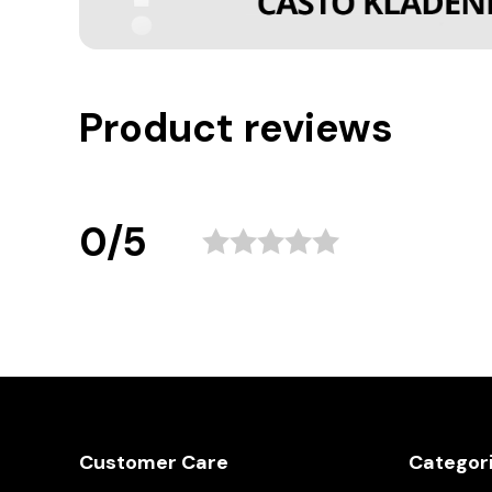
Product reviews
0/5
Customer Care
Categor