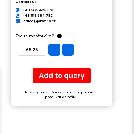
Contact Us:
+48 505 425 895
+48 516 384 782
office@jakavlna.cz
Zvolte množství m2
?
-
+
Add to query
Náklady na dodání zkontrolujete po přidání
produktu do košíku.