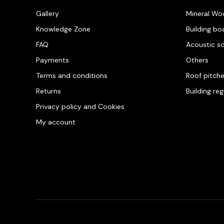
Gallery
Mineral Wo
Knowledge Zone
Building bo
FAQ
Acoustic s
Payments
Others
Terms and conditions
Roof pitch
Returns
Building re
Privacy policy and Cookies
My account