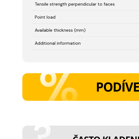
Tensile strength perpendicular to faces
Point load
Available thickness (mm)
Additional information