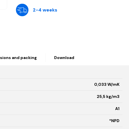
2-4 weeks
sions and packing
Download
0,033 W/mK
25,5 kg/m3
A1
*NPD