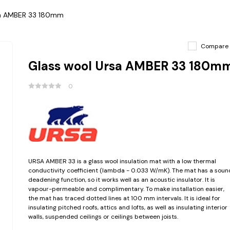
sa AMBER 33 180mm
Compare
Glass wool Ursa AMBER 33 180m
0
URSA AMBER 33 is a glass wool insulation mat with a low thermal
conductivity coefficient (lambda - 0.033 W/mK). The mat has a soun
deadening function, so it works well as an acoustic insulator. It is
vapour-permeable and complimentary. To make installation easier,
the mat has traced dotted lines at 100 mm intervals. It is ideal for
insulating pitched roofs, attics and lofts, as well as insulating interior
walls, suspended ceilings or ceilings between joists.