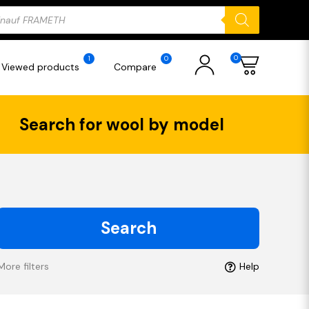
ducts
rch
0
1
0
Viewed products
Compare
Search for wool by model
Search
More filters
Help