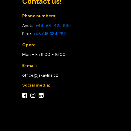
Contact us!
Phone numbers:
Aneta:
+48 505 425 895
Piotr:
+48 516 384 782
Open:
Mon - Fri 8:00 - 16:00
E-mail:
office@jakavlna.cz
Social media: