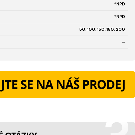
*NPD
*NPD
50, 100, 150, 180, 200
–