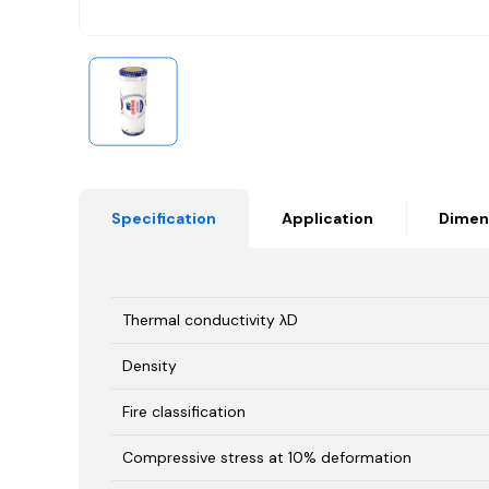
Specification
Application
Dimen
Thermal conductivity λD
Density
Fire classification
Compressive stress at 10% deformation