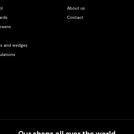
ol
About us
ards
Contact
creens
es and wedges
gulations
Our shops all over the world