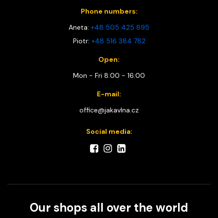
Phone numbers:
Aneta:
+48 505 425 895
Piotr:
+48 516 384 782
Open:
Mon - Fri 8:00 - 16:00
E-mail:
office@jakavlna.cz
Social media:
Our shops all over the world