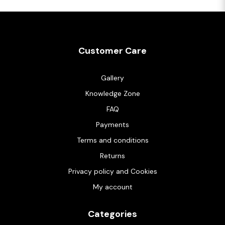
Customer Care
Gallery
Knowledge Zone
FAQ
Payments
Terms and conditions
Returns
Privacy policy and Cookies
My account
Categories