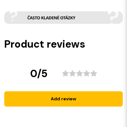
Product reviews
0/5
Add review