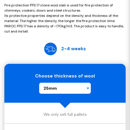
Fire protection FPS 17 stone wool slab is used for fire protection of
chimneys, cookers, doors and steel structures.
Its protective properties depend on the density and thickness of the
material. The higher the density, the longer the fire protection time.
PAROC FPS 17 has a density of ~170kg/m3. The product is easy to handle,
cut and install.
2-4 weeks
Choose thickness of wool
25mm
We only sell full pallets