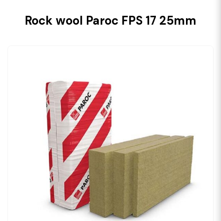
Rock wool Paroc FPS 17 25mm