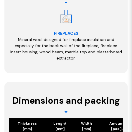
FIREPLACES
Mineral wool designed for fireplace insulation and
especially for the back wall of the fireplace, fireplace
insert housing, wood beam, marble top and plasterboard
extractor.
Dimensions and packing
Thickness
Lenght
Width
Amount/Pa
[mm]
[mm]
[mm]
[pcs.] / [m2