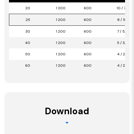
20
1 200
600
10 / 7,20
25
1 200
600
8 / 5,76
30
1 200
600
7 / 5,04
40
1 200
600
5 / 3,60
50
1 200
600
4 / 2,88
60
1 200
600
4 / 2,88
Download