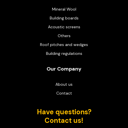
Mineral Wool
Building boards
Acoustic screens
Others
Roof pitches and wedges
Building regulations
Our Company
About us
Contact
Have questions?
Contact us!