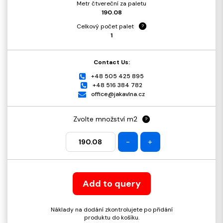
Metr čtvereční za paletu
190.08
Celkový počet palet
?
1
Contact Us:
+48 505 425 895
+48 516 384 782
office@jakavlna.cz
Zvolte množství m2
?
-
+
Add to query
Náklady na dodání zkontrolujete po přidání
produktu do košíku.