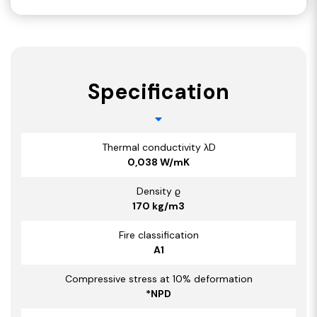
Specification
Thermal conductivity λD
0,038 W/mK
Density ϱ
170 kg/m3
Fire classification
A1
Compressive stress at 10% deformation
*NPD