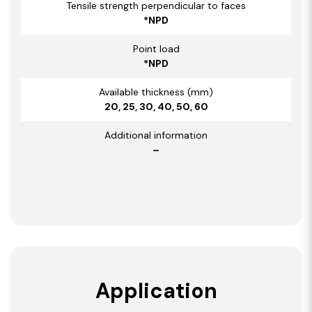
Tensile strength perpendicular to faces
*NPD
Point load
*NPD
Available thickness (mm)
20, 25, 30, 40, 50, 60
Additional information
–
Application