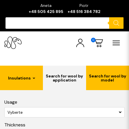
Aneta
Piotr
+48 505 425 895
+48 516 384 782
Products
search
0
Search for wool by
Search for wool by
Insulations
application
model
Usage
Vyberte
Thickness