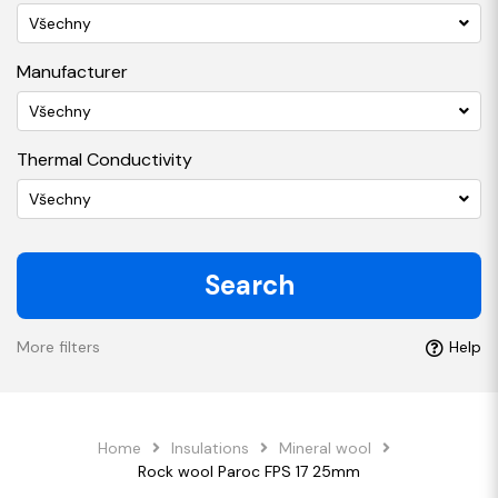
Všechny
Manufacturer
Všechny
Thermal Conductivity
Všechny
Search
More filters
Help
Home
Insulations
Mineral wool
Rock wool Paroc FPS 17 25mm