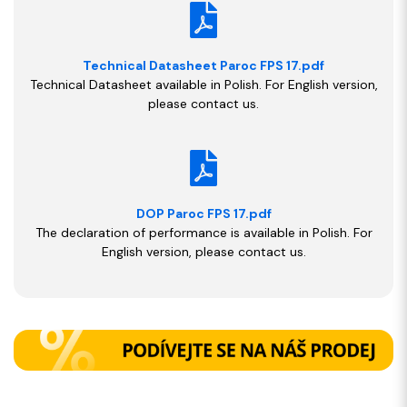
Technical Datasheet Paroc FPS 17.pdf
Technical Datasheet available in Polish. For English version,
please contact us.
DOP Paroc FPS 17.pdf
The declaration of performance is available in Polish. For
English version, please contact us.