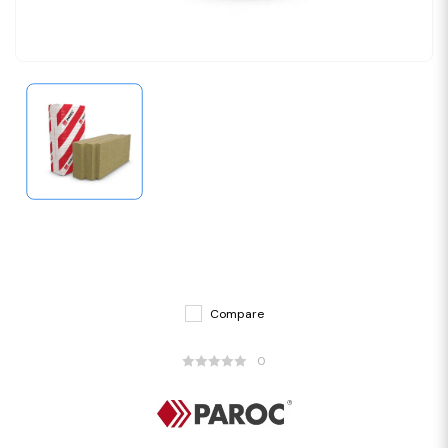
Compare
0