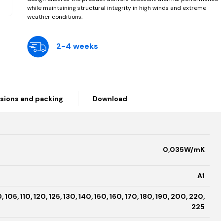
while maintaining structural integrity in high winds and extreme
weather conditions.
2-4 weeks
sions and packing
Download
0,035W/mK
A1
, 105, 110, 120, 125, 130, 140, 150, 160, 170, 180, 190, 200, 220,
225