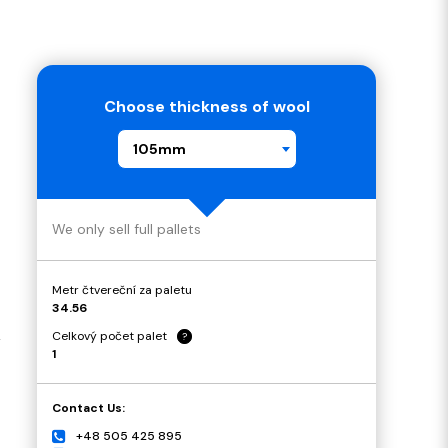
Choose thickness of wool
105mm
We only sell full pallets
Metr čtvereční za paletu
34.56
Celkový počet palet
?
4
1
Contact Us:
+48 505 425 895