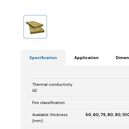
Specification
Application
Dimen
Thermal conductivity
λD
Fire classification
Available thickness
50, 60, 75, 80, 90, 100
(mm):