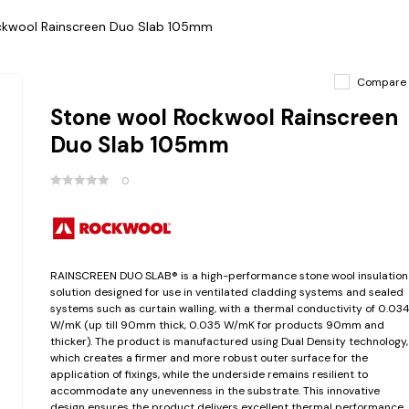
ckwool Rainscreen Duo Slab 105mm
Compare
Stone wool Rockwool Rainscreen
Duo Slab 105mm
0
RAINSCREEN DUO SLAB® is a high-performance stone wool insulation
solution designed for use in ventilated cladding systems and sealed
systems such as curtain walling, with a thermal conductivity of 0.03
W/mK (up till 90mm thick, 0.035 W/mK for products 90mm and
thicker). The product is manufactured using Dual Density technology,
which creates a firmer and more robust outer surface for the
application of fixings, while the underside remains resilient to
accommodate any unevenness in the substrate. This innovative
design ensures the product delivers excellent thermal performance