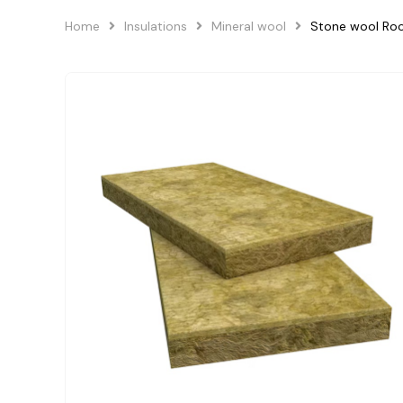
Home
Insulations
Mineral wool
Stone wool Ro