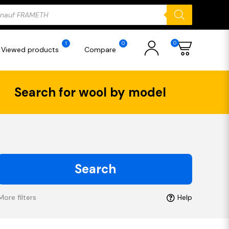
ducts
rch
0
1
0
Viewed products
Compare
Search for wool by model
Search
More filters
Help