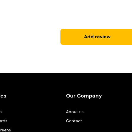
Add review
ies
Our Company
ol
About us
ards
Contact
creens