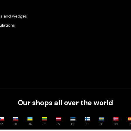
es and wedges
gulations
Our shops all over the world
CZ
SK
UA
LT
LV
EE
FI
SE
NO
E