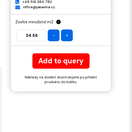
+48 516 384 782
office@jakavlna.cz
Zvolte množství m2
?
-
+
Add to query
Náklady na dodání zkontrolujete po přidání
produktu do košíku.