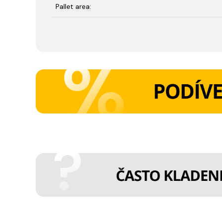
Pallet area: