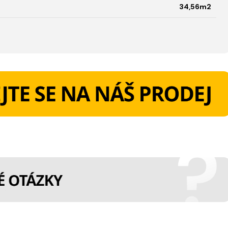
34,56m2