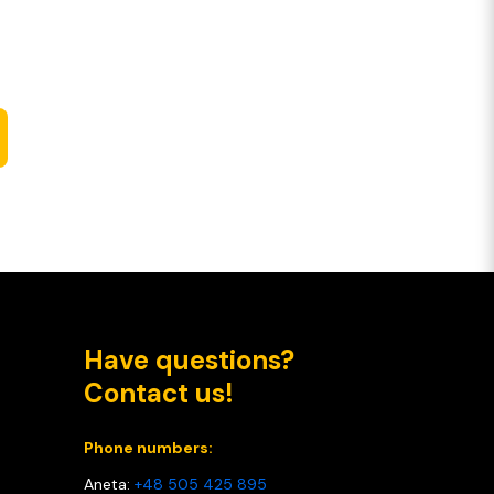
Have questions?
Contact us!
Phone numbers:
Aneta:
+48 505 425 895