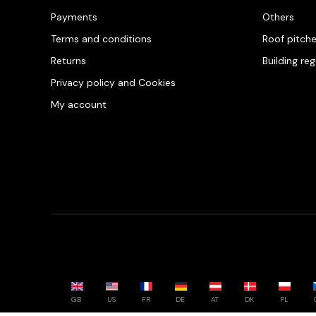
Payments
Others
Terms and conditions
Roof pitch
Returns
Building re
Privacy policy and Cookies
My account
GB
US
FR
DE
AT
DK
PL