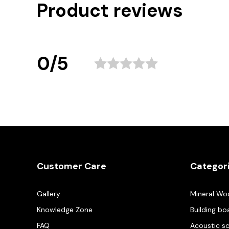
Product reviews
0/5
Customer Care
Categor
Gallery
Mineral Wo
Knowledge Zone
Building bo
FAQ
Acoustic s