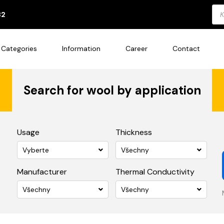
Pro
82
sea
Categories
Information
Career
Contact
Search for wool by application
Usage
Thickness
Vyberte
Všechny
Manufacturer
Thermal Conductivity
Všechny
Všechny