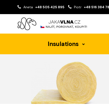
Aneta
+48 505 425 895
Piotr
+48 516 384 7
Insulations