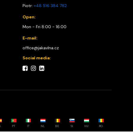
Piotr:
+48 516 384 782
Open:
Mon - Fri 8:00 - 16:00
E-mail:
office@jakavlna.cz
Social media:
S
PT
IT
NL
BE
SI
HU
RO