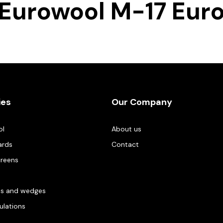
Eurowool M-17 Eur
ies
Our Company
ol
About us
ards
Contact
creens
es and wedges
gulations