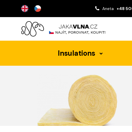
Aneta
+48 50
Insulations