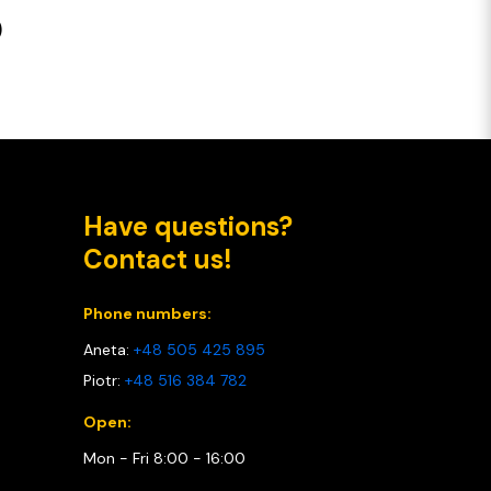
o
Have questions?
Contact us!
Phone numbers:
Aneta:
+48 505 425 895
Piotr:
+48 516 384 782
Open:
Mon - Fri 8:00 - 16:00