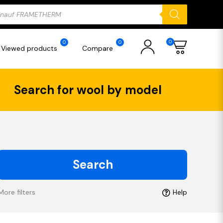
ducts
rch
0
0
0
Viewed products
Compare
Search for wool by model
Search
More filters
Help