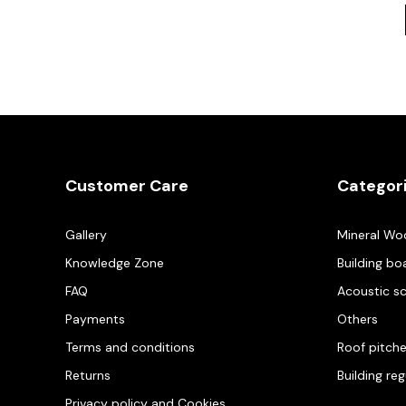
Customer Care
Categor
Gallery
Mineral Wo
Knowledge Zone
Building bo
FAQ
Acoustic s
Payments
Others
Terms and conditions
Roof pitch
Returns
Building re
Privacy policy and Cookies