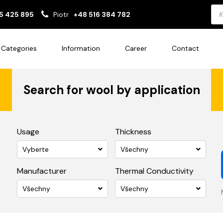
Pro
5 425 895
Piotr
+48 516 384 782
sea
Categories
Information
Career
Contact
Search for wool by application
Usage
Thickness
Vyberte
Všechny
Manufacturer
Thermal Conductivity
Všechny
Všechny