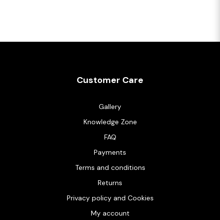
Customer Care
Gallery
Knowledge Zone
FAQ
Payments
Terms and conditions
Returns
Privacy policy and Cookies
My account