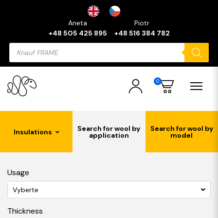
Aneta
Piotr
+48 505 425 895
+48 516 384 782
Products
search
0
Search for wool by
Search for wool by
Insulations
application
model
Usage
Vyberte
Thickness