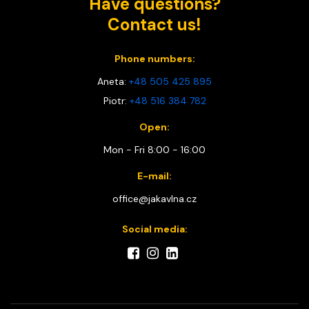
Have questions?
Contact us!
Phone numbers:
Aneta:
+48 505 425 895
Piotr:
+48 516 384 782
Open:
Mon - Fri 8:00 - 16:00
E-mail:
office@jakavlna.cz
Social media: