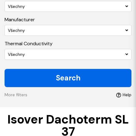
Všechny
Manufacturer
Všechny
Thermal Conductivity
Všechny
Search
More filters
Help
Isover Dachoterm SL
37