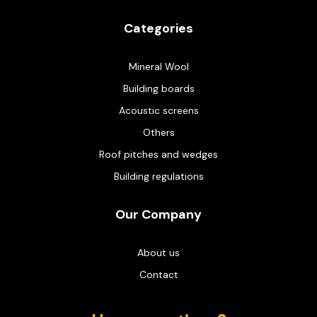
Categories
Mineral Wool
Building boards
Acoustic screens
Others
Roof pitches and wedges
Building regulations
Our Company
About us
Contact