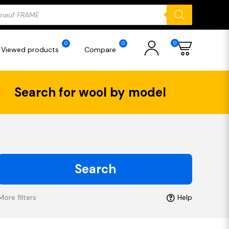
ducts
rch
0
0
0
Viewed products
Compare
Search for wool by model
Search
More filters
Help