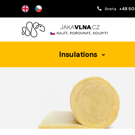
Aneta
+48 50
Insulations