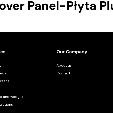
sover Panel-Płyta Pl
ies
Our Company
ol
About us
ards
Contact
creens
es and wedges
gulations