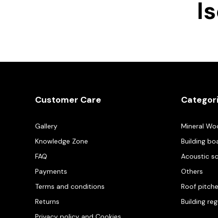
I
Customer Care
Categor
Gallery
Mineral Wo
Knowledge Zone
Building bo
FAQ
Acoustic s
Payments
Others
Terms and conditions
Roof pitch
Returns
Building re
Privacy policy and Cookies