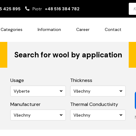
Pro
5 425 895
Piotr
+48 516 384 782
sea
Categories
Information
Career
Contact
Search for wool by application
Usage
Thickness
Vyberte
Všechny
Manufacturer
Thermal Conductivity
Všechny
Všechny