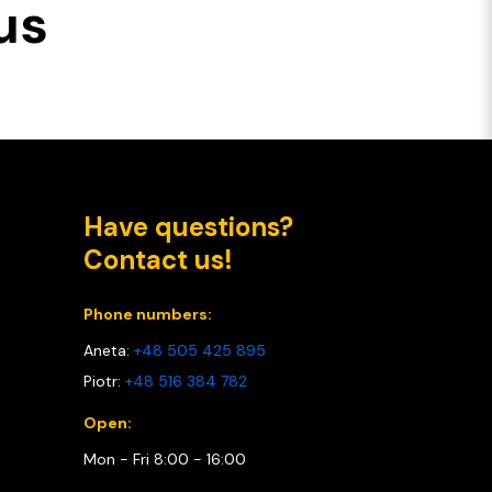
us
Have questions?
Contact us!
Phone numbers:
Aneta:
+48 505 425 895
Piotr:
+48 516 384 782
Open:
Mon - Fri 8:00 - 16:00