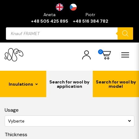
Aneta
Piotr
+48 505 425 895
+48 516 384 782
Products
search
0
Search for wool by
Search for wool by
Insulations
application
model
Usage
Vyberte
Thickness