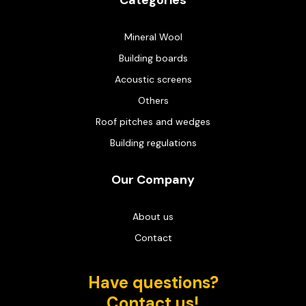
Categories
Mineral Wool
Building boards
Acoustic screens
Others
Roof pitches and wedges
Building regulations
Our Company
About us
Contact
Have questions?
Contact us!