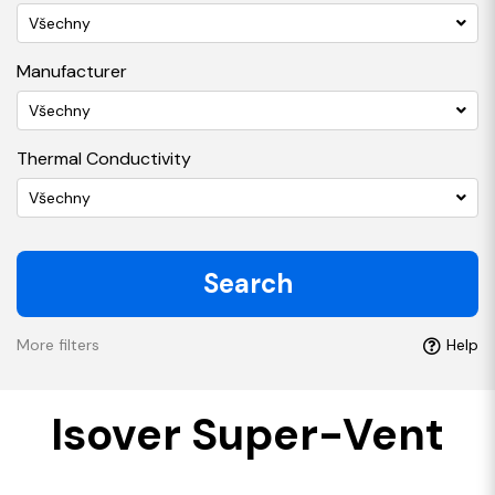
Všechny
Manufacturer
Všechny
Thermal Conductivity
Všechny
Search
More filters
Help
Isover Super-Vent