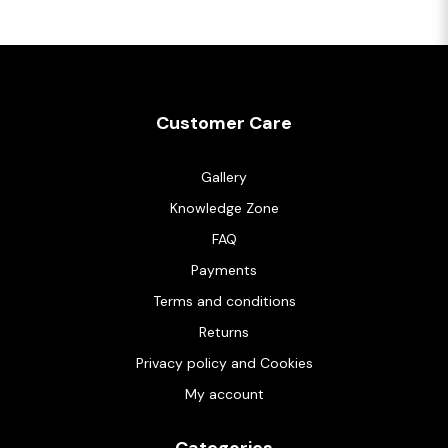
Customer Care
Gallery
Knowledge Zone
FAQ
Payments
Terms and conditions
Returns
Privacy policy and Cookies
My account