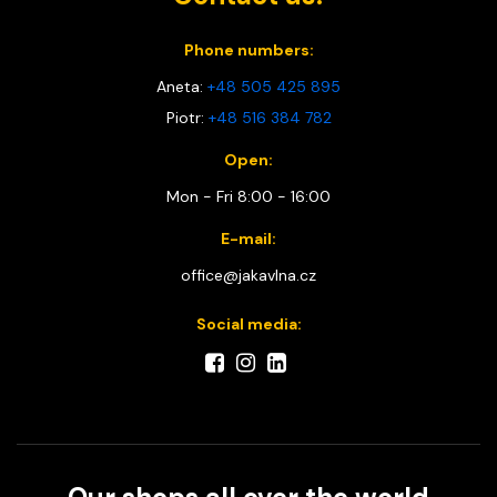
Phone numbers:
Aneta:
+48 505 425 895
Piotr:
+48 516 384 782
Open:
Mon - Fri 8:00 - 16:00
E-mail:
office@jakavlna.cz
Social media: