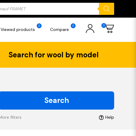
ducts
rch
0
0
0
Viewed products
Compare
Search for wool by model
Search
More filters
Help