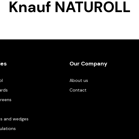
Knauf NATUROLL
ies
Our Company
ol
About us
ards
Contact
creens
es and wedges
gulations