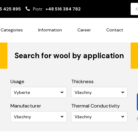
Pro
5 425 895
Piotr
+48 516 384 782
sea
Categories
Information
Career
Contact
Search for wool by application
Usage
Thickness
Vyberte
Všechny
Manufacturer
Thermal Conductivity
Všechny
Všechny