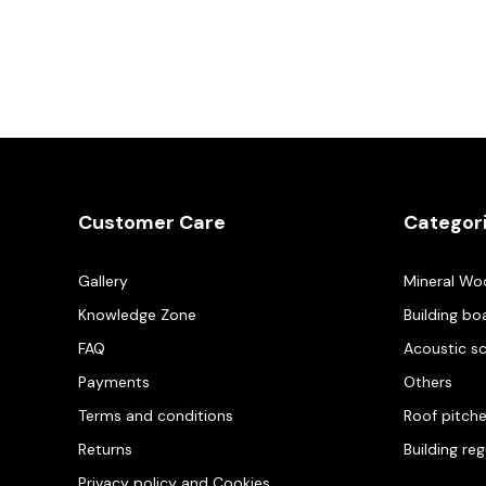
Customer Care
Categor
Gallery
Mineral Wo
Knowledge Zone
Building bo
FAQ
Acoustic s
Payments
Others
Terms and conditions
Roof pitch
Returns
Building re
Privacy policy and Cookies