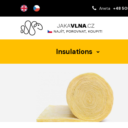
Aneta
+48 50
Insulations