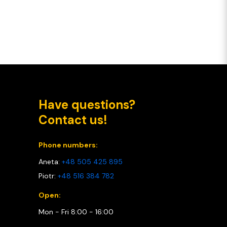
Have questions?
Contact us!
Phone numbers:
Aneta:
+48 505 425 895
Piotr:
+48 516 384 782
Open:
Mon - Fri 8:00 - 16:00