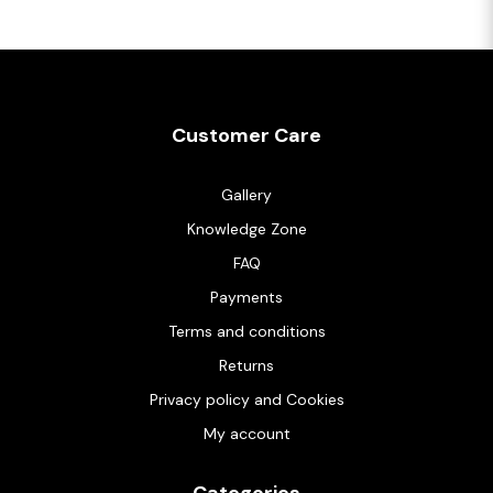
Customer Care
Gallery
Knowledge Zone
FAQ
Payments
Terms and conditions
Returns
Privacy policy and Cookies
My account