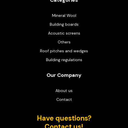
Categories
Mineral Wool
Building boards
Acoustic screens
Others
Roof pitches and wedges
Building regulations
Our Company
About us
Contact
Have questions?
Contact us!