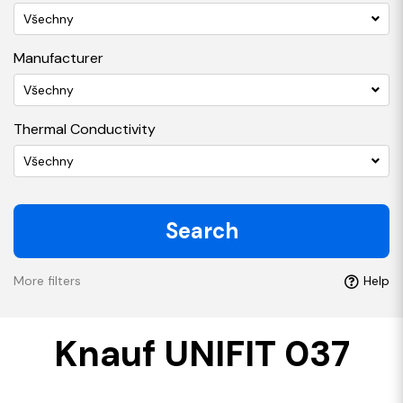
Všechny
Manufacturer
Všechny
Thermal Conductivity
Všechny
Search
More filters
Help
Knauf UNIFIT 037