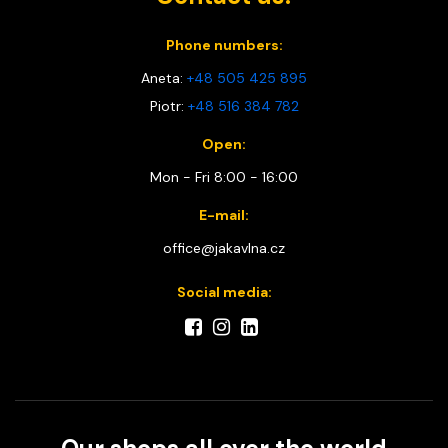
Phone numbers:
Aneta:
+48 505 425 895
Piotr:
+48 516 384 782
Open:
Mon - Fri 8:00 - 16:00
E-mail:
office@jakavlna.cz
Social media: