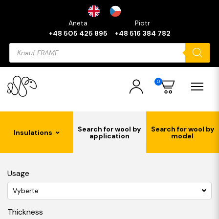
Aneta
Piotr
+48 505 425 895
+48 516 384 782
Products
search
0
Search for wool by
Search for wool by
Insulations
application
model
Usage
Vyberte
Thickness