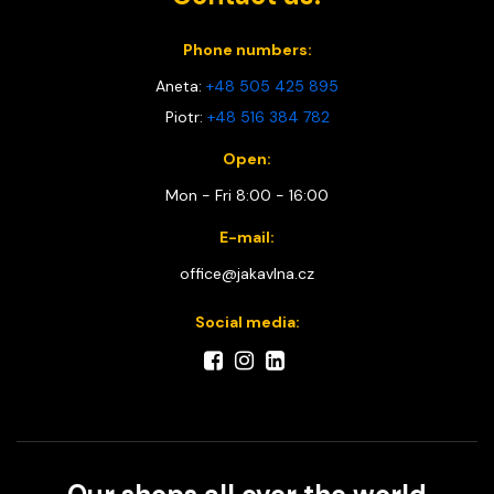
Phone numbers:
Aneta:
+48 505 425 895
Piotr:
+48 516 384 782
Open:
Mon - Fri 8:00 - 16:00
E-mail:
office@jakavlna.cz
Social media: