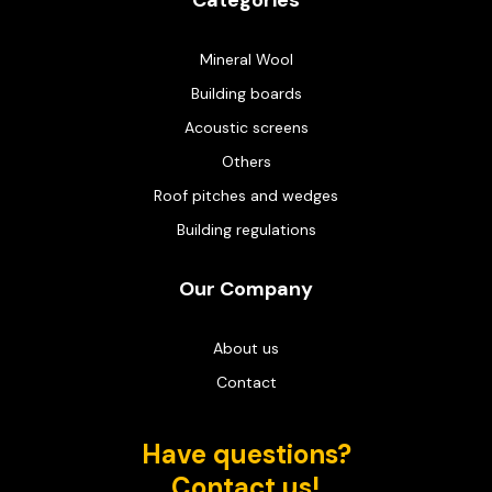
Categories
Mineral Wool
Building boards
Acoustic screens
Others
Roof pitches and wedges
Building regulations
Our Company
About us
Contact
Have questions?
Contact us!