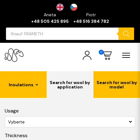
Aneta
Piotr
+48 505 425 895
+48 516 384 782
Products
search
0
Search for wool by
Search for wool by
Insulations
application
model
Usage
Vyberte
Thickness