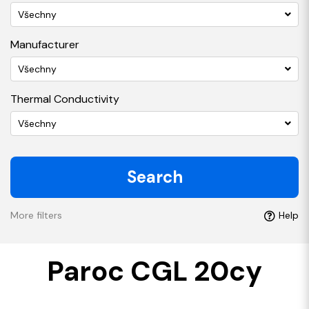
Všechny
Manufacturer
Všechny
Thermal Conductivity
Všechny
Search
More filters
Help
Paroc CGL 20cy