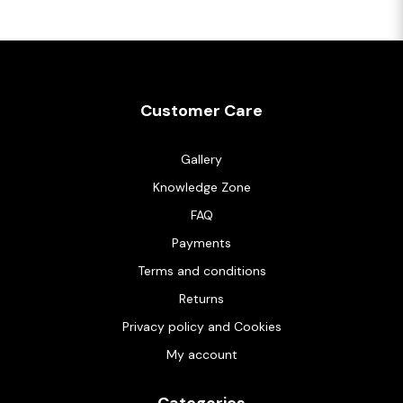
Customer Care
Gallery
Knowledge Zone
FAQ
Payments
Terms and conditions
Returns
Privacy policy and Cookies
My account