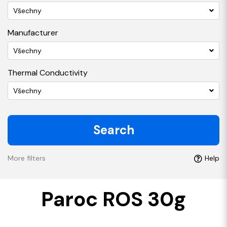
Všechny
Manufacturer
Všechny
Thermal Conductivity
Všechny
Search
More filters
Help
Paroc ROS 30g