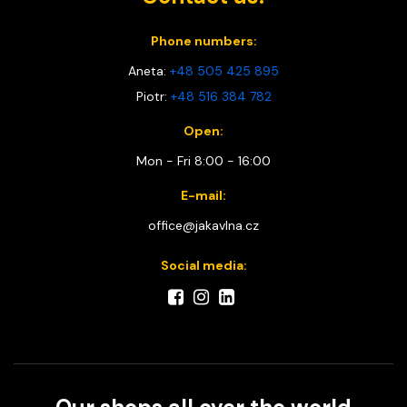
Phone numbers:
Aneta:
+48 505 425 895
Piotr:
+48 516 384 782
Open:
Mon - Fri 8:00 - 16:00
E-mail:
office@jakavlna.cz
Social media: