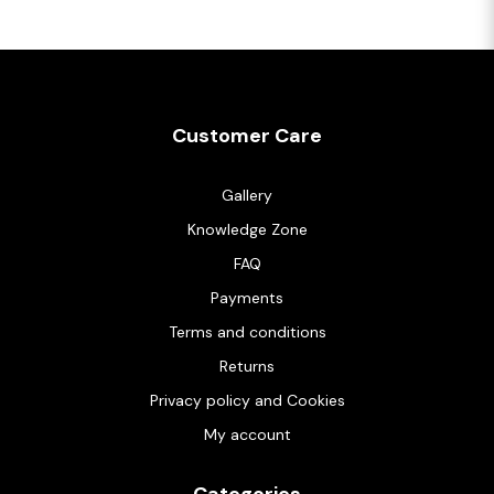
Customer Care
Gallery
Knowledge Zone
FAQ
Payments
Terms and conditions
Returns
Privacy policy and Cookies
My account