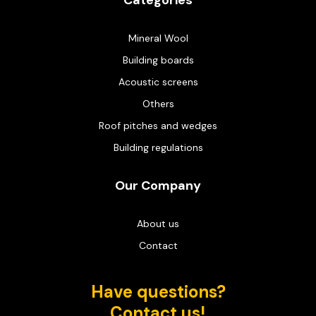
Categories
Mineral Wool
Building boards
Acoustic screens
Others
Roof pitches and wedges
Building regulations
Our Company
About us
Contact
Have questions?
Contact us!