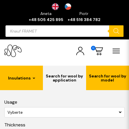
Aneta
Piotr
+48 505 425 895
+48 516 384 782
Products
search
0
Search for wool by
Search for wool by
Insulations
application
model
Usage
Vyberte
Thickness