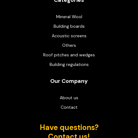
Categories
Mineral Wool
Building boards
Acoustic screens
Others
Roof pitches and wedges
Building regulations
Our Company
About us
Contact
Have questions?
Contact us!