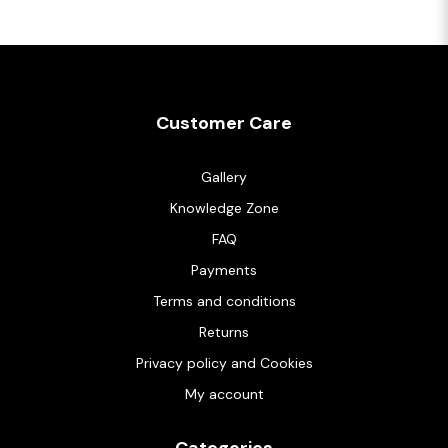
Customer Care
Gallery
Knowledge Zone
FAQ
Payments
Terms and conditions
Returns
Privacy policy and Cookies
My account