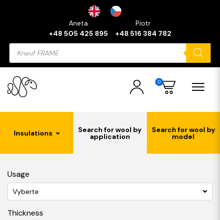
Aneta
Piotr
+48 505 425 895
+48 516 384 782
Products
search
0
Search for wool by
Search for wool by
Insulations
application
model
Usage
Vyberte
Thickness