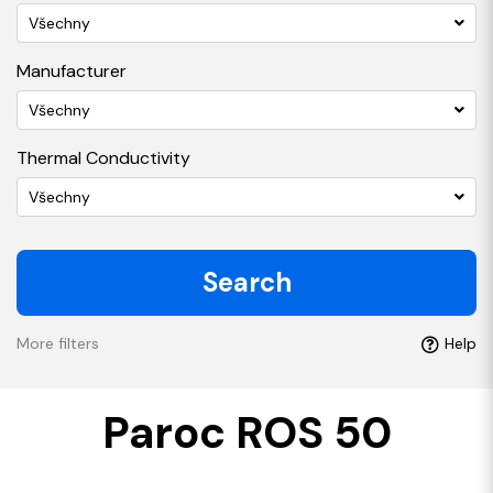
Všechny
Manufacturer
Všechny
Thermal Conductivity
Všechny
Search
More filters
Help
Paroc ROS 50