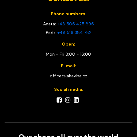
Phone numbers:
Aneta:
+48 505 425 895
Piotr:
+48 516 384 782
Open:
Mon - Fri 8:00 - 16:00
E-mail:
office@jakavlna.cz
Social media: