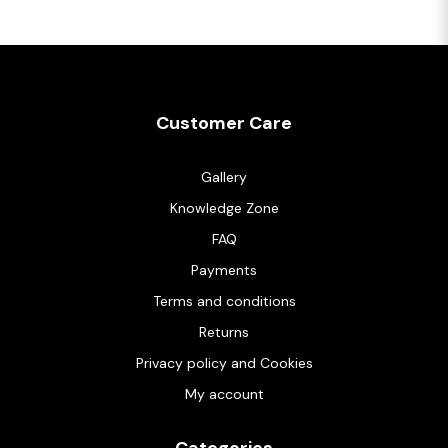
Customer Care
Gallery
Knowledge Zone
FAQ
Payments
Terms and conditions
Returns
Privacy policy and Cookies
My account