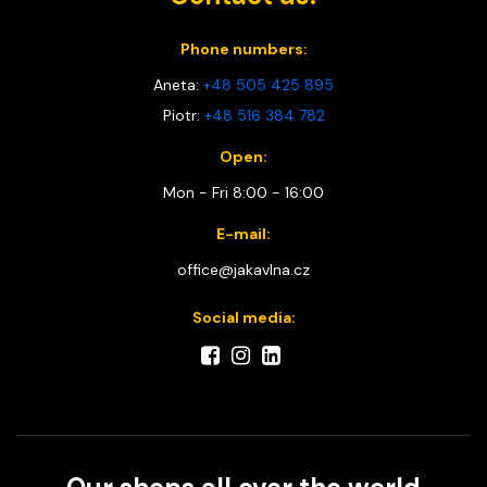
Phone numbers:
Aneta:
+48 505 425 895
Piotr:
+48 516 384 782
Open:
Mon - Fri 8:00 - 16:00
E-mail:
office@jakavlna.cz
Social media: