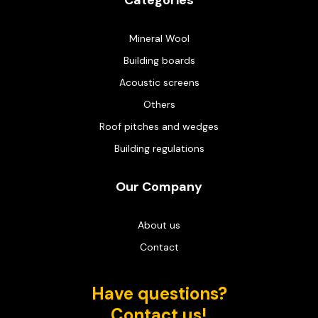
Categories
Mineral Wool
Building boards
Acoustic screens
Others
Roof pitches and wedges
Building regulations
Our Company
About us
Contact
Have questions?
Contact us!