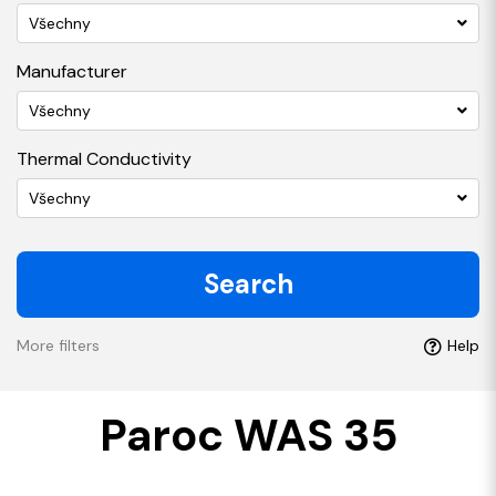
Všechny
Manufacturer
Všechny
Thermal Conductivity
Všechny
Search
More filters
Help
Paroc WAS 35