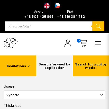
Aneta
Piotr
+48 505 425 895
+48 516 384 782
Products
search
0
Search for wool by
Search for wool by
Insulations
application
model
Usage
Vyberte
Thickness