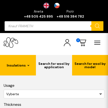
Aneta
Piotr
+48 505 425 895
+48 516 384 782
Products
search
0
Search for wool by
Search for wool by
Insulations
application
model
Usage
Vyberte
Thickness