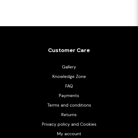
Customer Care
Gallery
Knowledge Zone
FAQ
Payments
Terms and conditions
Returns
Privacy policy and Cookies
My account