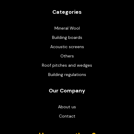
Categories
Mineral Wool
Building boards
Acoustic screens
Others
Roof pitches and wedges
Building regulations
Our Company
About us
Contact