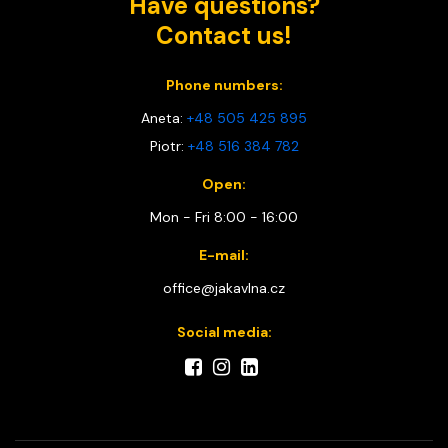
Have questions?
Contact us!
Phone numbers:
Aneta:
+48 505 425 895
Piotr:
+48 516 384 782
Open:
Mon - Fri 8:00 - 16:00
E-mail:
office@jakavlna.cz
Social media: