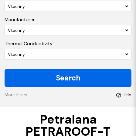
Všechny
Manufacturer
Všechny
Thermal Conductivity
Všechny
Search
More filters
Help
Petralana
PETRAROOF-T