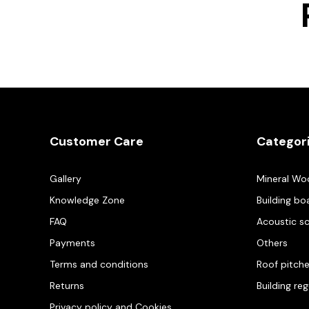
Customer Care
Categor
Gallery
Mineral Wo
Knowledge Zone
Building bo
FAQ
Acoustic s
Payments
Others
Terms and conditions
Roof pitch
Returns
Building re
Privacy policy and Cookies