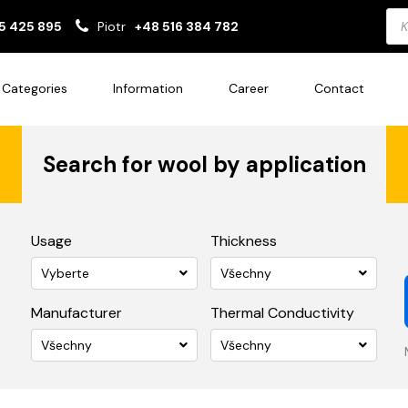
Pro
5 425 895
Piotr
+48 516 384 782
sea
Categories
Information
Career
Contact
Search for wool by application
Usage
Thickness
Vyberte
Všechny
Manufacturer
Thermal Conductivity
Všechny
Všechny