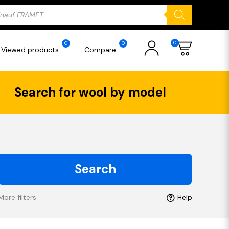
ducts
rch
0
0
0
Viewed products
Compare
Search for wool by model
Search
More filters
Help