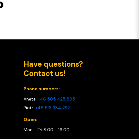
P
Have questions?
Contact us!
Phone numbers:
Aneta:
+48 505 425 895
Piotr:
+48 516 384 782
Open:
Mon - Fri 8:00 - 16:00