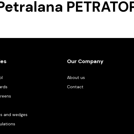
Petralana PETRATO
ies
Our Company
ol
About us
ards
Contact
creens
es and wedges
gulations