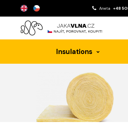
Aneta
+48 50
Insulations