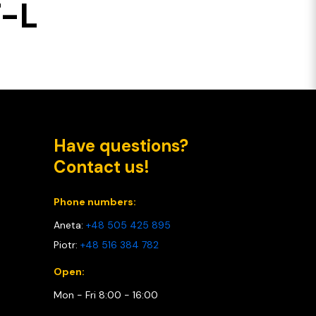
T-L
Have questions?
Contact us!
Phone numbers:
Aneta:
+48 505 425 895
Piotr:
+48 516 384 782
Open:
Mon - Fri 8:00 - 16:00