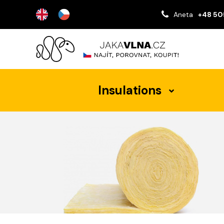
Aneta
+48 50
Insulations