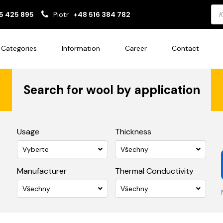
Pro
5 425 895
Piotr
+48 516 384 782
sea
Categories
Information
Career
Contact
Search for wool by application
Usage
Thickness
Vyberte
Všechny
Manufacturer
Thermal Conductivity
Všechny
Všechny