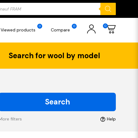
ducts
rch
0
0
0
Viewed products
Compare
Search for wool by model
Search
More filters
Help