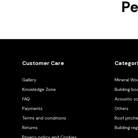
Pe
Customer Care
Categor
Gallery
Mineral Wo
Knowledge Zone
Building bo
FAQ
Acoustic s
Payments
Others
Terms and conditions
Roof pitch
Returns
Building re
Privacy policy and Cookies