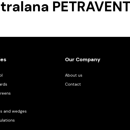
tralana PETRAVEN
ies
Our Company
ol
About us
ards
Contact
creens
es and wedges
gulations