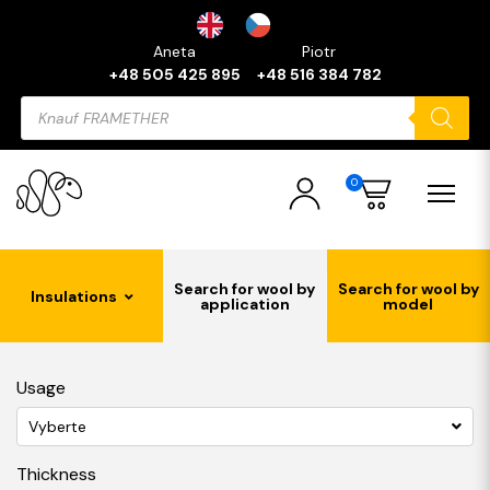
Aneta
Piotr
+48 505 425 895
+48 516 384 782
Products
search
0
Search for wool by
Search for wool by
Insulations
application
model
Usage
Vyberte
Thickness