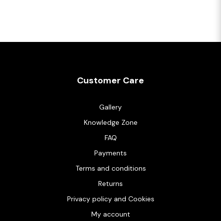
Customer Care
Gallery
Knowledge Zone
FAQ
Payments
Terms and conditions
Returns
Privacy policy and Cookies
My account