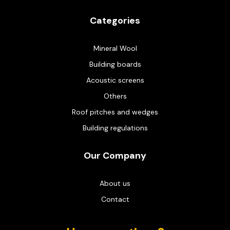
Categories
Mineral Wool
Building boards
Acoustic screens
Others
Roof pitches and wedges
Building regulations
Our Company
About us
Contact