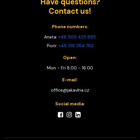
Have questions?
Contact us!
Phone numbers:
Aneta:
+48 505 425 895
Piotr:
+48 516 384 782
Open:
Mon - Fri 8:00 - 16:00
E-mail:
office@jakavlna.cz
Social media: