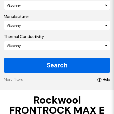
Všechny
Manufacturer
Všechny
Thermal Conductivity
Všechny
Search
More filters
Help
Rockwool
FRONTROCK MAX E