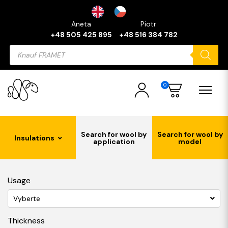
Aneta
Piotr
+48 505 425 895
+48 516 384 782
Products
search
0
Search for wool by
Search for wool by
Insulations
application
model
Usage
Vyberte
Thickness