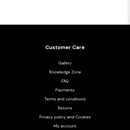
Customer Care
Gallery
Knowledge Zone
FAQ
Payments
Terms and conditions
Returns
Privacy policy and Cookies
My account