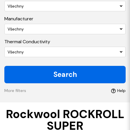
Všechny
Manufacturer
Všechny
Thermal Conductivity
Všechny
Search
More filters
Help
Rockwool ROCKROLL
SUPER