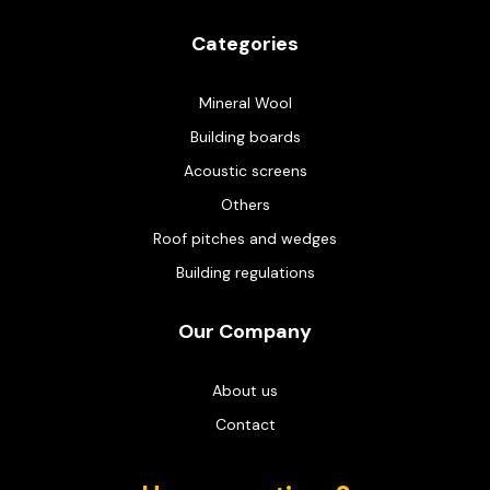
Categories
Mineral Wool
Building boards
Acoustic screens
Others
Roof pitches and wedges
Building regulations
Our Company
About us
Contact