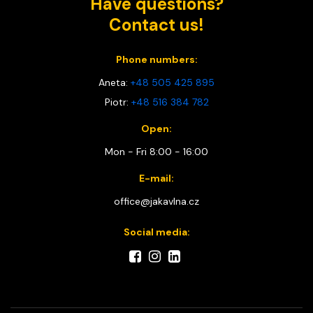
Have questions?
Contact us!
Phone numbers:
Aneta:
+48 505 425 895
Piotr:
+48 516 384 782
Open:
Mon - Fri 8:00 - 16:00
E-mail:
office@jakavlna.cz
Social media: