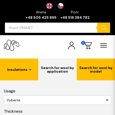
Aneta
Piotr
+48 505 425 895
+48 516 384 782
Products
search
0
Search for wool by
Search for wool by
Insulations
application
model
Usage
Vyberte
Thickness