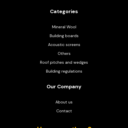
Categories
Mineral Wool
Building boards
Acoustic screens
Others
Roof pitches and wedges
Building regulations
Our Company
About us
Contact