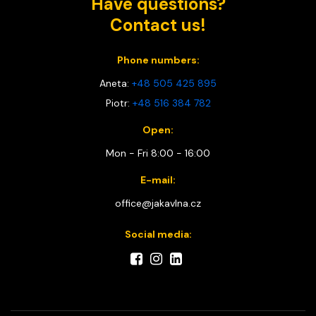
Have questions?
Contact us!
Phone numbers:
Aneta:
+48 505 425 895
Piotr:
+48 516 384 782
Open:
Mon - Fri 8:00 - 16:00
E-mail:
office@jakavlna.cz
Social media: