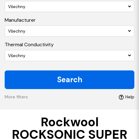
Všechny
Manufacturer
Všechny
Thermal Conductivity
Všechny
Search
More filters
Help
Rockwool
ROCKSONIC SUPER