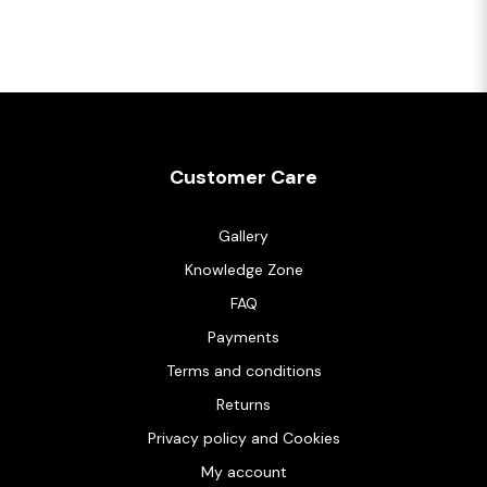
Customer Care
Gallery
Knowledge Zone
FAQ
Payments
Terms and conditions
Returns
Privacy policy and Cookies
My account