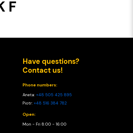
 F
Have questions?
Contact us!
Phone numbers:
Aneta:
+48 505 425 895
Piotr:
+48 516 384 782
Open:
Mon - Fri 8:00 - 16:00