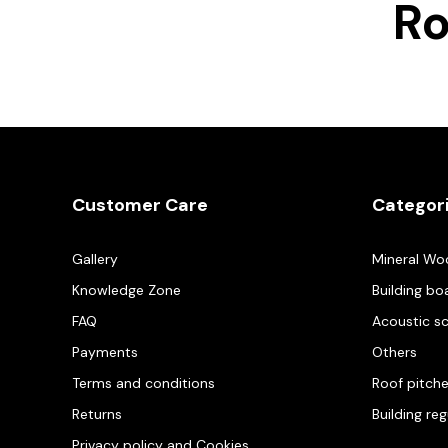
R
Customer Care
Categor
Gallery
Mineral Wo
Knowledge Zone
Building bo
FAQ
Acoustic s
Payments
Others
Terms and conditions
Roof pitch
Returns
Building re
Privacy policy and Cookies