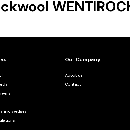
ockwool WENTIROCK
ies
Our Company
ol
About us
ards
Contact
creens
es and wedges
gulations