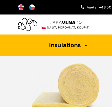
Aneta
+48 50
Insulations