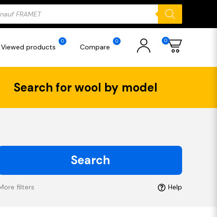
ducts
rch
0
0
0
Viewed products
Compare
Search for wool by model
Search
More filters
Help