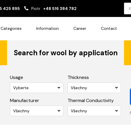
Pro
5 425 895
Piotr
+48 516 384 782
sea
Categories
Information
Career
Contact
Search for wool by application
Usage
Thickness
Vyberte
Všechny
Manufacturer
Thermal Conductivity
Všechny
Všechny