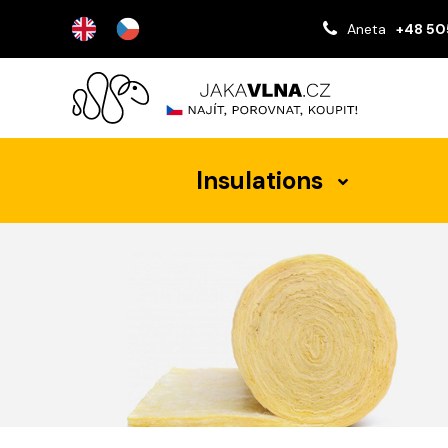
Aneta
+48 50
Insulations