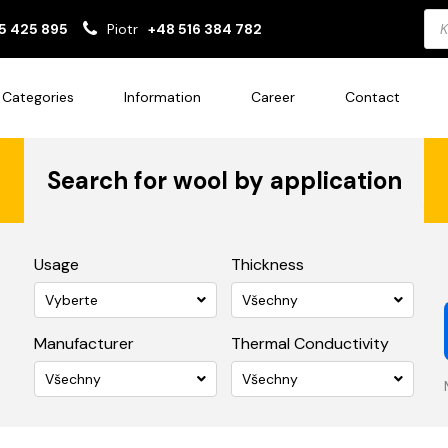
Pro
5 425 895
Piotr
+48 516 384 782
sea
Categories
Information
Career
Contact
Search for wool by application
Usage
Thickness
Vyberte
Všechny
Manufacturer
Thermal Conductivity
Všechny
Všechny