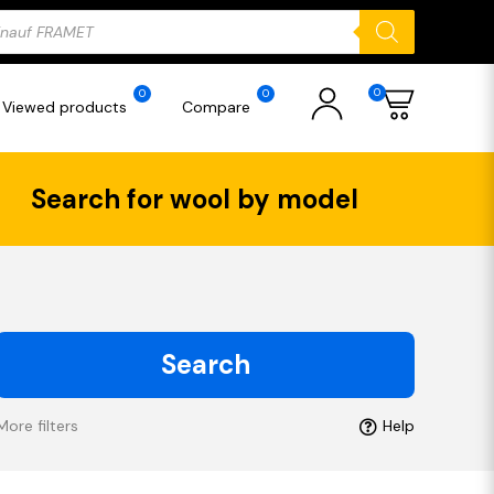
ducts
rch
0
0
0
Viewed products
Compare
Search for wool by model
Search
More filters
Help