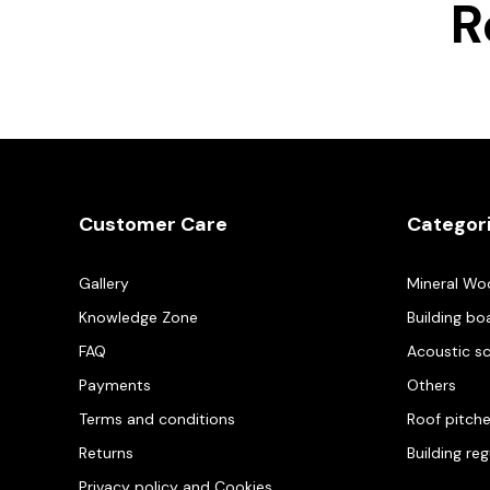
R
Customer Care
Categor
Gallery
Mineral Wo
Knowledge Zone
Building bo
FAQ
Acoustic s
Payments
Others
Terms and conditions
Roof pitch
Returns
Building re
Privacy policy and Cookies