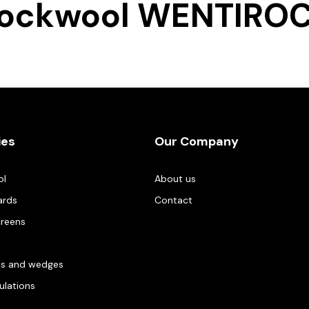
ockwool WENTIRO
ies
Our Company
ol
About us
ards
Contact
creens
es and wedges
gulations