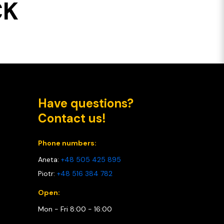
CK
Have questions?
Contact us!
Phone numbers:
Aneta:
+48 505 425 895
Piotr:
+48 516 384 782
Open:
Mon - Fri 8:00 - 16:00