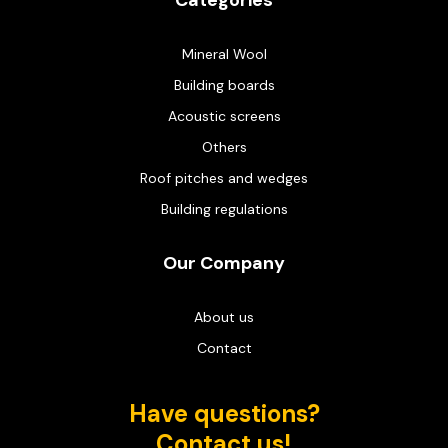
Categories
Mineral Wool
Building boards
Acoustic screens
Others
Roof pitches and wedges
Building regulations
Our Company
About us
Contact
Have questions?
Contact us!