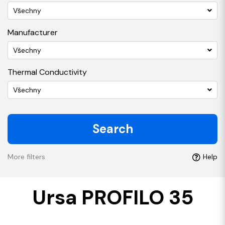
Všechny
Manufacturer
Všechny
Thermal Conductivity
Všechny
Search
More filters
Help
Ursa PROFILO 35