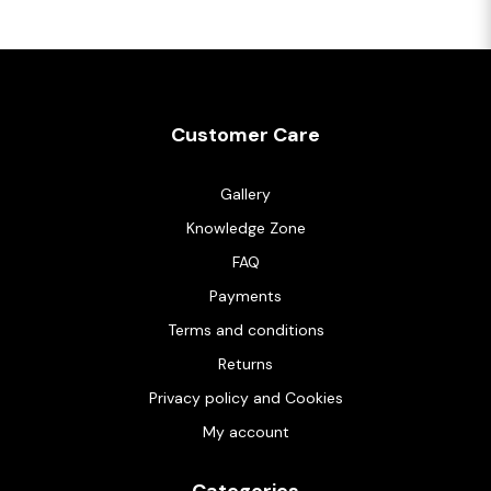
Customer Care
Gallery
Knowledge Zone
FAQ
Payments
Terms and conditions
Returns
Privacy policy and Cookies
My account