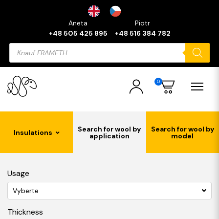
Aneta
Piotr
+48 505 425 895
+48 516 384 782
Products
search
0
Search for wool by
Search for wool by
Insulations
application
model
Usage
Vyberte
Thickness