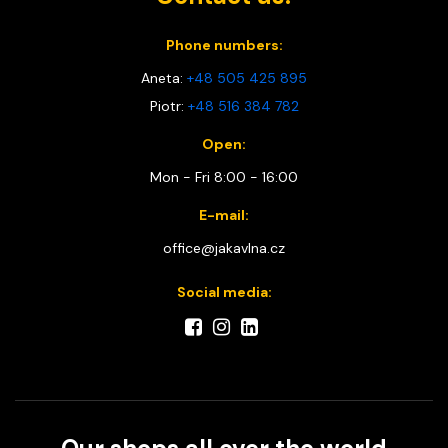
Phone numbers:
Aneta:
+48 505 425 895
Piotr:
+48 516 384 782
Open:
Mon - Fri 8:00 - 16:00
E-mail:
office@jakavlna.cz
Social media: