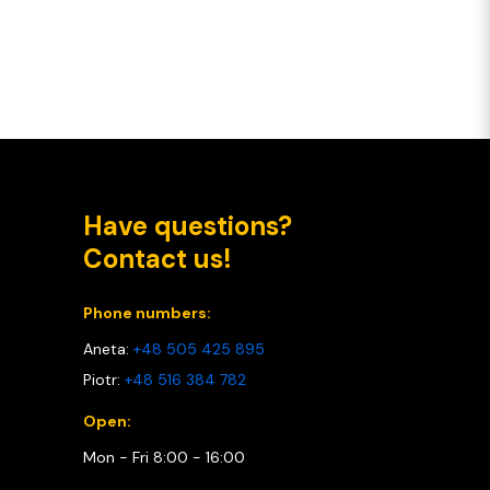
Have questions?
Contact us!
Phone numbers:
Aneta:
+48 505 425 895
Piotr:
+48 516 384 782
Open:
Mon - Fri 8:00 - 16:00