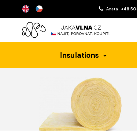
Aneta
+48 50
Insulations