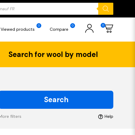
ducts
rch
0
0
0
Viewed products
Compare
Search for wool by model
Search
More filters
Help