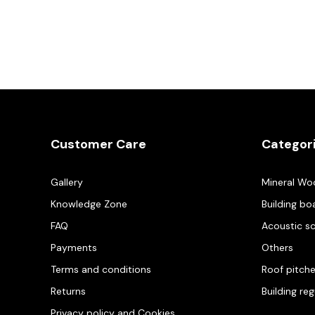
Customer Care
Categor
Gallery
Mineral Wo
Knowledge Zone
Building bo
FAQ
Acoustic s
Payments
Others
Terms and conditions
Roof pitch
Returns
Building re
Privacy policy and Cookies