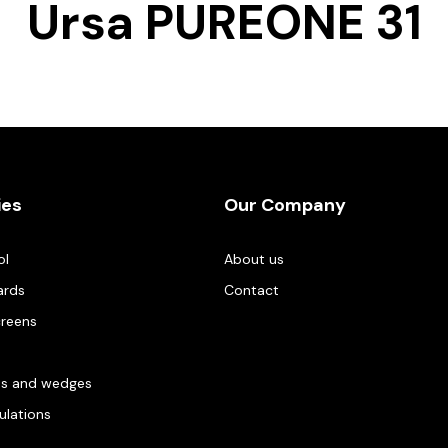
Ursa PUREONE 31
ies
Our Company
ol
About us
ards
Contact
creens
es and wedges
gulations