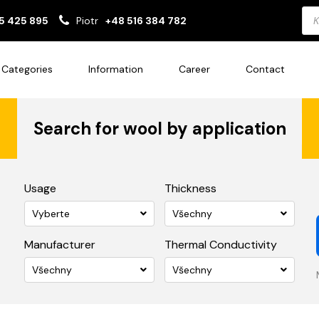
Pro
5 425 895
Piotr
+48 516 384 782
sea
Categories
Information
Career
Contact
Search for wool by application
Usage
Thickness
Vyberte
Všechny
Manufacturer
Thermal Conductivity
Všechny
Všechny