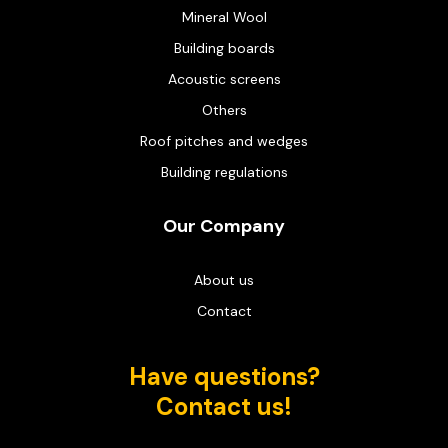
Mineral Wool
Building boards
Acoustic screens
Others
Roof pitches and wedges
Building regulations
Our Company
About us
Contact
Have questions?
Contact us!