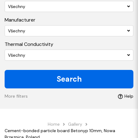
Všechny
Manufacturer
Všechny
Thermal Conductivity
Všechny
Search
More filters
Help
Home
Gallery
Cement-bonded particle board Betonyp 10mm, Nowa
Brzeznica, Poland