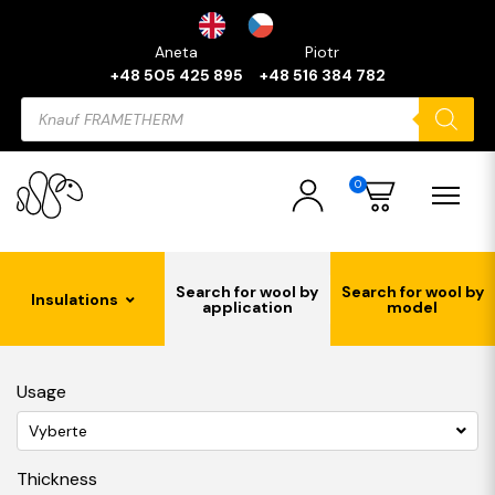
Aneta
Piotr
+48 505 425 895
+48 516 384 782
Products
search
0
Search for wool by
Search for wool by
Insulations
application
model
Usage
Vyberte
Thickness