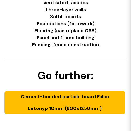
Ventilated facades
Three-layer walls
Soffit boards
Foundations (formwork)
Flooring (can replace OSB)
Panel and frame building
Fencing, fence construction
Go further:
Cement-bonded particle board Falco
Betonyp 10mm (800x1250mm)