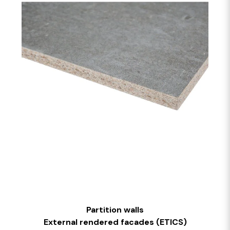
Partition walls
External rendered facades (ETICS)