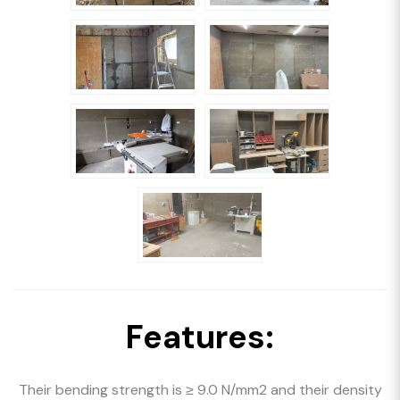
Features:
Their bending strength is ≥ 9.0 N/mm2 and their density