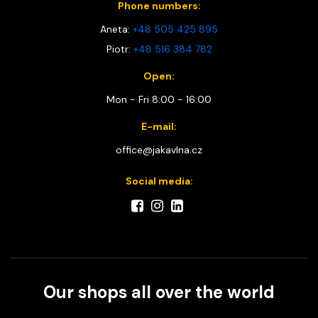
Phone numbers:
Aneta:
+48 505 425 895
Piotr:
+48 516 384 782
Open:
Mon - Fri 8:00 - 16:00
E-mail:
office@jakavlna.cz
Social media:
Our shops all over the world