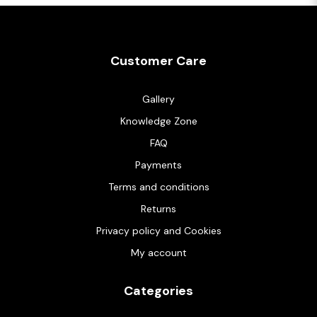
Customer Care
Gallery
Knowledge Zone
FAQ
Payments
Terms and conditions
Returns
Privacy policy and Cookies
My account
Categories