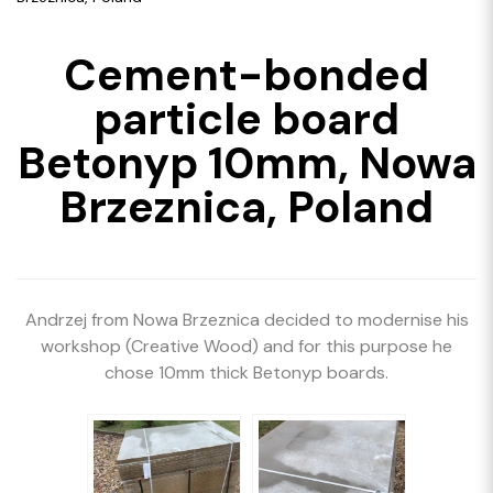
Cement-bonded
particle board
Betonyp 10mm, Nowa
Brzeznica, Poland
Andrzej from Nowa Brzeznica decided to modernise his
workshop (Creative Wood) and for this purpose he
chose 10mm thick Betonyp boards.