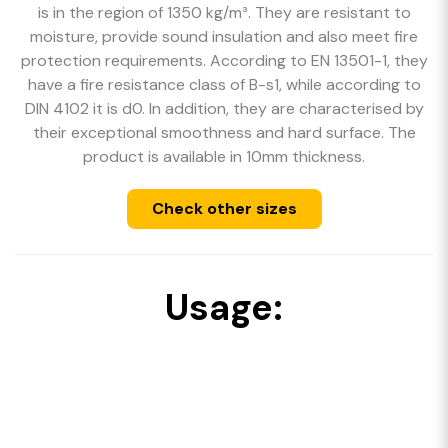
is in the region of 1350 kg/m³. They are resistant to
moisture, provide sound insulation and also meet fire
protection requirements. According to EN 13501-1, they
have a fire resistance class of B-s1, while according to
DIN 4102 it is d0. In addition, they are characterised by
their exceptional smoothness and hard surface. The
product is available in 10mm thickness.
Check other sizes
Usage: