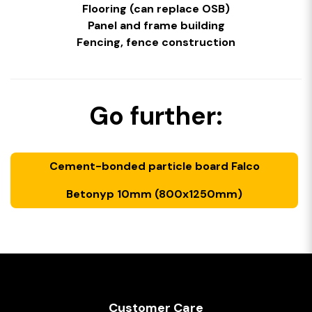
Flooring (can replace OSB)
Panel and frame building
Fencing, fence construction
Go further:
Cement-bonded particle board Falco
Betonyp 10mm (800x1250mm)
Customer Care