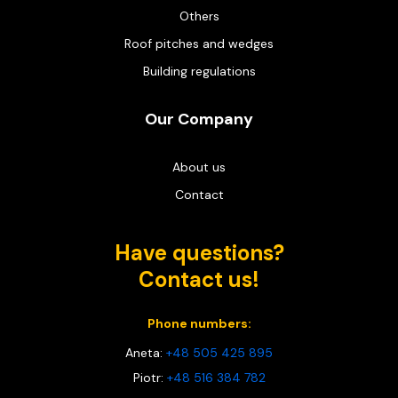
Others
Roof pitches and wedges
Building regulations
Our Company
About us
Contact
Have questions?
Contact us!
Phone numbers:
Aneta:
+48 505 425 895
Piotr:
+48 516 384 782