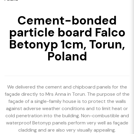
Cement-bonded
particle board Falco
Betonyp 1cm, Torun,
Poland
We delivered the cement and chipboard panels for the
façade directly to Mrs Anna in Torun. The purpose of the
façade of a single-family house is to protect the walls
against adverse weather conditions and to limit heat or
cold penetration into the building. Non-combustible and
waterproof Betonyp panels perform very well as façade
cladding and are also very visually appealing.