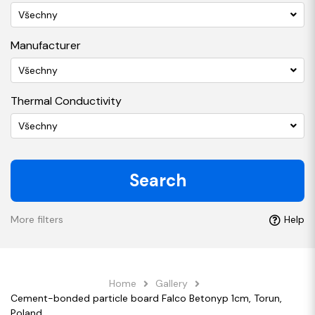
Všechny
Manufacturer
Všechny
Thermal Conductivity
Všechny
Search
More filters
Help
Home
Gallery
Cement-bonded particle board Falco Betonyp 1cm, Torun,
Poland