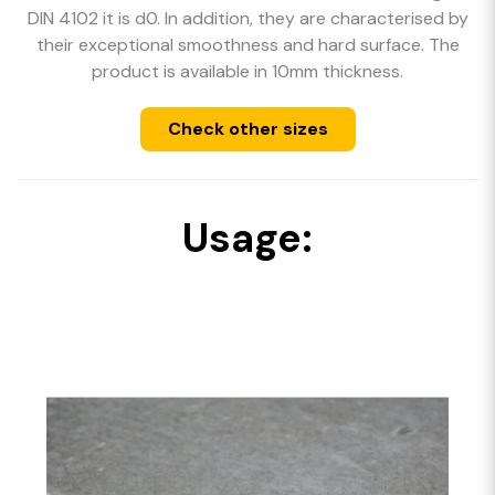
DIN 4102 it is d0. In addition, they are characterised by
their exceptional smoothness and hard surface. The
product is available in 10mm thickness.
Check other sizes
Usage: