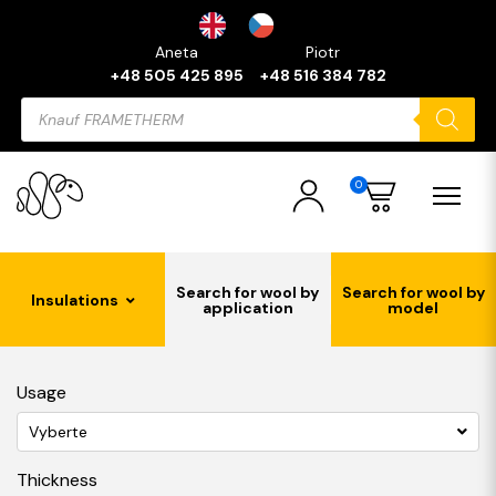
Aneta
Piotr
+48 505 425 895
+48 516 384 782
Products
search
0
Search for wool by
Search for wool by
Insulations
application
model
Usage
Vyberte
Thickness