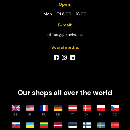
Open:
Mon - Fri 8:00 - 16:00
E-mail:
office@jakavlna.cz
Social media:
Our shops all over the world
GB
US
FR
DE
AT
DK
PL
CZ