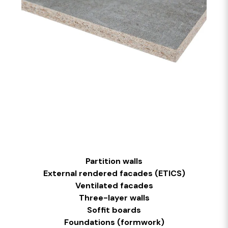
Partition walls
External rendered facades (ETICS)
Ventilated facades
Three-layer walls
Soffit boards
Foundations (formwork)