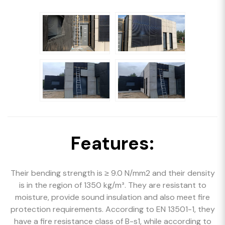
Features:
Their bending strength is ≥ 9.0 N/mm2 and their density
is in the region of 1350 kg/m³. They are resistant to
moisture, provide sound insulation and also meet fire
protection requirements. According to EN 13501-1, they
have a fire resistance class of B-s1, while according to