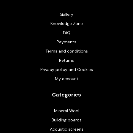
Gallery
Knowledge Zone
FAQ
Payments
Terms and conditions
Returns
Privacy policy and Cookies
My account
Categories
Mineral Wool
Building boards
Acoustic screens