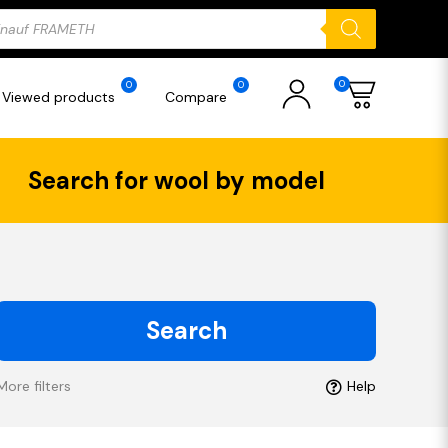
ducts
rch
0
0
0
Viewed products
Compare
Search for wool by model
Search
More filters
Help