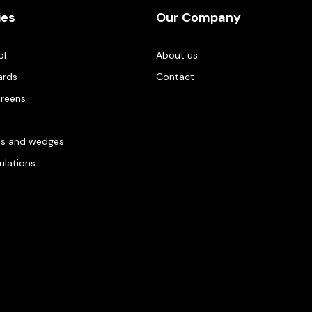
ies
Our Company
ol
About us
ards
Contact
creens
es and wedges
gulations