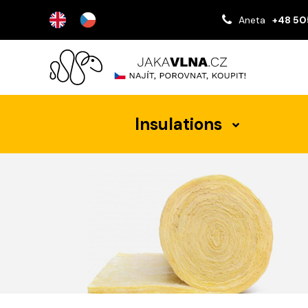
Aneta
+48 50
Insulations