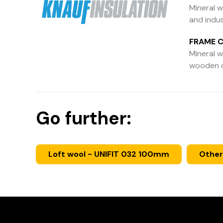
Mineral w
and indus
FRAME C
Mineral wo
wooden or
Go further:
Loft wool - UNIFIT 032 100mm
Other