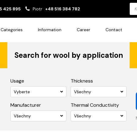
Pro
5 425 895
Piotr
+48 516 384 782
sea
Categories
Information
Career
Contact
Search for wool by application
Usage
Thickness
Vyberte
Všechny
Manufacturer
Thermal Conductivity
Všechny
Všechny