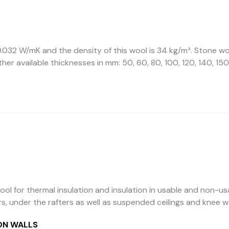
.032 W/mK and the density of this wool is 34 kg/m³. Stone woo
Other available thicknesses in mm: 50, 60, 80, 100, 120, 140, 150
ool for thermal insulation and insulation in usable and non-us
rs, under the rafters as well as suspended ceilings and knee w
ON WALLS