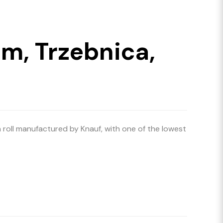
m, Trzebnica,
a roll manufactured by Knauf, with one of the lowest