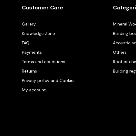
Customer Care
Categor
Gallery
Mineral Wo
Knowledge Zone
Building bo
FAQ
Acoustic s
Payments
Others
Terms and conditions
Roof pitch
Returns
Building re
Privacy policy and Cookies
My account