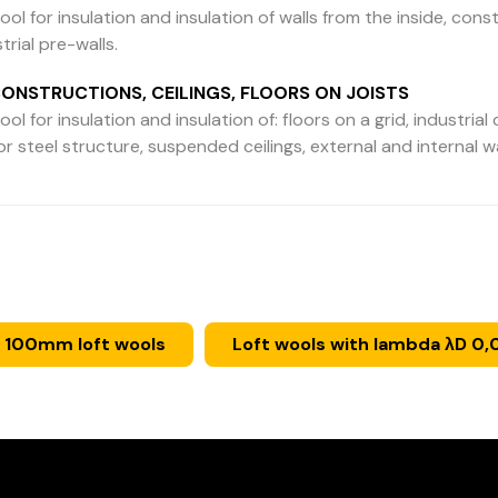
ool for insulation and insulation of walls from the inside, constr
trial pre-walls.
ONSTRUCTIONS, CEILINGS, FLOORS ON JOISTS
ol for insulation and insulation of: floors on a grid, industrial c
 steel structure, suspended ceilings, external and internal 
 100mm loft wools
Loft wools with lambda λD 0,