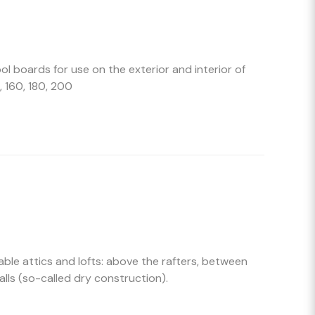
l boards for use on the exterior and interior of
, 160, 180, 200
able attics and lofts: above the rafters, between
alls (so-called dry construction).