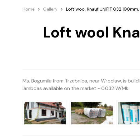
Home
Gallery
Loft wool Knauf UNIFIT 032 100mm, 
Loft wool Kn
Ms. Bogumila from Trzebnica, near Wroclaw, is build
lambdas available on the market - 0.032 W/Mk.