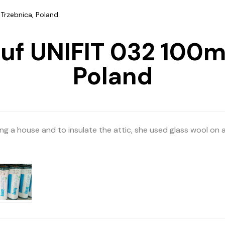
Trzebnica, Poland
auf UNIFIT 032 100m
Poland
ing a house and to insulate the attic, she used glass wool on 