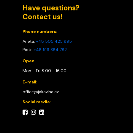
Have questions?
Contact us!
Phone numbers:
Aneta:
+48 505 425 895
Piotr:
+48 516 384 782
Open:
Mon - Fri 8:00 - 16:00
E-mail:
office@jakavlna.cz
Social media: