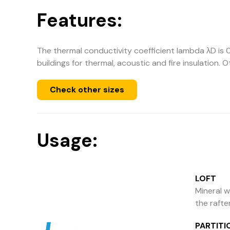
Features:
The thermal conductivity coefficient lambda λD is 0
buildings for thermal, acoustic and fire insulation. 
Check other sizes
Usage:
LOFT
Mineral w
the rafte
PARTITI