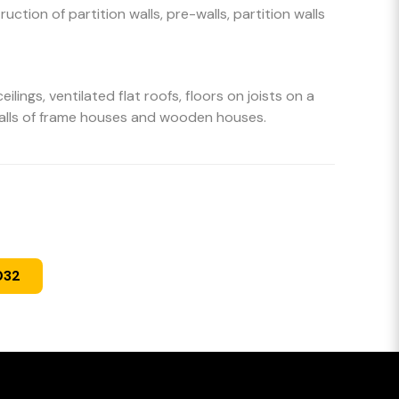
uction of partition walls, pre-walls, partition walls
eilings, ventilated flat roofs, floors on joists on a
walls of frame houses and wooden houses.
032