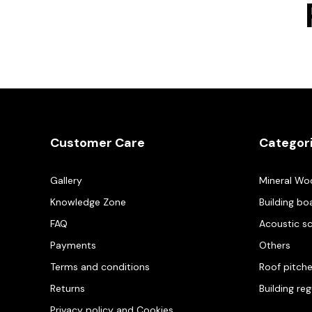
Customer Care
Categor
Gallery
Mineral Wo
Knowledge Zone
Building bo
FAQ
Acoustic s
Payments
Others
Terms and conditions
Roof pitch
Returns
Building re
Privacy policy and Cookies