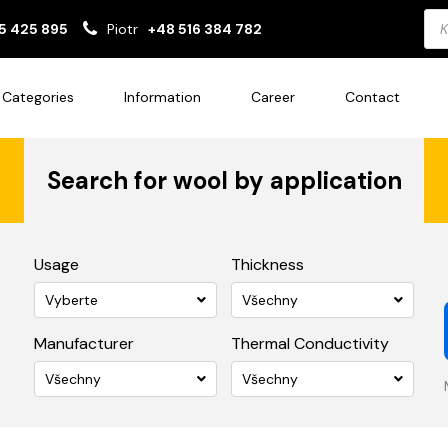
Pro
5 425 895
Piotr
+48 516 384 782
sea
Categories
Information
Career
Contact
Search for wool by application
Usage
Thickness
Vyberte
Všechny
Manufacturer
Thermal Conductivity
Všechny
Všechny