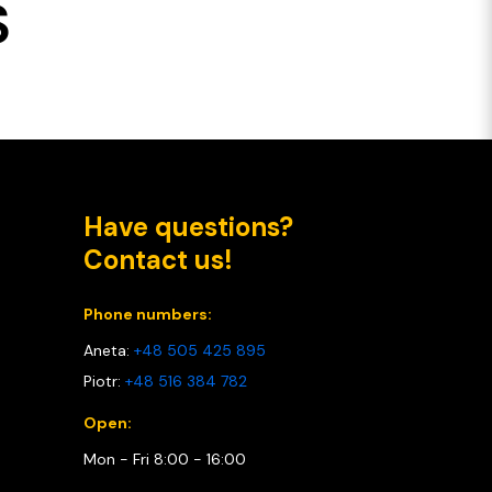
S
Have questions?
Contact us!
Phone numbers:
Aneta:
+48 505 425 895
Piotr:
+48 516 384 782
Open:
Mon - Fri 8:00 - 16:00