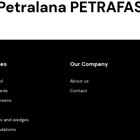
Petralana PETRAFA
ies
Our Company
ol
About us
ards
Contact
creens
es and wedges
gulations