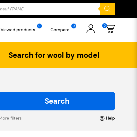
ducts
rch
0
0
0
Viewed products
Compare
Search for wool by model
Search
More filters
Help