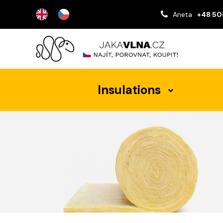
Aneta
+48 50
Insulations