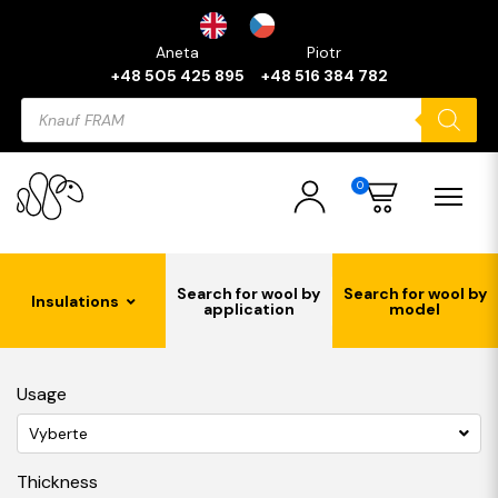
Aneta
Piotr
+48 505 425 895
+48 516 384 782
Products
search
0
Search for wool by
Search for wool by
Insulations
application
model
Usage
Vyberte
Thickness