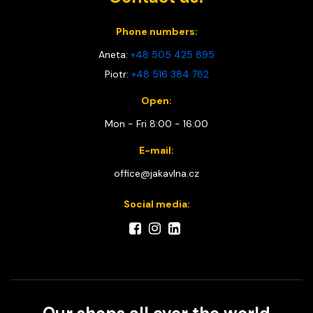
Phone numbers:
Aneta:
+48 505 425 895
Piotr:
+48 516 384 782
Open:
Mon - Fri 8:00 - 16:00
E-mail:
office@jakavlna.cz
Social media: