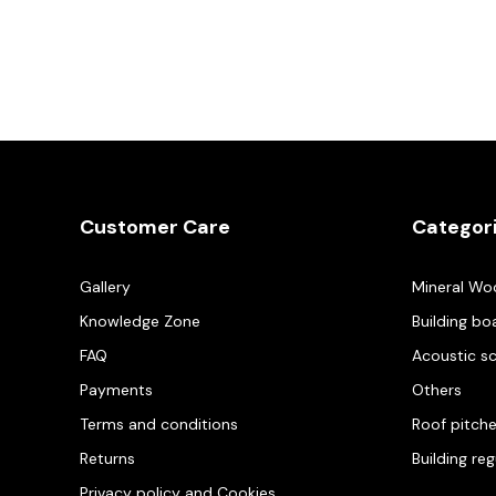
Customer Care
Categor
Gallery
Mineral Wo
Knowledge Zone
Building bo
FAQ
Acoustic s
Payments
Others
Terms and conditions
Roof pitch
Returns
Building re
Privacy policy and Cookies