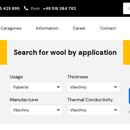
Pro
5 425 895
Piotr
+48 516 384 782
sea
Categories
Information
Career
Contact
Search for wool by application
Usage
Thickness
Vyberte
Všechny
Manufacturer
Thermal Conductivity
Všechny
Všechny