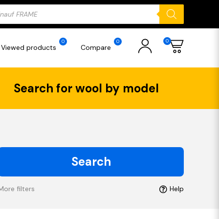
ducts
rch
0
0
0
Viewed products
Compare
Search for wool by model
Search
More filters
Help