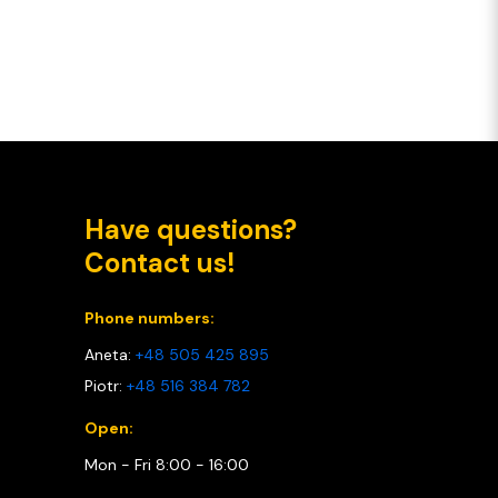
Have questions?
Contact us!
Phone numbers:
Aneta:
+48 505 425 895
Piotr:
+48 516 384 782
Open:
Mon - Fri 8:00 - 16:00