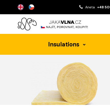
Aneta
+48 50
Insulations