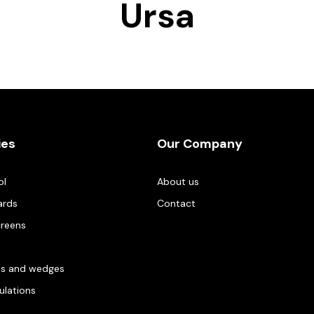
Ursa
ies
Our Company
ol
About us
ards
Contact
creens
es and wedges
gulations