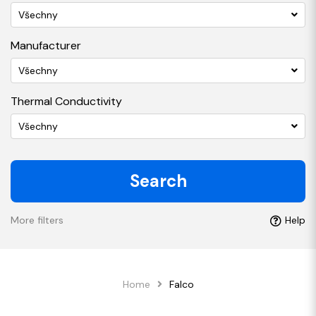
Všechny
Manufacturer
Všechny
Thermal Conductivity
Všechny
Search
More filters
Help
Home
Falco