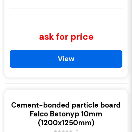
ask for price
View
Cement-bonded particle board
Falco Betonyp 10mm
(1200x1250mm)
0