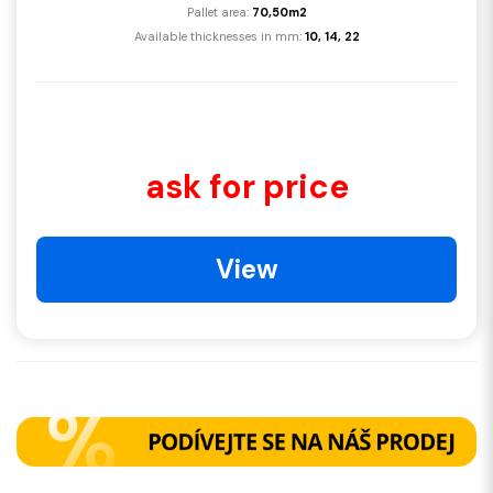
Pallet area:
70,50m2
Available thicknesses in mm:
10, 14, 22
ask for price
View