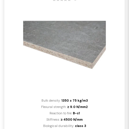
Bulk density:
1350 ± 75 kg/m3
Flexural strength:
≥ 9.0 N/mm2
Reaction to fire:
B-s1
Stiffness:
≥ 4500 N/mm
Biological durability:
class 3