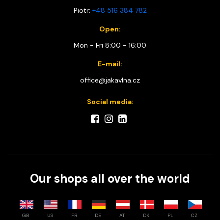
Piotr:
+48 516 384 782
Open:
Mon - Fri 8:00 - 16:00
E-mail:
office@jakavlna.cz
Social media:
Our shops all over the world
GB
US
FR
DE
AT
DK
PL
CZ