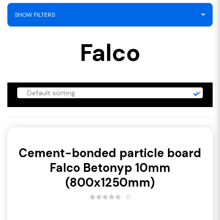
SHOW FILTERS
Falco
Cement-bonded particle board
Falco Betonyp 10mm
(800x1250mm)
0