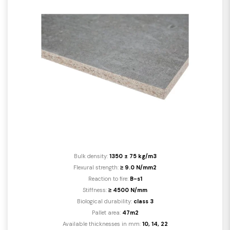
Bulk density:
1350 ± 75 kg/m3
Flexural strength:
≥ 9.0 N/mm2
Reaction to fire:
B-s1
Stiffness:
≥ 4500 N/mm
Biological durability:
class 3
Pallet area:
47m2
Available thicknesses in mm:
10, 14, 22