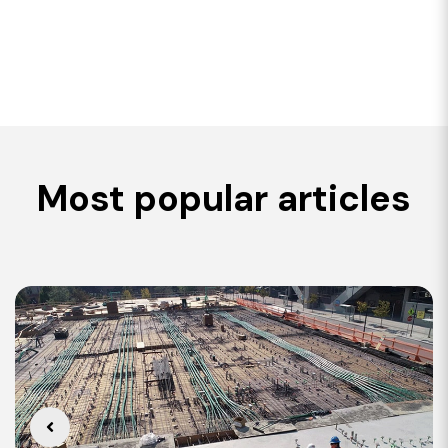
Most popular articles