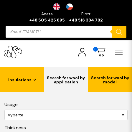
Aneta
Piotr
+48 505 425 895
+48 516 384 782
Products
search
0
Search for wool by
Search for wool by
Insulations
application
model
Usage
Vyberte
Thickness