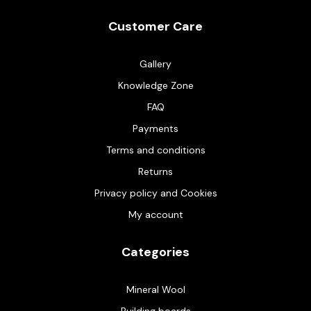
Customer Care
Gallery
Knowledge Zone
FAQ
Payments
Terms and conditions
Returns
Privacy policy and Cookies
My account
Categories
Mineral Wool