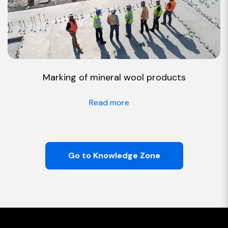
Marking of mineral wool products
Read more
Go to Knowledge Zone