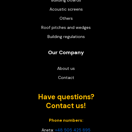
Building boards
Acoustic screens
Others
Roof pitches and wedges
Building regulations
Our Company
About us
Contact
Have questions?
Contact us!
Phone numbers:
Aneta:
+48 505 425 895