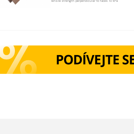
Tensile strength perpendicular to faces: 10 kPa