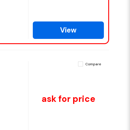
View
Compare
ask for price