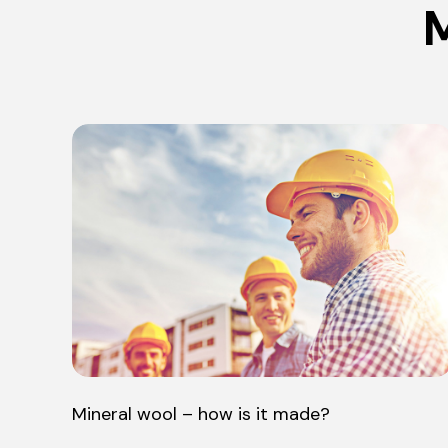
M
Mineral wool – how is it made?