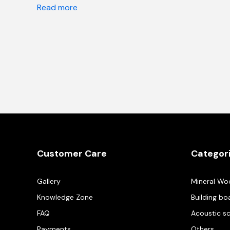
Read more
Customer Care
Categor
Gallery
Mineral Wo
Knowledge Zone
Building bo
FAQ
Acoustic s
Payments
Others