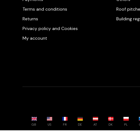
Terms and conditions
Roof pitch
Returns
Building re
Privacy policy and Cookies
My account
GB
US
FR
DE
AT
DK
PL