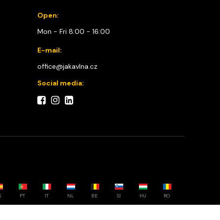
Open:
Mon - Fri 8:00 - 16:00
E-mail:
office@jakavlna.cz
Social media:
S
PT
IT
NL
BE
SI
HU
RO