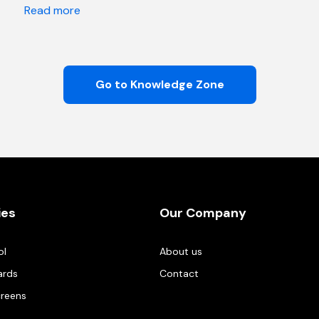
Read more
Go to Knowledge Zone
ies
Our Company
ol
About us
ards
Contact
creens