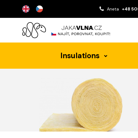
Aneta
+48 50
Insulations