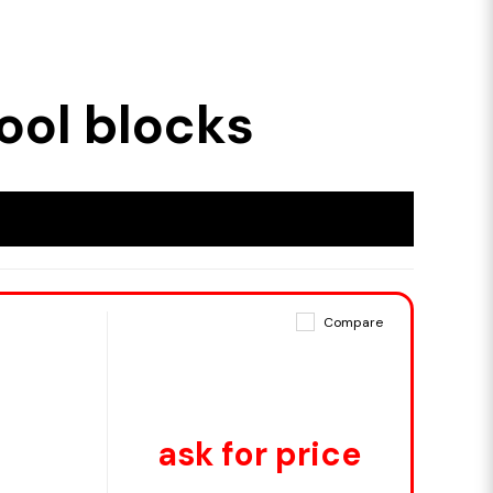
ool blocks
Compare
ask for price