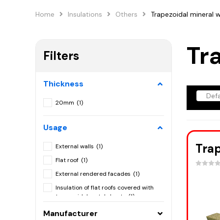
Home
Insulations
Others
Trapezoidal mineral 
Tr
Filters
Thickness
20mm
(1)
Usage
Trap
External walls
(1)
Flat roof
(1)
External rendered facades
(1)
Insulation of flat roofs covered with
trapezoidal metal sheets
(1)
Mineral wool blinders
(1)
Manufacturer