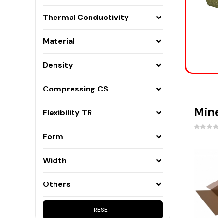
Frame constructions, ceilings, floors on
joists
Thermal Conductivity
Partition walls
Material
Loft
Ventilated facades
Density
Three-layer walls
Floor
Compressing CS
Ceilings over garages and car parks
Fireplaces
Mine
Flexibility TR
Building corners
Form
Isoclines and wedges
Slopes and fittings
Width
Others
RESET