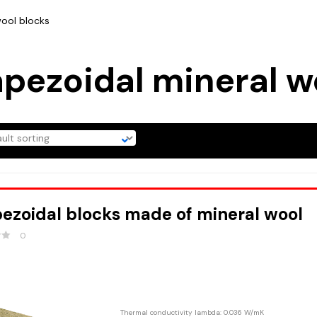
wool blocks
apezoidal mineral w
ezoidal blocks made of mineral wool
0
Thermal conductivity lambda: 0.036 W/mK