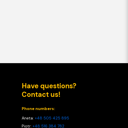
Have questions?
Contact us!
Phone numbers:
Aneta:
+48 505 425 895
Piotr:
+48 516 384 782