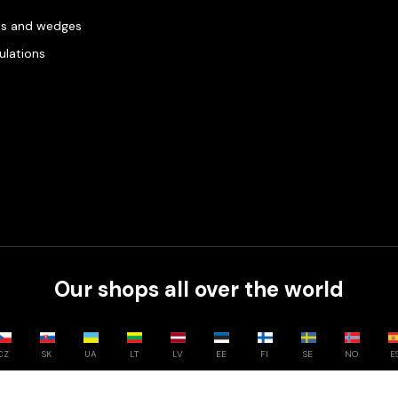
es and wedges
gulations
Our shops all over the world
CZ
SK
UA
LT
LV
EE
FI
SE
NO
E
Compare
0
/
3