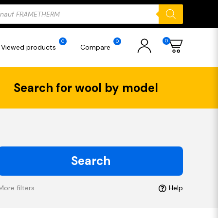
ducts
rch
0
0
0
Viewed products
Compare
Search for wool by model
Search
More filters
Help