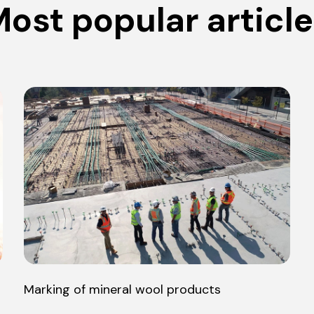
ost popular articl
Marking of mineral wool products