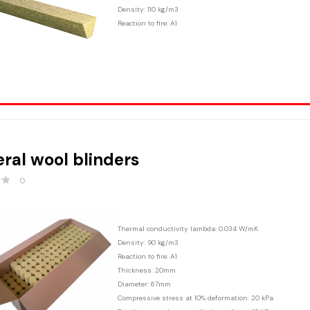
Density: 110 kg/m3
Reaction to fire: A1
ral wool blinders
0
Thermal conductivity lambda: 0.034 W/mK
Density: 90 kg/m3
Reaction to fire: A1
Thickness: 20mm
Diameter: 67mm
Compressive stress at 10% deformation: 20 kPa