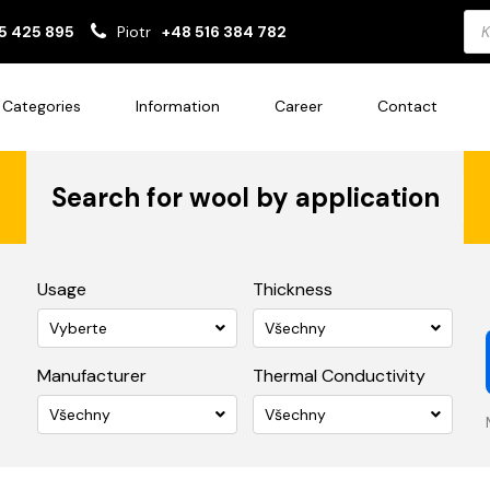
Pro
5 425 895
Piotr
+48 516 384 782
sea
Categories
Information
Career
Contact
Search for wool by application
Usage
Thickness
Vyberte
Všechny
Manufacturer
Thermal Conductivity
Všechny
Všechny