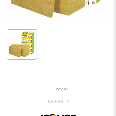
Compare
0