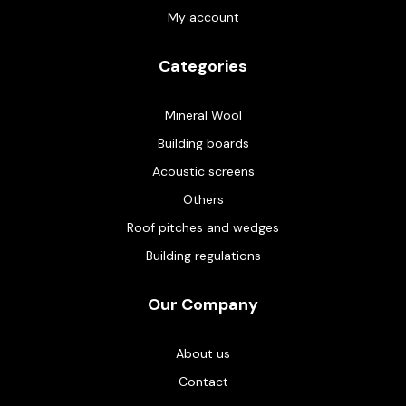
My account
Categories
Mineral Wool
Building boards
Acoustic screens
Others
Roof pitches and wedges
Building regulations
Our Company
About us
Contact