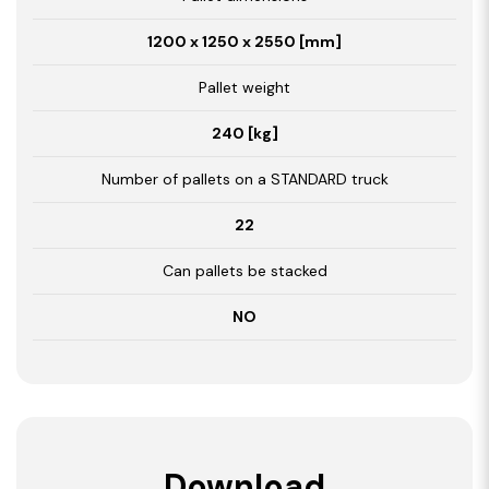
1200 x 1250 x 2550 [mm]
Pallet weight
240 [kg]
Number of pallets on a STANDARD truck
22
Can pallets be stacked
NO
Download