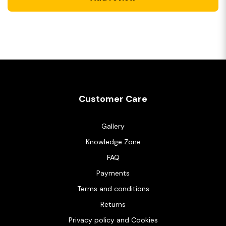
Customer Care
Gallery
Knowledge Zone
FAQ
Payments
Terms and conditions
Returns
Privacy policy and Cookies