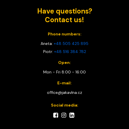
Have questions?
Contact us!
Phone numbers:
Aneta:
+48 505 425 895
Piotr:
+48 516 384 782
Open:
Mon - Fri 8:00 - 16:00
E-mail:
office@jakavlna.cz
Social media: