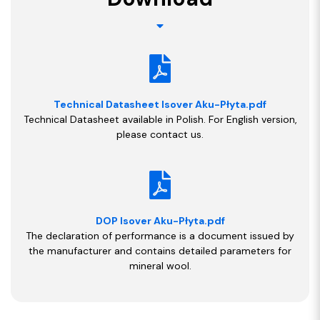
Technical Datasheet Isover Aku-Płyta.pdf
Technical Datasheet available in Polish. For English version,
please contact us.
DOP Isover Aku-Płyta.pdf
The declaration of performance is a document issued by
the manufacturer and contains detailed parameters for
mineral wool.