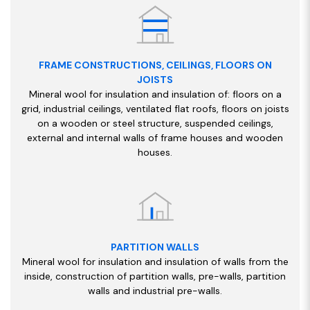
FRAME CONSTRUCTIONS, CEILINGS, FLOORS ON
JOISTS
Mineral wool for insulation and insulation of: floors on a
grid, industrial ceilings, ventilated flat roofs, floors on joists
on a wooden or steel structure, suspended ceilings,
external and internal walls of frame houses and wooden
houses.
PARTITION WALLS
Mineral wool for insulation and insulation of walls from the
inside, construction of partition walls, pre-walls, partition
walls and industrial pre-walls.