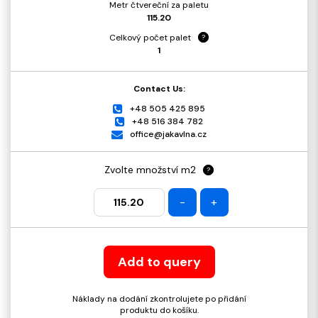
Metr čtvereční za paletu
115.20
Celkový počet palet
?
1
Contact Us:
+48 505 425 895
+48 516 384 782
office@jakavlna.cz
Zvolte množství m2
?
-
+
Add to query
Náklady na dodání zkontrolujete po přidání
produktu do košíku.