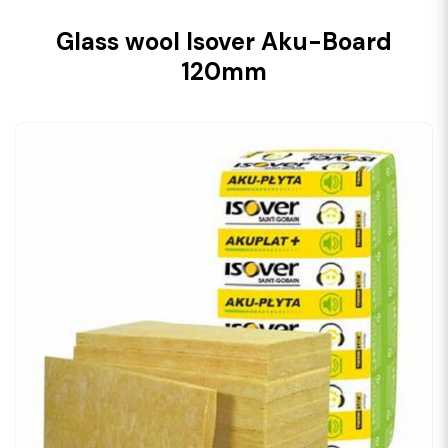
Glass wool Isover Aku-Board
120mm