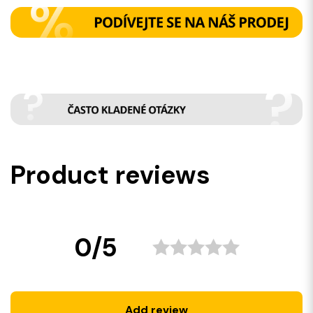
Product reviews
0/5
Add review