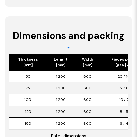
Dimensions and packing
Thickness
Lenght
Width
Pieces per p
[mm]
[mm]
[mm]
[pcs.] / [m2
50
1 200
600
20 / 14,40
75
1 200
600
12 / 8,64
100
1 200
600
10 / 7,20
120
1 200
600
8 / 5,76
150
1 200
600
6 / 4,32
Pallet dimensions