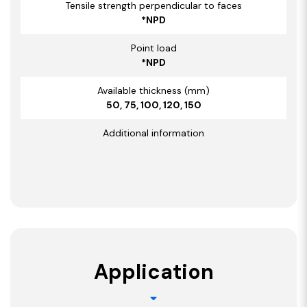
Tensile strength perpendicular to faces
*NPD
Point load
*NPD
Available thickness (mm)
50, 75, 100, 120, 150
Additional information
Application