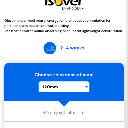
Glass mineral wool board, energy-efficient acoustic insulation for
partitions, enclosures and wall cladding.
The best airborne sound absorbing product for lightweight construction.
2-4 weeks
Choose thickness of wool
120mm
We only sell full pallets