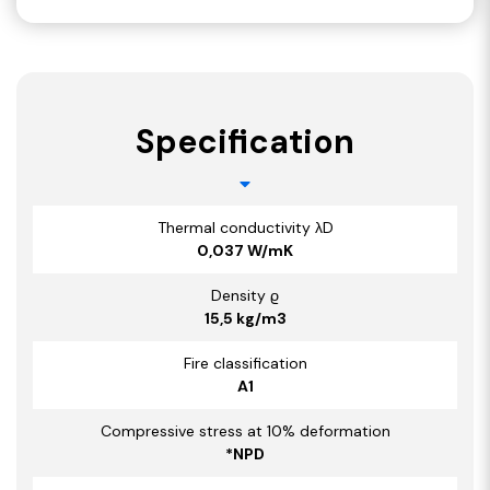
Specification
Thermal conductivity λD
0,037 W/mK
Density ϱ
15,5 kg/m3
Fire classification
A1
Compressive stress at 10% deformation
*NPD