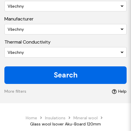
Všechny
Manufacturer
Všechny
Thermal Conductivity
Všechny
Search
More filters
Help
Home
Insulations
Mineral wool
Glass wool Isover Aku-Board 120mm