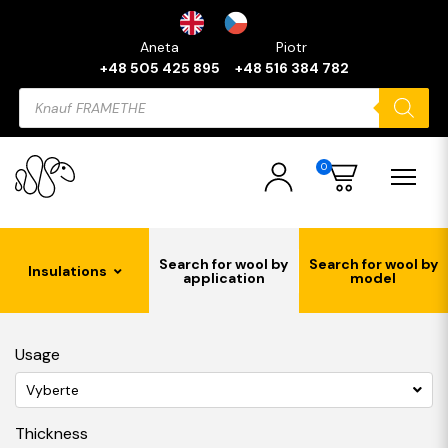
Aneta
Piotr
+48 505 425 895
+48 516 384 782
Products
search
0
Search for wool by
Search for wool by
Insulations
application
model
Usage
Vyberte
Thickness