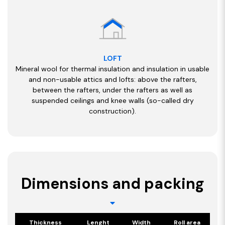
LOFT
Mineral wool for thermal insulation and insulation in usable
and non-usable attics and lofts: above the rafters,
between the rafters, under the rafters as well as
suspended ceilings and knee walls (so-called dry
construction).
Dimensions and packing
Thickness
Lenght
Width
Roll area