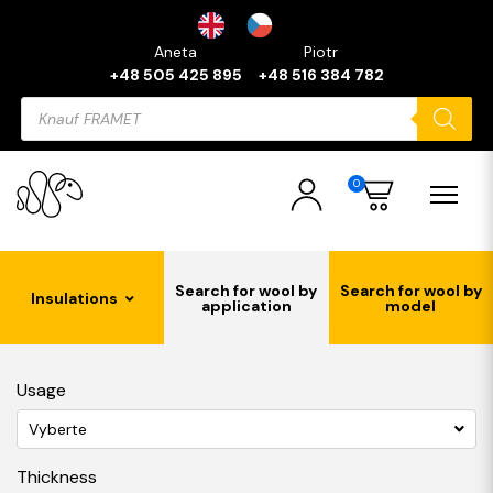
Aneta
Piotr
+48 505 425 895
+48 516 384 782
Products
search
0
Search for wool by
Search for wool by
Insulations
application
model
Usage
Vyberte
Thickness