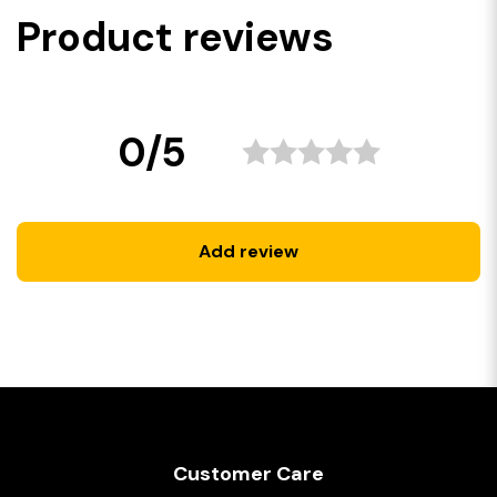
Product reviews
0/5
Add review
Customer Care