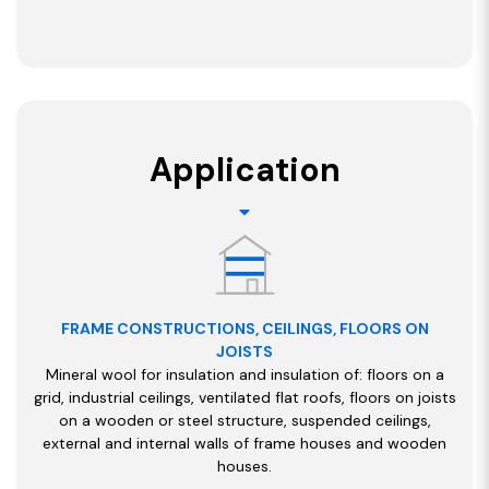
Application
FRAME CONSTRUCTIONS, CEILINGS, FLOORS ON
JOISTS
Mineral wool for insulation and insulation of: floors on a
grid, industrial ceilings, ventilated flat roofs, floors on joists
on a wooden or steel structure, suspended ceilings,
external and internal walls of frame houses and wooden
houses.