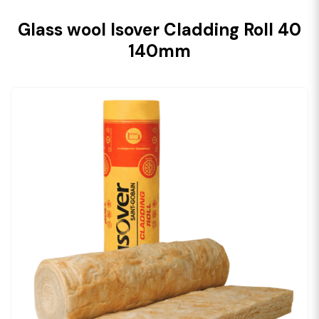
Glass wool Isover Cladding Roll 40
140mm