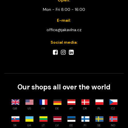
Mon - Fri 8:00 - 16:00
E-mail:
office@jakavlna.cz
Social media:
Our shops all over the world
GB
US
FR
DE
AT
DK
PL
CZ
SK
UA
LT
LV
EE
FI
SE
NO