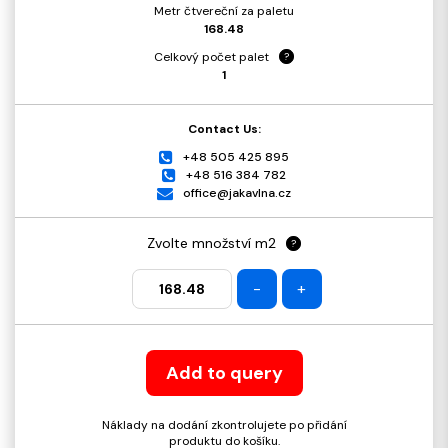
Metr čtvereční za paletu
168.48
Celkový počet palet
?
1
Contact Us:
+48 505 425 895
+48 516 384 782
office@jakavlna.cz
Zvolte množství m2
?
-
+
Add to query
Náklady na dodání zkontrolujete po přidání
produktu do košíku.