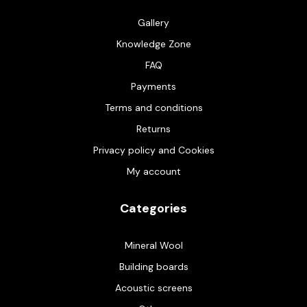
Gallery
Knowledge Zone
FAQ
Payments
Terms and conditions
Returns
Privacy policy and Cookies
My account
Categories
Mineral Wool
Building boards
Acoustic screens