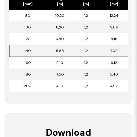
[mm]
[m]
[m]
[m2]
80
10,20
1,2
12,24
100
8,20
1,2
9,84
120
6,80
1,2
8,16
140
5,85
1,2
7,02
160
5,10
1,2
6,12
180
4,50
1,2
5,40
200
4,10
1,2
4,92
Download