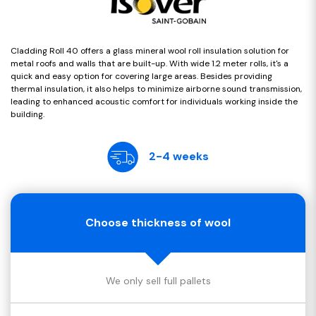
Cladding Roll 40 offers a glass mineral wool roll insulation solution for
metal roofs and walls that are built-up. With wide 1.2 meter rolls, it's a
quick and easy option for covering large areas. Besides providing
thermal insulation, it also helps to minimize airborne sound transmission,
leading to enhanced acoustic comfort for individuals working inside the
building.
2-4 weeks
Choose thickness of wool
We only sell full pallets