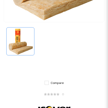
Compare
0