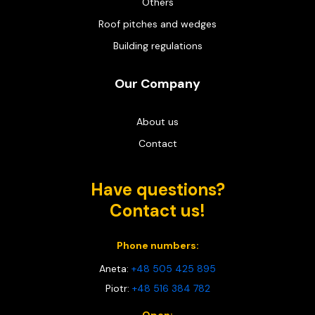
Others
Roof pitches and wedges
Building regulations
Our Company
About us
Contact
Have questions?
Contact us!
Phone numbers:
Aneta:
+48 505 425 895
Piotr:
+48 516 384 782
Open: