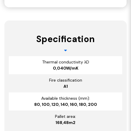
Specification
Thermal conductivity λD
0,040W/mK
Fire classification
A1
Available thickness (mm):
80, 100, 120, 140, 160, 180, 200
Pallet area:
168,48m2