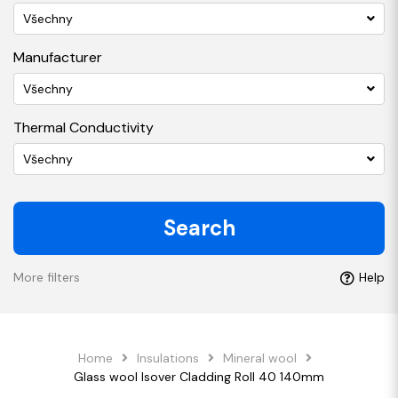
Všechny
Manufacturer
Všechny
Thermal Conductivity
Všechny
Search
More filters
Help
Home
Insulations
Mineral wool
Glass wool Isover Cladding Roll 40 140mm