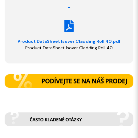
Product DataSheet Isover Cladding Roll 40.pdf
Product DataSheet Isover Cladding Roll 40