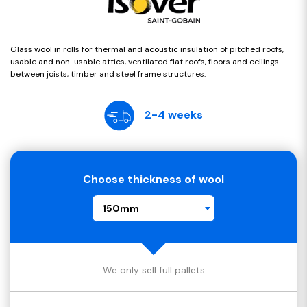
Glass wool in rolls for thermal and acoustic insulation of pitched roofs,
usable and non-usable attics, ventilated flat roofs, floors and ceilings
between joists, timber and steel frame structures.
2-4 weeks
Choose thickness of wool
150mm
We only sell full pallets