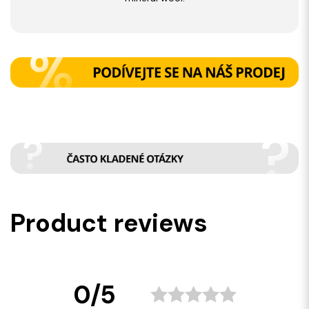
Product reviews
0/5