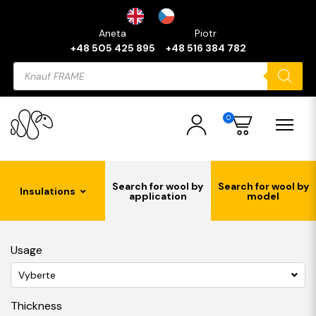
Aneta
Piotr
+48 505 425 895
+48 516 384 782
Products
search
0
Search for wool by
Search for wool by
Insulations
application
model
Usage
Vyberte
Thickness