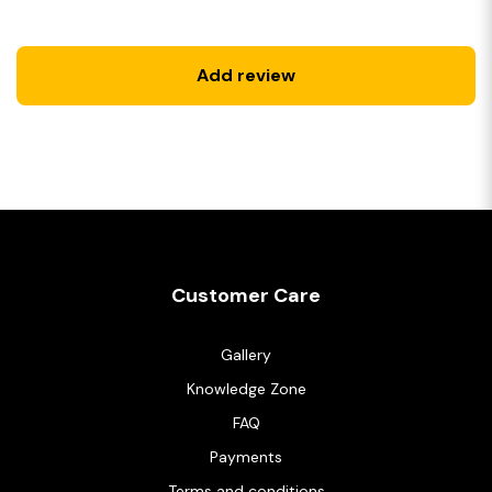
Add review
Customer Care
Gallery
Knowledge Zone
FAQ
Payments
Terms and conditions