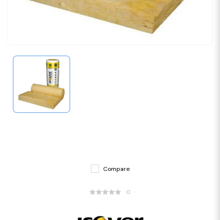
Compare
0