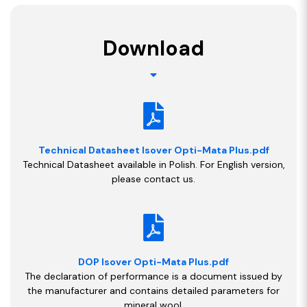
Download
Technical Datasheet Isover Opti-Mata Plus.pdf
Technical Datasheet available in Polish. For English version,
please contact us.
DOP Isover Opti-Mata Plus.pdf
The declaration of performance is a document issued by
the manufacturer and contains detailed parameters for
mineral wool.