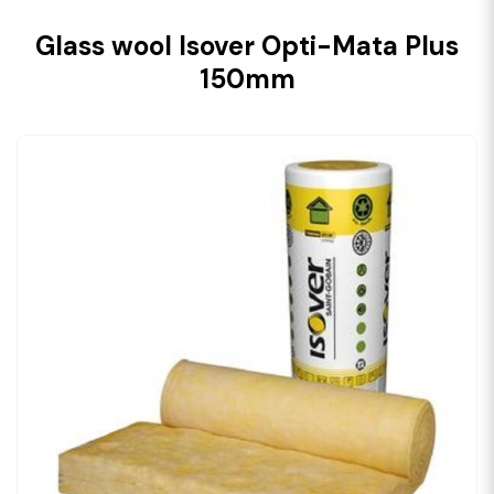
Glass wool Isover Opti-Mata Plus
150mm