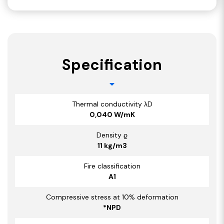
Specification
Thermal conductivity λD
0,040 W/mK
Density ϱ
11 kg/m3
Fire classification
A1
Compressive stress at 10% deformation
*NPD