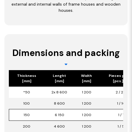
external and internal walls of frame houses and wooden
houses.
Dimensions and packing
Thickness
Lenght
Width
Pieces per 
[mm]
[mm]
[mm]
[pcs.] / [m
*50
2x 8 600
1 200
2 / 20,64
100
8 600
1 200
1 / 10,32
150
6 150
1 200
1 / 7,38
200
4 600
1 200
1 / 5,52