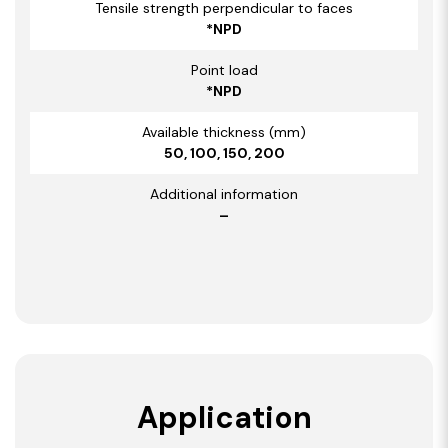
Tensile strength perpendicular to faces
*NPD
Point load
*NPD
Available thickness (mm)
50, 100, 150, 200
Additional information
–
Application