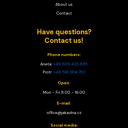
About us
Contact
Have questions?
Contact us!
Phone numbers:
Aneta:
+48 505 425 895
Piotr:
+48 516 384 782
Open:
Mon - Fri 8:00 - 16:00
E-mail:
office@jakavlna.cz
Social media: