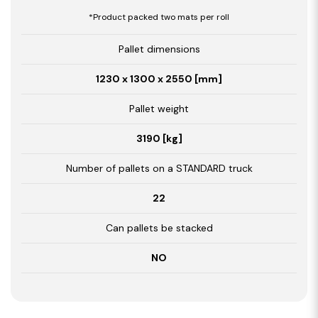
*Product packed two mats per roll
Pallet dimensions
1230 x 1300 x 2550 [mm]
Pallet weight
3190 [kg]
Number of pallets on a STANDARD truck
22
Can pallets be stacked
NO