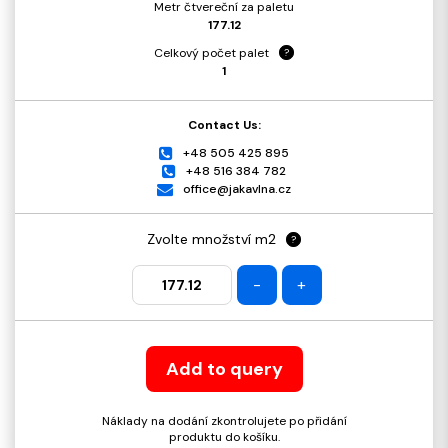
Metr čtvereční za paletu
177.12
Celkový počet palet
?
1
Contact Us:
+48 505 425 895
+48 516 384 782
office@jakavlna.cz
Zvolte množství m2
?
-
+
Add to query
Náklady na dodání zkontrolujete po přidání
produktu do košíku.