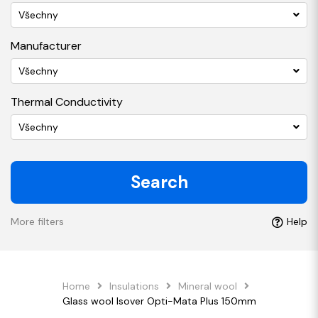
Všechny
Manufacturer
Všechny
Thermal Conductivity
Všechny
Search
More filters
Help
Home
Insulations
Mineral wool
Glass wool Isover Opti-Mata Plus 150mm