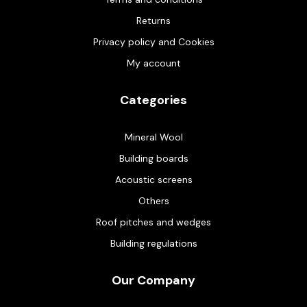
Returns
Privacy policy and Cookies
My account
Categories
Mineral Wool
Building boards
Acoustic screens
Others
Roof pitches and wedges
Building regulations
Our Company