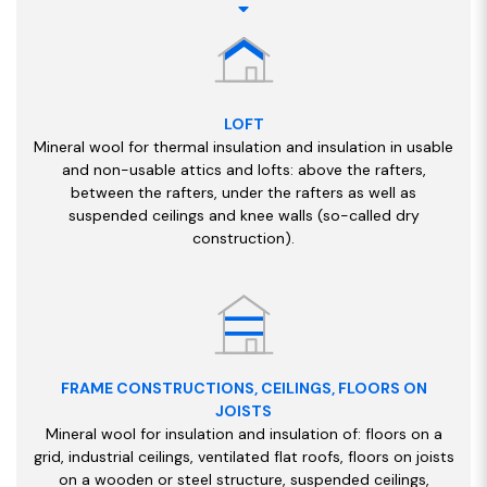
LOFT
Mineral wool for thermal insulation and insulation in usable
and non-usable attics and lofts: above the rafters,
between the rafters, under the rafters as well as
suspended ceilings and knee walls (so-called dry
construction).
FRAME CONSTRUCTIONS, CEILINGS, FLOORS ON
JOISTS
Mineral wool for insulation and insulation of: floors on a
grid, industrial ceilings, ventilated flat roofs, floors on joists
on a wooden or steel structure, suspended ceilings,