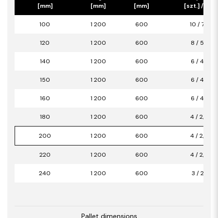
[mm]
[mm]
[mm]
[szt.] / [m2]
100
1 200
600
10 / 7,20
120
1 200
600
8 / 5,76
140
1 200
600
6 / 4,32
150
1 200
600
6 / 4,32
160
1 200
600
6 / 4,32
180
1 200
600
4 / 2,88
200
1 200
600
4 / 2,88
220
1 200
600
4 / 2,88
240
1 200
600
3 / 2,16
Pallet dimensions