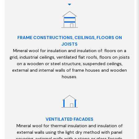
FRAME CONSTRUCTIONS, CEILINGS, FLOORS ON
JOISTS
Mineral wool for insulation and insulation of: floors on a
grid, industrial ceilings, ventilated flat roofs, floors on joists
on a wooden or steel structure, suspended ceilings,
external and internal walls of frame houses and wooden
houses.
VENTILATED FACADES
Mineral wool for thermal insulation and insulation of
external walls using the light dry method with panel
covering, external walls with a stone or glass facade,