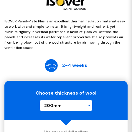
ISOVER Panel-Plate Plus is an excellent thermal insulation material, easy
to work with and simple to install. It is lightweight and resilient, yet
exhibits rigidity in vertical partitions. A layer of glass veil stiffens the
panels and increases its water repellent properties. It also prevents air
from being blown out of the wool structure by air moving through the
ventilation space.
2-4 weeks
Choose thickness of wool
200mm
We only sell full pallets