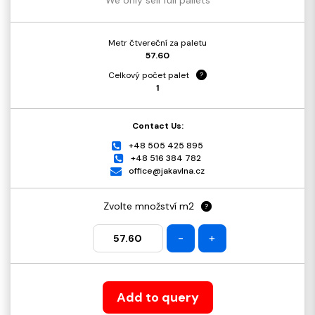
Metr čtvereční za paletu
57.60
Celkový počet palet
?
1
Contact Us:
+48 505 425 895
+48 516 384 782
office@jakavlna.cz
Zvolte množství m2
?
-
+
Add to query