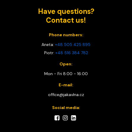
Have questions?
Contact us!
Phone numbers:
Aneta:
+48 505 425 895
Piotr:
+48 516 384 782
Open:
Mon - Fri 8:00 - 16:00
E-mail:
office@jakavlna.cz
Social media: