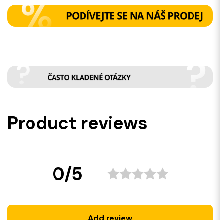
Product reviews
0/5
Add review