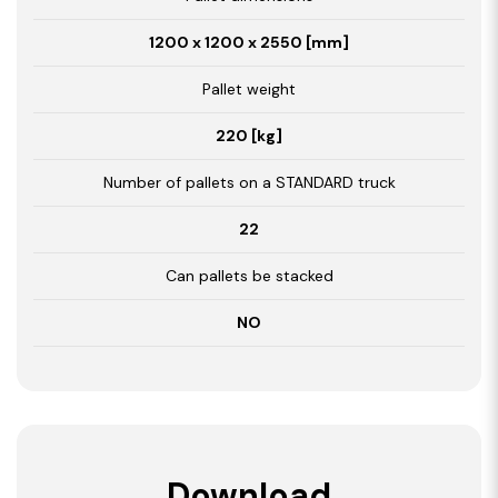
1200 x 1200 x 2550 [mm]
Pallet weight
220 [kg]
Number of pallets on a STANDARD truck
22
Can pallets be stacked
NO
Download