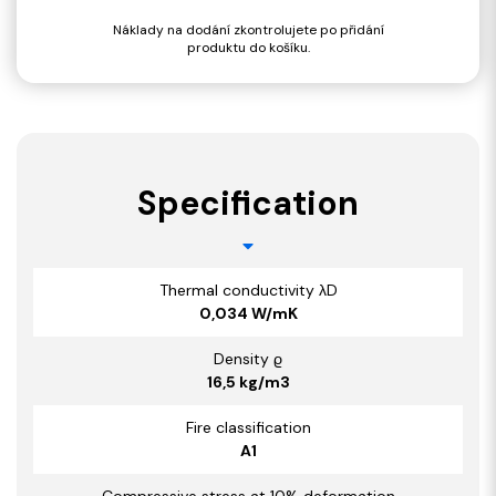
Náklady na dodání zkontrolujete po přidání
produktu do košíku.
Specification
Thermal conductivity λD
0,034 W/mK
Density ϱ
16,5 kg/m3
Fire classification
A1
Compressive stress at 10% deformation