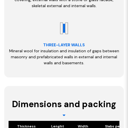
skeletal external and internal walls.
THREE-LAYER WALLS
Mineral wool for insulation and insulation of gaps between
masonry and prefabricated walls in external and internal
walls and basements.
Dimensions and packing
Thickness
Lenght
Width
Slabs per pa