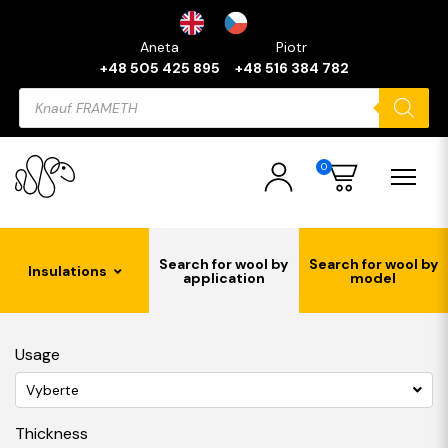
Aneta
Piotr
+48 505 425 895
+48 516 384 782
Products
search
0
Search for wool by
Search for wool by
Insulations
application
model
Usage
Vyberte
Thickness