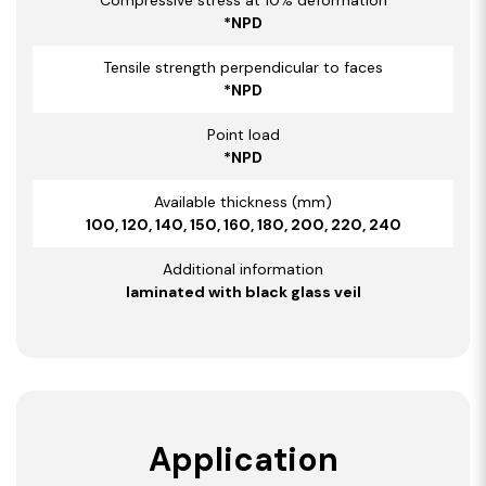
*NPD
Tensile strength perpendicular to faces
*NPD
Point load
*NPD
Available thickness (mm)
100, 120, 140, 150, 160, 180, 200, 220, 240
Additional information
laminated with black glass veil
Application