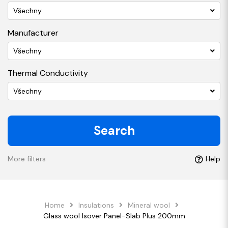
Všechny
Manufacturer
Všechny
Thermal Conductivity
Všechny
Search
More filters
Help
Home
Insulations
Mineral wool
Glass wool Isover Panel-Slab Plus 200mm