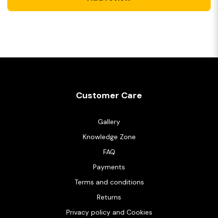
Customer Care
Gallery
Knowledge Zone
FAQ
Payments
Terms and conditions
Returns
Privacy policy and Cookies