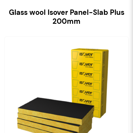
Glass wool Isover Panel-Slab Plus
200mm