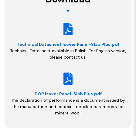
Technical Datasheet Isover Panel-Slab Plus.pdf
Technical Datasheet available in Polish. For English version,
please contact us.
DOP Isover Panel-Slab Plus.pdf
The declaration of performance is a document issued by
the manufacturer and contains detailed parameters for
mineral wool.