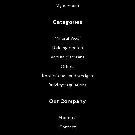
My account
Categories
Mineral Wool
Building boards
Acoustic screens
Others
Roof pitches and wedges
Building regulations
Our Company
About us
Contact