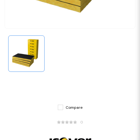
Compare
0