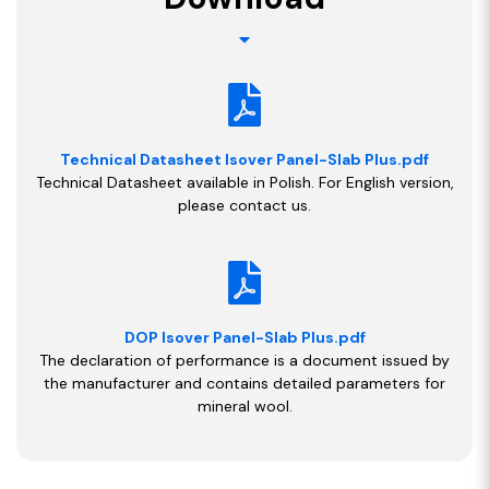
Technical Datasheet Isover Panel-Slab Plus.pdf
Technical Datasheet available in Polish. For English version,
please contact us.
DOP Isover Panel-Slab Plus.pdf
The declaration of performance is a document issued by
the manufacturer and contains detailed parameters for
mineral wool.