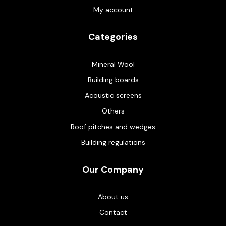
My account
Categories
Mineral Wool
Building boards
Acoustic screens
Others
Roof pitches and wedges
Building regulations
Our Company
About us
Contact