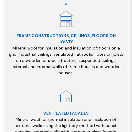
FRAME CONSTRUCTIONS, CEILINGS, FLOORS ON
JOISTS
Mineral wool for insulation and insulation of: floors on a
grid, industrial ceilings, ventilated flat roofs, floors on joists
on a wooden or steel structure, suspended ceilings,
external and internal walls of frame houses and wooden
houses.
VENTILATED FACADES
Mineral wool for thermal insulation and insulation of
external walls using the light dry method with panel
covering, external walls with a stone or glass facade,