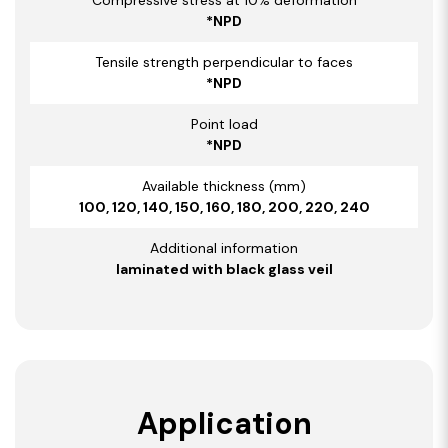
*NPD
Tensile strength perpendicular to faces
*NPD
Point load
*NPD
Available thickness (mm)
100, 120, 140, 150, 160, 180, 200, 220, 240
Additional information
laminated with black glass veil
Application