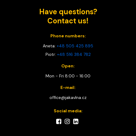
Have questions?
Contact us!
Phone numbers:
Aneta:
+48 505 425 895
Piotr:
+48 516 384 782
Open:
Mon - Fri 8:00 - 16:00
E-mail:
office@jakavlna.cz
Social media: