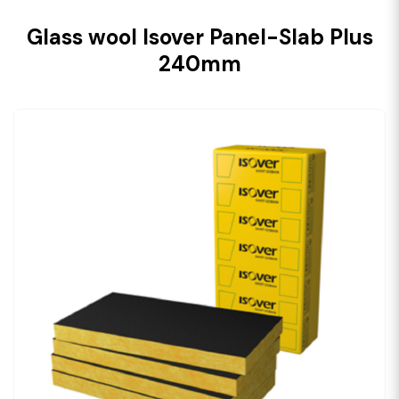
Glass wool Isover Panel-Slab Plus
240mm