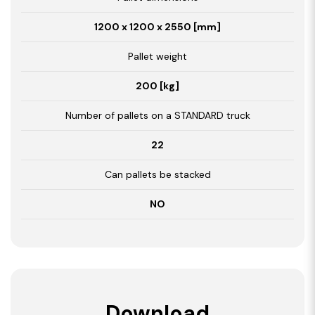
1200 x 1200 x 2550 [mm]
Pallet weight
200 [kg]
Number of pallets on a STANDARD truck
22
Can pallets be stacked
NO
Download