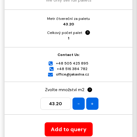
Metr čtvereční za paletu
43.20
Celkový počet palet
?
1
Contact Us:
+48 505 425 895
+48 516 384 782
office@jakavlna.cz
Zvolte množství m2
?
-
+
Add to query