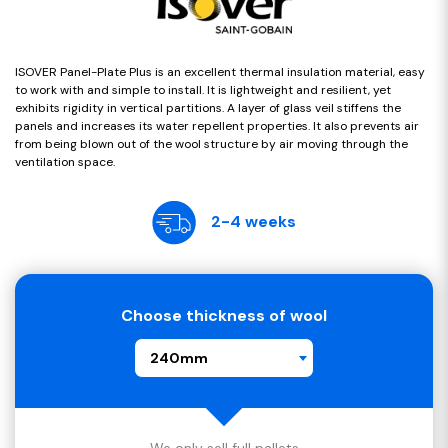
ISOVER Panel-Plate Plus is an excellent thermal insulation material, easy
to work with and simple to install. It is lightweight and resilient, yet
exhibits rigidity in vertical partitions. A layer of glass veil stiffens the
panels and increases its water repellent properties. It also prevents air
from being blown out of the wool structure by air moving through the
ventilation space.
2-4 weeks
Choose thickness of wool
240mm
We only sell full pallets