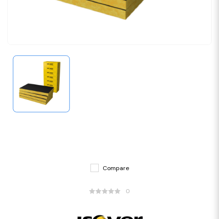
Compare
0