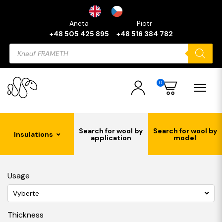
Aneta
Piotr
+48 505 425 895
+48 516 384 782
Products
search
0
Search for wool by
Search for wool by
Insulations
application
model
Usage
Vyberte
Thickness