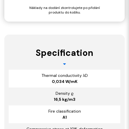
Náklady na dodání zkontrolujete po přidání
produktu do košíku.
Specification
Thermal conductivity λD
0,034 W/mK
Density ϱ
16,5 kg/m3
Fire classification
A1
Compressive stress at 10% deformation