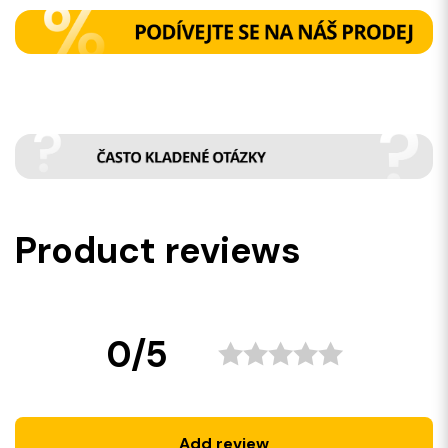
Product reviews
0/5
Add review