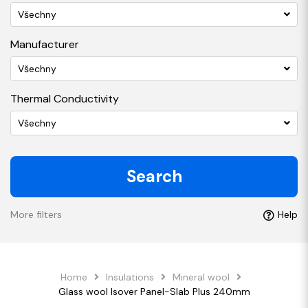
Všechny
Manufacturer
Všechny
Thermal Conductivity
Všechny
Search
More filters
Help
Home
Insulations
Mineral wool
Glass wool Isover Panel-Slab Plus 240mm