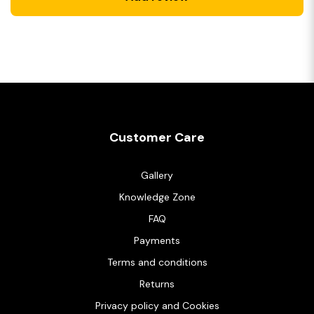
Customer Care
Gallery
Knowledge Zone
FAQ
Payments
Terms and conditions
Returns
Privacy policy and Cookies