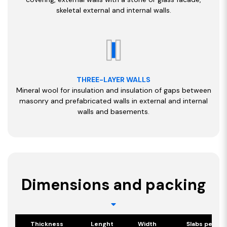
skeletal external and internal walls.
THREE-LAYER WALLS
Mineral wool for insulation and insulation of gaps between
masonry and prefabricated walls in external and internal
walls and basements.
Dimensions and packing
Thickness
Lenght
Width
Slabs per pa