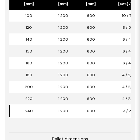
[mm]
[mm]
[mm]
[szt.] / [m2]
100
1 200
600
10 / 7,20
120
1 200
600
8 / 5,76
140
1 200
600
6 / 4,32
150
1 200
600
6 / 4,32
160
1 200
600
6 / 4,32
180
1 200
600
4 / 2,88
200
1 200
600
4 / 2,88
220
1 200
600
4 / 2,88
240
1 200
600
3 / 2,16
Pallet dimensions