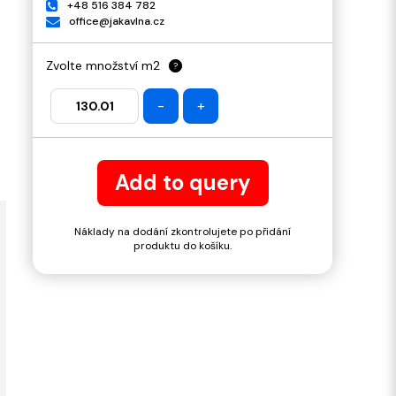
+48 516 384 782
office@jakavlna.cz
Zvolte množství m2
?
-
+
Add to query
Náklady na dodání zkontrolujete po přidání
produktu do košíku.