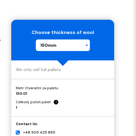
Choose thickness of wool
s
150mm
We only sell full pallets
Metr čtvereční za paletu
130.01
Celkový počet palet
?
1
Contact Us:
+48 505 425 895