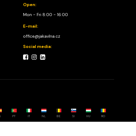
Open:
Mon - Fri 8:00 - 16:00
E-mail:
office@jakavlna.cz
Social media:
S
PT
IT
NL
BE
SI
HU
RO
Choose your country