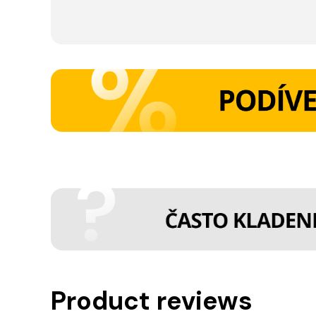
Product reviews