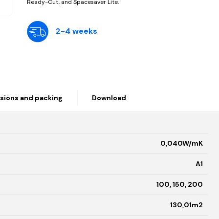
Ready-Cut, and Spacesaver Lite.
2-4 weeks
sions and packing
Download
0,040W/mK
A1
100, 150, 200
130,01
m2