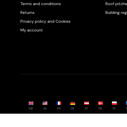
Terms and conditions
Roof pitch
Returns
Building re
Privacy policy and Cookies
My account
GB
US
FR
DE
AT
DK
PL
Powered by whatwool.com - All rights reserved - 2026