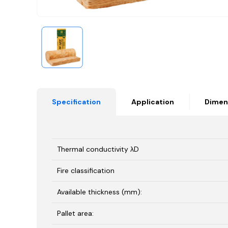
Specification
Application
Dimen
Thermal conductivity λD
Fire classification
Available thickness (mm):
Pallet area: