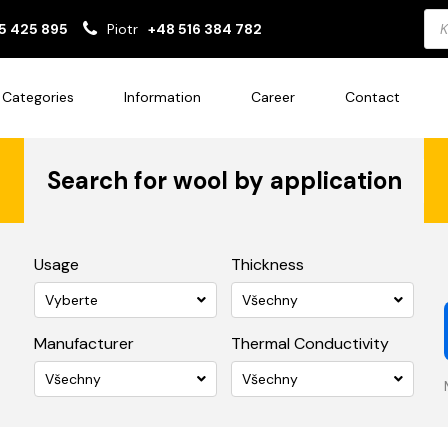
Pro
5 425 895
Piotr
+48 516 384 782
sea
Categories
Information
Career
Contact
Search for wool by application
Usage
Thickness
Vyberte
Všechny
Manufacturer
Thermal Conductivity
Všechny
Všechny