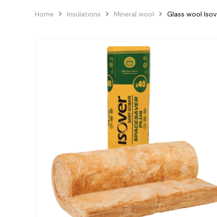
Home
Insulations
Mineral wool
Glass wool Iso