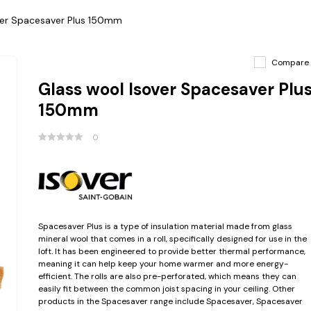
ver Spacesaver Plus 150mm
Compare
Glass wool Isover Spacesaver Plu
150mm
0
Spacesaver Plus is a type of insulation material made from glass
mineral wool that comes in a roll, specifically designed for use in the
loft. It has been engineered to provide better thermal performance,
meaning it can help keep your home warmer and more energy-
efficient. The rolls are also pre-perforated, which means they can
easily fit between the common joist spacing in your ceiling. Other
products in the Spacesaver range include Spacesaver, Spacesaver