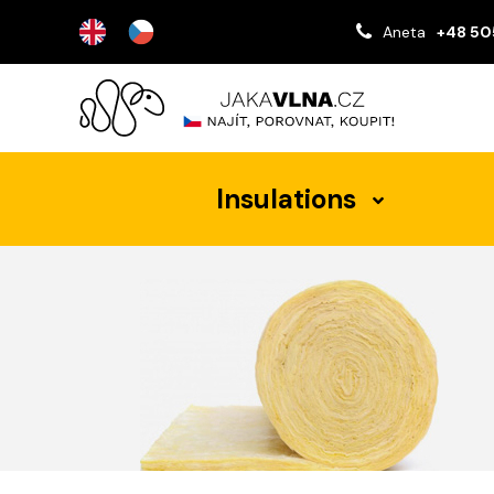
Aneta
+48 50
Insulations