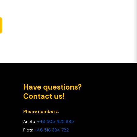
Have questions?
Contact us!
Phone numbers:
Aneta:
+48 505 425 895
Piotr:
+48 516 384 782