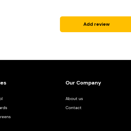
Add review
ies
Our Company
ol
About us
ards
Contact
creens