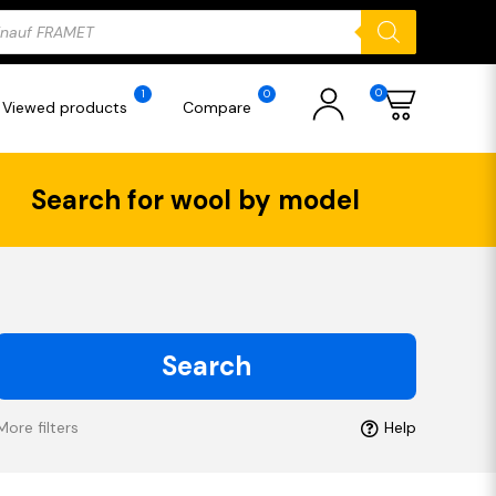
ducts
rch
0
1
0
Viewed products
Compare
Search for wool by model
Search
More filters
Help