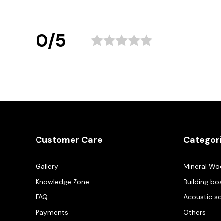
0/5
Customer Care
Categor
Gallery
Mineral Wo
Knowledge Zone
Building bo
FAQ
Acoustic s
Payments
Others