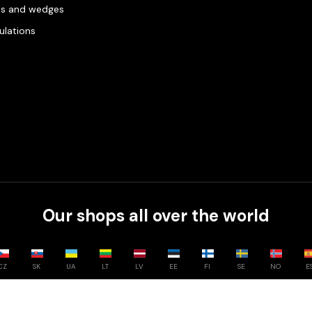
es and wedges
gulations
Our shops all over the world
CZ
SK
UA
LT
LV
EE
FI
SE
NO
E
Compare
0
/
3