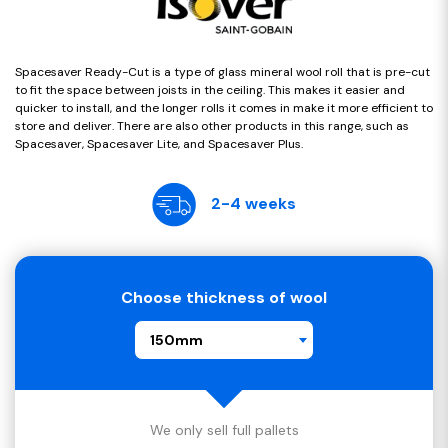
Spacesaver Ready-Cut is a type of glass mineral wool roll that is pre-cut
to fit the space between joists in the ceiling. This makes it easier and
quicker to install, and the longer rolls it comes in make it more efficient to
store and deliver. There are also other products in this range, such as
Spacesaver, Spacesaver Lite, and Spacesaver Plus.
2-4 weeks
Choose thickness of wool
150mm
We only sell full pallets