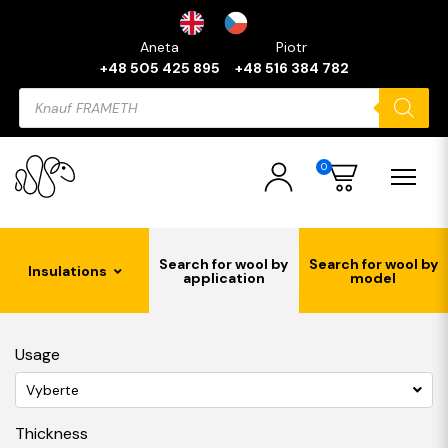
Aneta
Piotr
+48 505 425 895
+48 516 384 782
Products
search
0
Search for wool by
Search for wool by
Insulations
application
model
Usage
Vyberte
Thickness