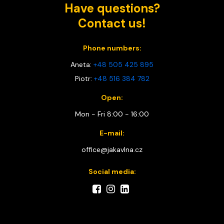
Have questions?
Contact us!
Phone numbers:
Aneta:
+48 505 425 895
Piotr:
+48 516 384 782
Open:
Mon - Fri 8:00 - 16:00
E-mail:
office@jakavlna.cz
Social media: