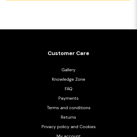
Customer Care
Gallery
Knowledge Zone
FAQ
Payments
Terms and conditions
Returns
Privacy policy and Cookies
My account