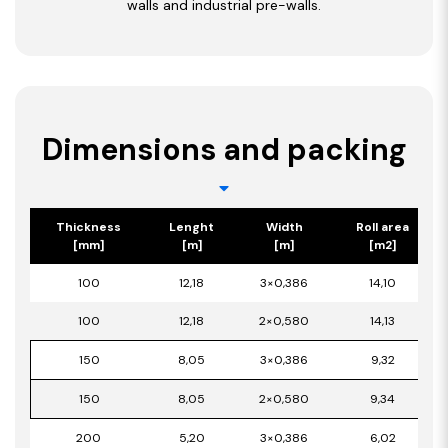
walls and industrial pre-walls.
Dimensions and packing
Thickness
Lenght
Width
Roll area
[mm]
[m]
[m]
[m2]
100
12,18
3×0,386
14,10
100
12,18
2×0,580
14,13
150
8,05
3×0,386
9,32
150
8,05
2×0,580
9,34
200
5,20
3×0,386
6,02