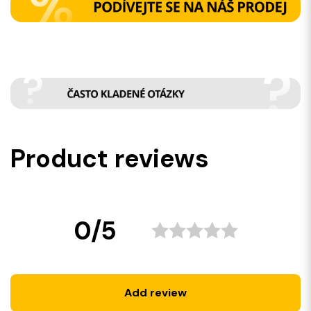
Product reviews
0/5
Add review