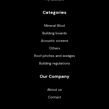
Categories
Mineral Wool
Building boards
Acoustic screens
Others
Roof pitches and wedges
Building regulations
Our Company
About us
Contact