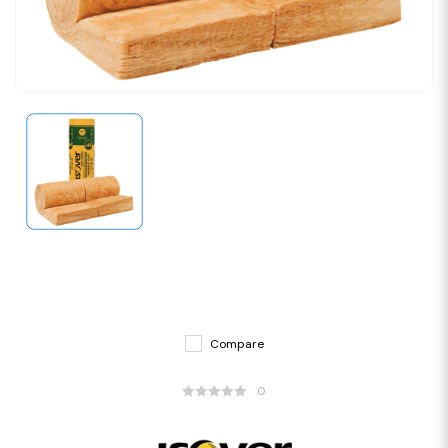
Compare
0