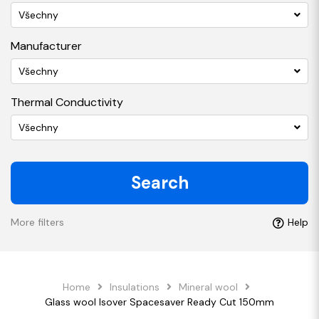
Všechny
Manufacturer
Všechny
Thermal Conductivity
Všechny
Search
More filters
Help
Home
Insulations
Mineral wool
Glass wool Isover Spacesaver Ready Cut 150mm