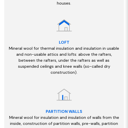
houses.
LOFT
Mineral wool for thermal insulation and insulation in usable
and non-usable attics and lofts: above the rafters,
between the rafters, under the rafters as well as
suspended ceilings and knee walls (so-called dry
construction).
PARTITION WALLS
Mineral wool for insulation and insulation of walls from the
inside, construction of partition walls, pre-walls, partition