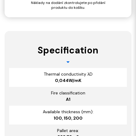
Náklady na dodání zkontrolujete po přidání
produktu do košíku.
Specification
Thermal conductivity λD
0,044W/mK
Fire classification
A1
Available thickness (mm):
100, 150, 200
Pallet area: