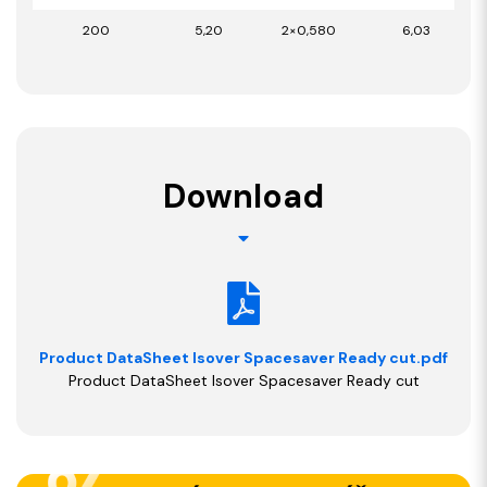
200
5,20
2×0,580
6,03
Download
Product DataSheet Isover Spacesaver Ready cut.pdf
Product DataSheet Isover Spacesaver Ready cut