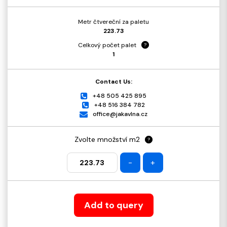
Metr čtvereční za paletu
223.73
Celkový počet palet
?
1
Contact Us:
+48 505 425 895
+48 516 384 782
office@jakavlna.cz
Zvolte množství m2
?
-
+
Add to query