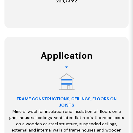
223,73m2
Application
FRAME CONSTRUCTIONS, CEILINGS, FLOORS ON
JOISTS
Mineral wool for insulation and insulation of: floors on a
grid, industrial ceilings, ventilated flat roofs, floors on joists
on a wooden or steel structure, suspended ceilings,
external and internal walls of frame houses and wooden