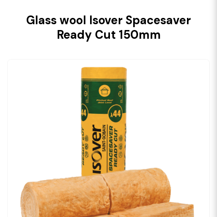
Glass wool Isover Spacesaver
Ready Cut 150mm