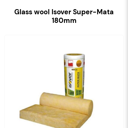
Glass wool Isover Super-Mata
180mm