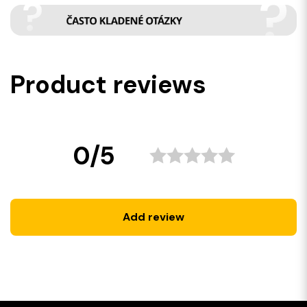
Product reviews
0/5
Add review