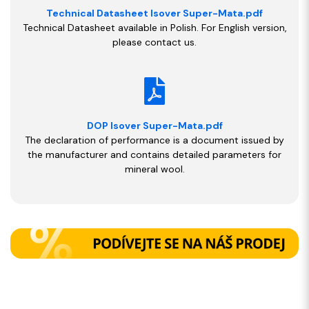
Technical Datasheet Isover Super-Mata.pdf
Technical Datasheet available in Polish. For English version,
please contact us.
DOP Isover Super-Mata.pdf
The declaration of performance is a document issued by
the manufacturer and contains detailed parameters for
mineral wool.