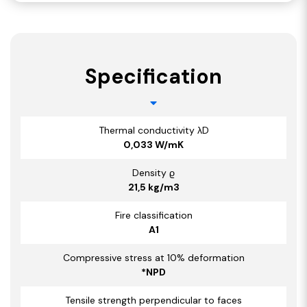
Specification
Thermal conductivity λD
0,033 W/mK
Density ϱ
21,5 kg/m3
Fire classification
A1
Compressive stress at 10% deformation
*NPD
Tensile strength perpendicular to faces