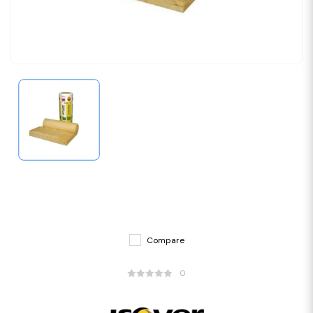
Compare
0