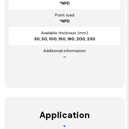
*NPD
Point load
*NPD
Available thickness (mm)
30, 50, 100, 150, 180, 200, 230
Additional information
–
Application