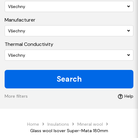
Všechny
Manufacturer
Všechny
Thermal Conductivity
Všechny
Search
More filters
Help
Home
Insulations
Mineral wool
Glass wool Isover Super-Mata 180mm