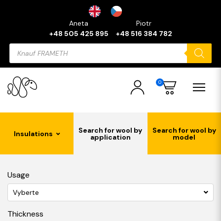
Aneta
Piotr
+48 505 425 895
+48 516 384 782
Products
search
0
Search for wool by
Search for wool by
Insulations
application
model
Usage
Vyberte
Thickness