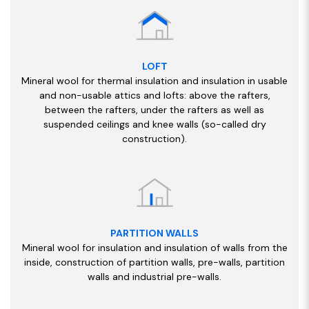
LOFT
Mineral wool for thermal insulation and insulation in usable
and non-usable attics and lofts: above the rafters,
between the rafters, under the rafters as well as
suspended ceilings and knee walls (so-called dry
construction).
PARTITION WALLS
Mineral wool for insulation and insulation of walls from the
inside, construction of partition walls, pre-walls, partition
walls and industrial pre-walls.