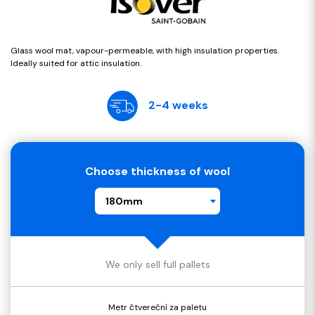
Glass wool mat, vapour-permeable, with high insulation properties.
Ideally suited for attic insulation.
2-4 weeks
Choose thickness of wool
180mm
We only sell full pallets
Metr čtvereční za paletu