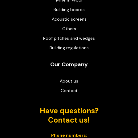
Building boards
Acoustic screens
Others
Roof pitches and wedges
Building regulations
Our Company
About us
Contact
Have questions?
Contact us!
Phone numbers: