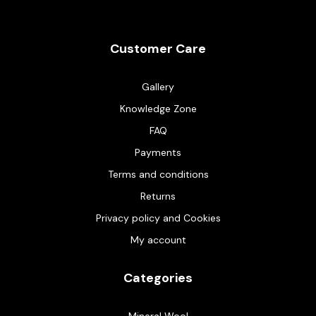
Customer Care
Gallery
Knowledge Zone
FAQ
Payments
Terms and conditions
Returns
Privacy policy and Cookies
My account
Categories
Mineral Wool