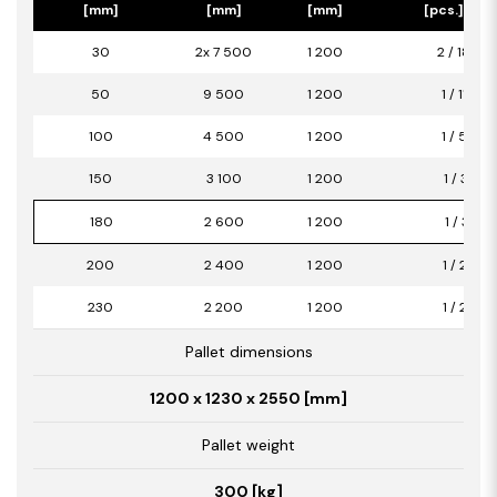
[mm]
[mm]
[mm]
[pcs.] / [m
30
2x 7 500
1 200
2 / 18,00
50
9 500
1 200
1 / 11,40
100
4 500
1 200
1 / 5,40
150
3 100
1 200
1 / 3,72
180
2 600
1 200
1 / 3,12
200
2 400
1 200
1 / 2,88
230
2 200
1 200
1 / 2,64
Pallet dimensions
1200 x 1230 x 2550 [mm]
Pallet weight
300 [kg]