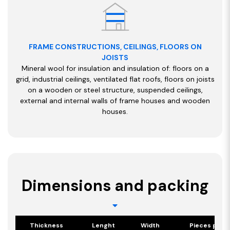
FRAME CONSTRUCTIONS, CEILINGS, FLOORS ON
JOISTS
Mineral wool for insulation and insulation of: floors on a
grid, industrial ceilings, ventilated flat roofs, floors on joists
on a wooden or steel structure, suspended ceilings,
external and internal walls of frame houses and wooden
houses.
Dimensions and packing
Thickness
Lenght
Width
Pieces per 