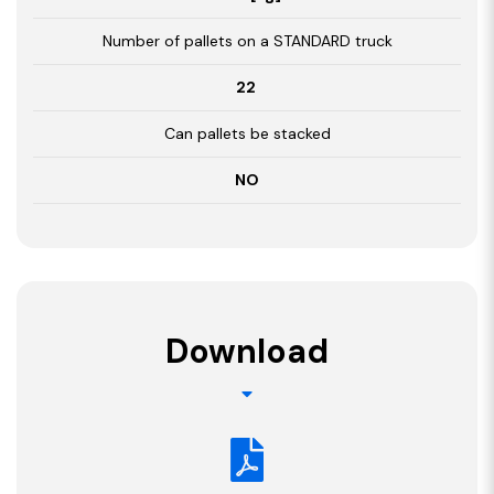
Number of pallets on a STANDARD truck
22
Can pallets be stacked
NO
Download