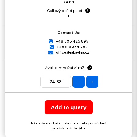
74.88
Celkový počet palet
?
1
Contact Us:
+48 505 425 895
+48 516 384 782
office@jakavlna.cz
Zvolte množství m2
?
-
+
Add to query
Náklady na dodání zkontrolujete po přidání
produktu do košíku.