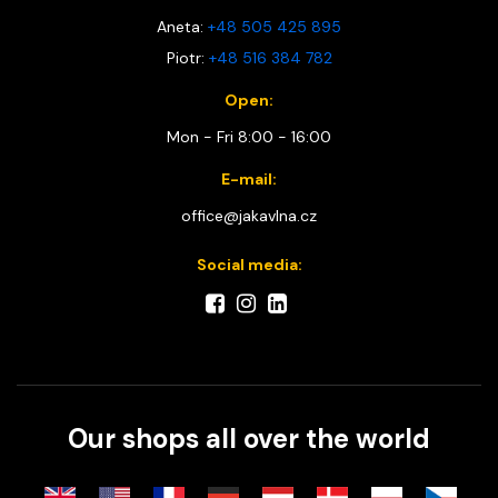
Aneta:
+48 505 425 895
Piotr:
+48 516 384 782
Open:
Mon - Fri 8:00 - 16:00
E-mail:
office@jakavlna.cz
Social media:
Our shops all over the world