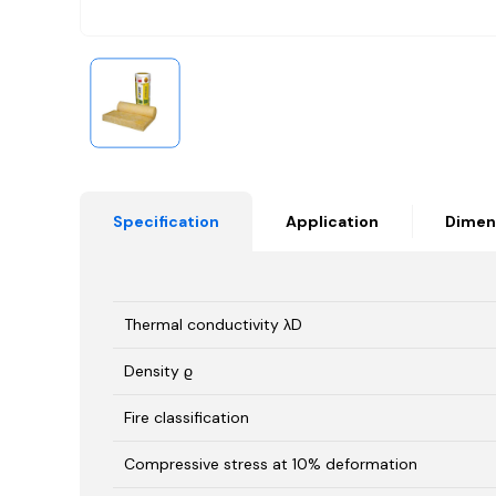
Specification
Application
Dimen
Thermal conductivity λD
Density ϱ
Fire classification
Compressive stress at 10% deformation