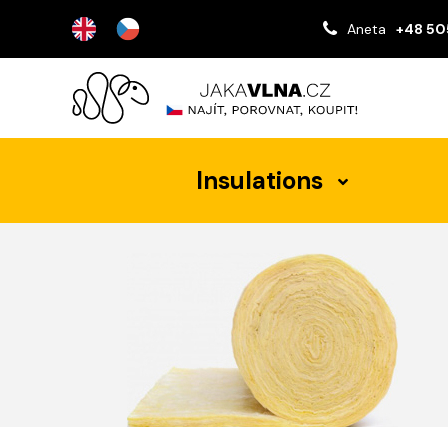
Aneta
+48 50
Insulations