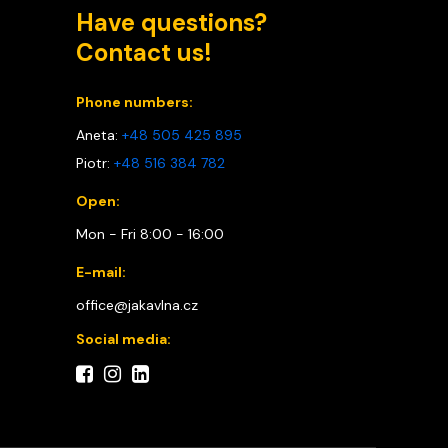
Have questions?
Contact us!
Phone numbers:
Aneta:
+48 505 425 895
Piotr:
+48 516 384 782
Open:
Mon - Fri 8:00 - 16:00
E-mail:
office@jakavlna.cz
Social media: