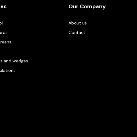
ies
Our Company
ol
About us
ards
Contact
creens
es and wedges
gulations