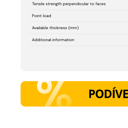
Tensile strength perpendicular to faces
Point load
Available thickness (mm)
Additional information