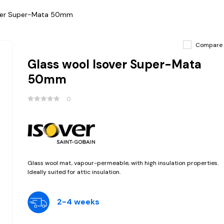
over Super-Mata 50mm
Compare
Glass wool Isover Super-Mata
50mm
0
Glass wool mat, vapour-permeable, with high insulation properties.
Ideally suited for attic insulation.
2-4 weeks