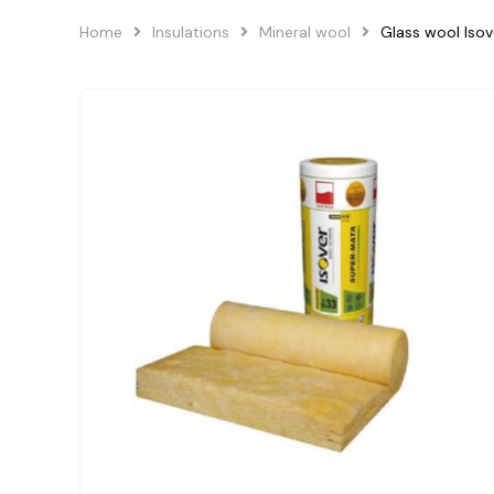
Home
Insulations
Mineral wool
Glass wool Is