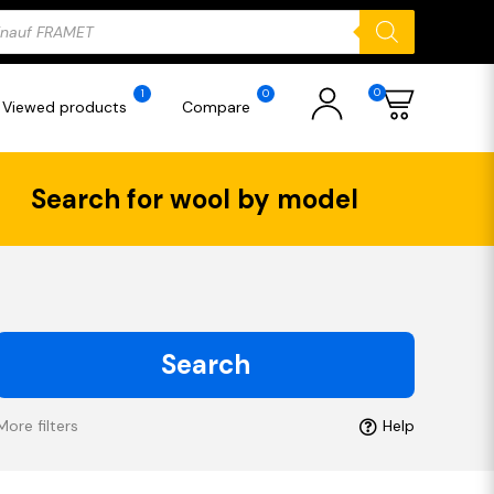
ducts
rch
0
1
0
Viewed products
Compare
Search for wool by model
Search
More filters
Help