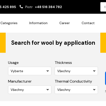
Pro
5 425 895
Piotr
+48 516 384 782
sea
Categories
Information
Career
Contact
Search for wool by application
Usage
Thickness
Vyberte
Všechny
Manufacturer
Thermal Conductivity
Všechny
Všechny