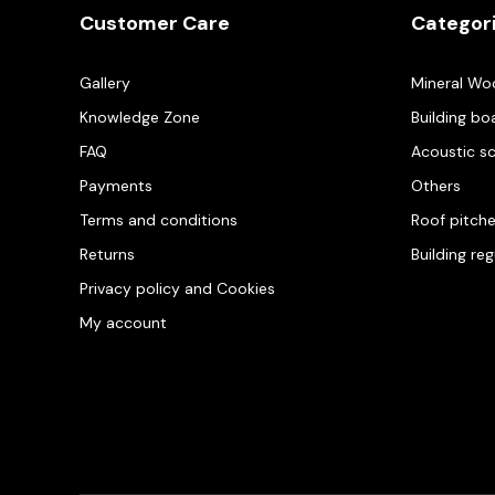
Customer Care
Categor
Gallery
Mineral Wo
Knowledge Zone
Building bo
FAQ
Acoustic s
Payments
Others
Terms and conditions
Roof pitch
Returns
Building re
Privacy policy and Cookies
My account