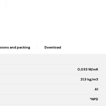
sions and packing
Download
0,033 W/mK
21,5 kg/m3
A1
*NPD