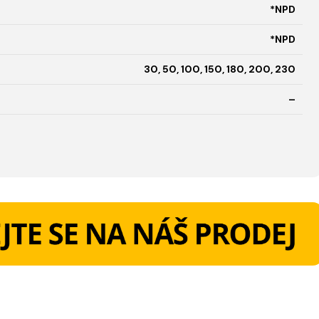
*NPD
*NPD
30, 50, 100, 150, 180, 200, 230
–