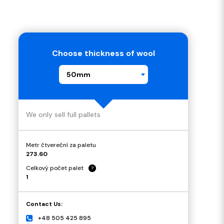
Choose thickness of wool
50mm
We only sell full pallets
Metr čtvereční za paletu
273.60
Celkový počet palet
?
1
Contact Us:
+48 505 425 895