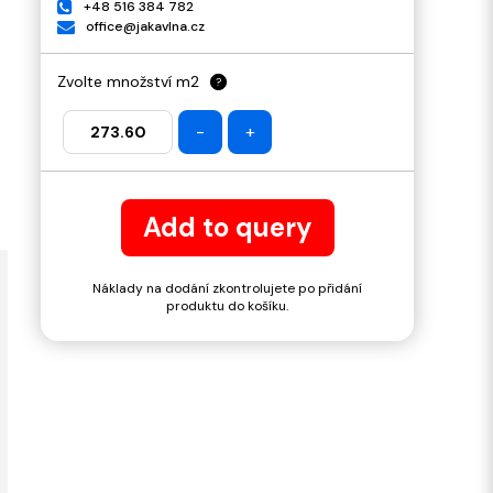
+48 516 384 782
office@jakavlna.cz
Zvolte množství m2
?
-
+
Add to query
Náklady na dodání zkontrolujete po přidání
produktu do košíku.