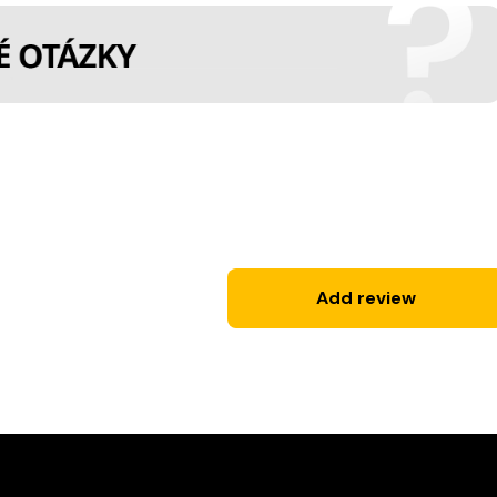
Add review