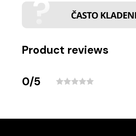
Product reviews
0/5