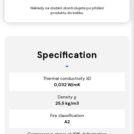
Náklady na dodání zkontrolujete po přidání
produktu do košíku.
Specification
Thermal conductivity λD
0,032 W/mK
Density ϱ
25,5 kg/m3
Fire classification
A2
Compressive stress at 10% deformation