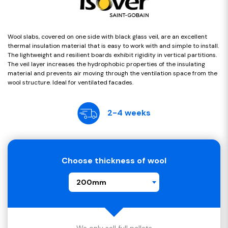
Wool slabs, covered on one side with black glass veil, are an excellent
thermal insulation material that is easy to work with and simple to install.
The lightweight and resilient boards exhibit rigidity in vertical partitions.
The veil layer increases the hydrophobic properties of the insulating
material and prevents air moving through the ventilation space from the
wool structure. Ideal for ventilated facades.
2-4 weeks
Choose thickness of wool
200mm
We only sell full pallets