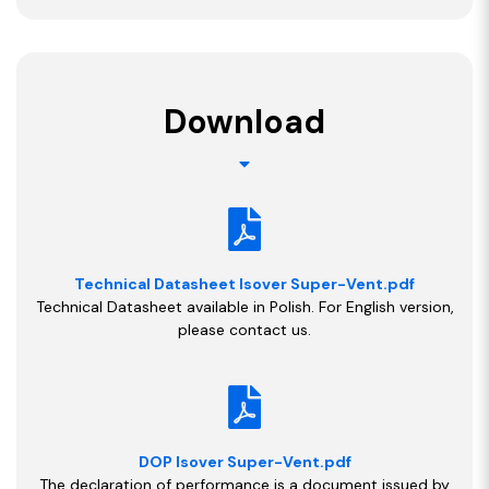
Download
Technical Datasheet Isover Super-Vent.pdf
Technical Datasheet available in Polish. For English version,
please contact us.
DOP Isover Super-Vent.pdf
The declaration of performance is a document issued by