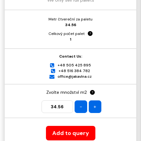
Metr čtvereční za paletu
34.56
Celkový počet palet
?
1
Contact Us:
+48 505 425 895
+48 516 384 782
office@jakavlna.cz
Zvolte množství m2
?
-
+
Add to query