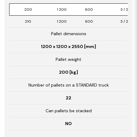
200
1 200
600
3 / 2,16
210
1 200
600
3 / 2,16
Pallet dimensions
1200 x 1200 x 2550 [mm]
Pallet weight
200 [kg]
Number of pallets on a STANDARD truck
22
Can pallets be stacked
NO