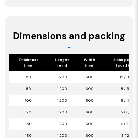
Dimensions and packing
Thickness
Lenght
Width
Slabs per pa
[mm]
[mm]
[mm]
[pcs.] / [m2
50
1 200
600
12 / 8,64
80
1 200
600
8 / 5,76
100
1 200
600
6 / 4,32
120
1 200
600
5 / 3,60
150
1 200
600
4 / 2,88
180
1 200
600
3 / 2,16