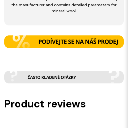
the manufacturer and contains detailed parameters for
mineral wool.
Product reviews