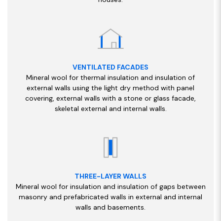
VENTILATED FACADES
Mineral wool for thermal insulation and insulation of
external walls using the light dry method with panel
covering, external walls with a stone or glass facade,
skeletal external and internal walls.
THREE-LAYER WALLS
Mineral wool for insulation and insulation of gaps between
masonry and prefabricated walls in external and internal
walls and basements.