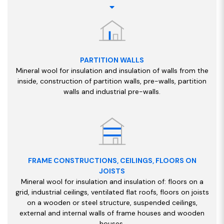
PARTITION WALLS
Mineral wool for insulation and insulation of walls from the
inside, construction of partition walls, pre-walls, partition
walls and industrial pre-walls.
FRAME CONSTRUCTIONS, CEILINGS, FLOORS ON
JOISTS
Mineral wool for insulation and insulation of: floors on a
grid, industrial ceilings, ventilated flat roofs, floors on joists
on a wooden or steel structure, suspended ceilings,
external and internal walls of frame houses and wooden
houses.