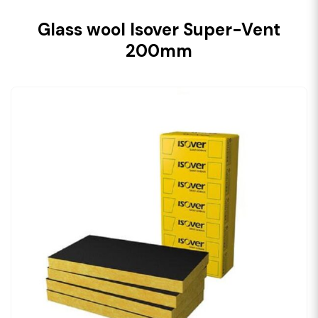
Glass wool Isover Super-Vent
200mm