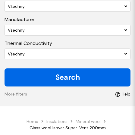
Všechny
Manufacturer
Všechny
Thermal Conductivity
Všechny
Search
More filters
Help
Home
Insulations
Mineral wool
Glass wool Isover Super-Vent 200mm