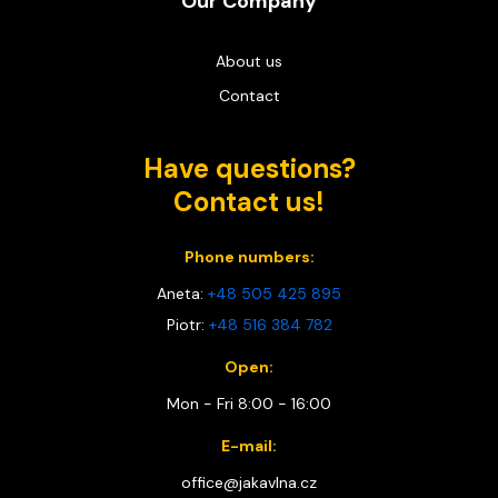
Our Company
About us
Contact
Have questions?
Contact us!
Phone numbers:
Aneta:
+48 505 425 895
Piotr:
+48 516 384 782
Open:
Mon - Fri 8:00 - 16:00
E-mail:
office@jakavlna.cz