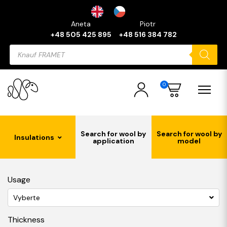
Aneta
Piotr
+48 505 425 895
+48 516 384 782
Products
search
0
Search for wool by
Search for wool by
Insulations
application
model
Usage
Vyberte
Thickness