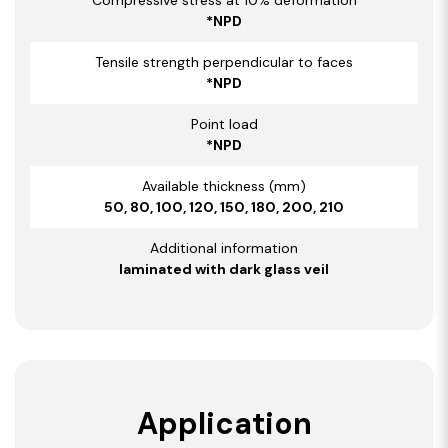
*NPD
Tensile strength perpendicular to faces
*NPD
Point load
*NPD
Available thickness (mm)
50, 80, 100, 120, 150, 180, 200, 210
Additional information
laminated with dark glass veil
Application