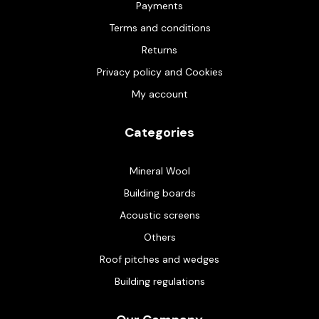
Payments
Terms and conditions
Returns
Privacy policy and Cookies
My account
Categories
Mineral Wool
Building boards
Acoustic screens
Others
Roof pitches and wedges
Building regulations