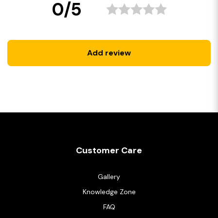
0/5
Add review
Customer Care
Gallery
Knowledge Zone
FAQ