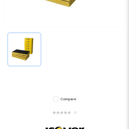
Compare
0