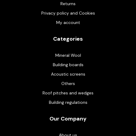
Returns
Privacy policy and Cookies
My account
Categories
Mineral Wool
Building boards
Acoustic screens
Others
Roof pitches and wedges
Building regulations
Our Company
About us