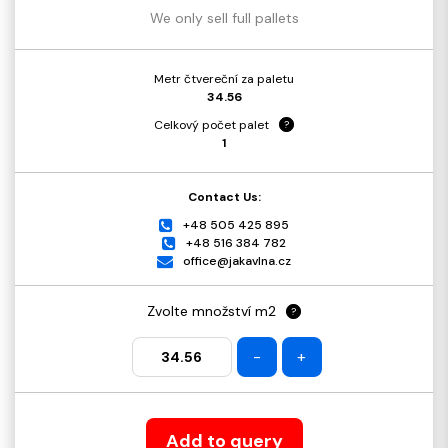
We only sell full pallets
Metr čtvereční za paletu
34.56
Celkový počet palet
?
1
Contact Us:
+48 505 425 895
+48 516 384 782
office@jakavlna.cz
Zvolte množství m2
?
-
+
Add to query