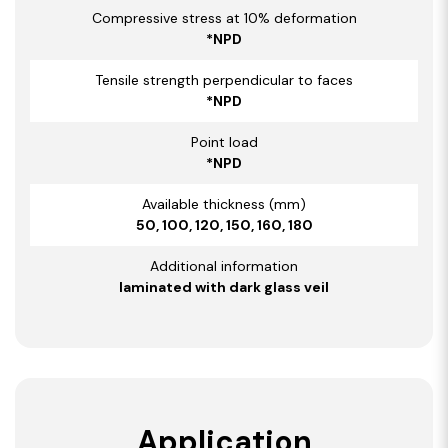
Compressive stress at 10% deformation
*NPD
Tensile strength perpendicular to faces
*NPD
Point load
*NPD
Available thickness (mm)
50, 100, 120, 150, 160, 180
Additional information
laminated with dark glass veil
Application