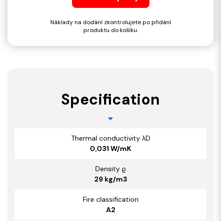
Náklady na dodání zkontrolujete po přidání
produktu do košíku.
Specification
Thermal conductivity λD
0,031 W/mK
Density ϱ
29 kg/m3
Fire classification
A2