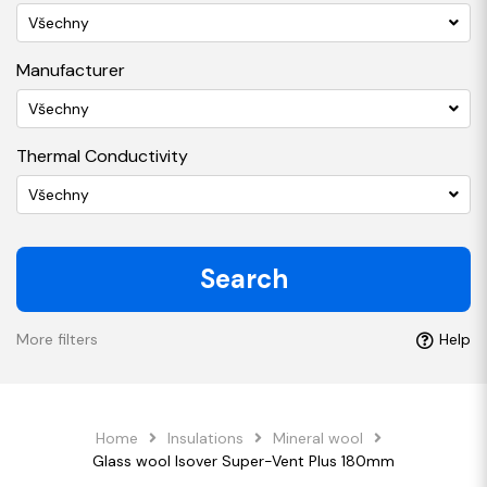
Všechny
Manufacturer
Všechny
Thermal Conductivity
Všechny
Search
More filters
Help
Home
Insulations
Mineral wool
Glass wool Isover Super-Vent Plus 180mm