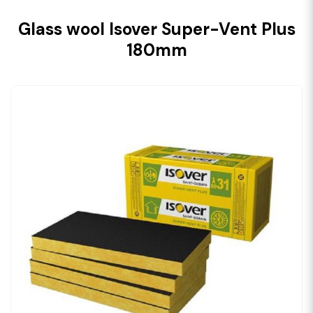
Glass wool Isover Super-Vent Plus
180mm