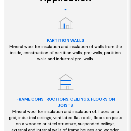
PARTITION WALLS
Mineral wool for insulation and insulation of walls from the
inside, construction of partition walls, pre-walls, partition
walls and industrial pre-walls.
FRAME CONSTRUCTIONS, CEILINGS, FLOORS ON
JOISTS
Mineral wool for insulation and insulation of: floors on a
grid, industrial ceilings, ventilated flat roofs, floors on joists
on a wooden or steel structure, suspended ceilings,
external and internal walls of frame houses and wooden