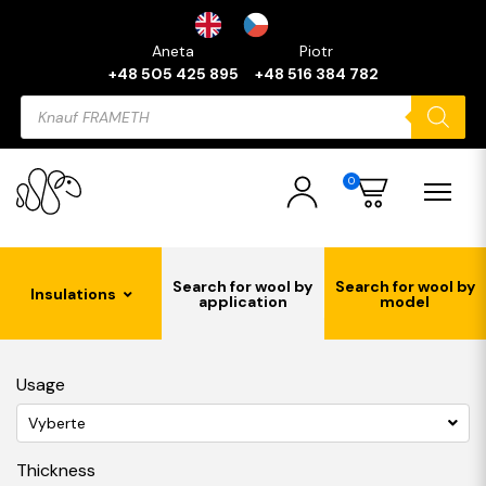
Aneta
Piotr
+48 505 425 895
+48 516 384 782
Products
search
0
Search for wool by
Search for wool by
Insulations
application
model
Usage
Vyberte
Thickness