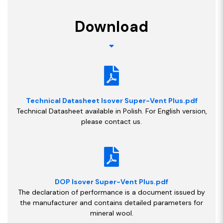
Download
Technical Datasheet Isover Super-Vent Plus.pdf
Technical Datasheet available in Polish. For English version,
please contact us.
DOP Isover Super-Vent Plus.pdf
The declaration of performance is a document issued by
the manufacturer and contains detailed parameters for
mineral wool.