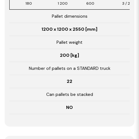
180
1 200
600
3 / 2,16
Pallet dimensions
1200 x 1200 x 2550 [mm]
Pallet weight
200 [kg]
Number of pallets on a STANDARD truck
22
Can pallets be stacked
NO