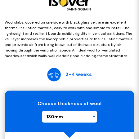
Wool slabs, covered on one side with black glass veil, are an excellent
thermal insulation material, easy to work with and simple to install. The
lightweight and resilient boards exhibit rigidity in vertical partitions. The
veil layer increases the hydrophobic properties of the insulating material
and prevents air from being blown out of the wool structure by air
moving through the ventilation space. An ideal wool for ventilated
facades, sandwich walls, wall cladding and cladding, frame structures.
2-4 weeks
Choose thickness of wool
180mm