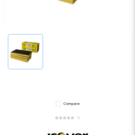
Compare
0