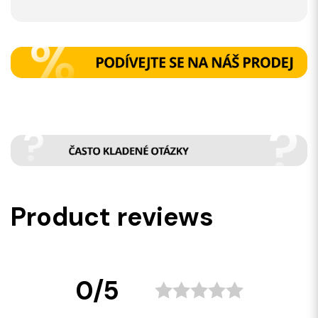
Product reviews
0/5