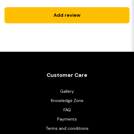
Add review
Customer Care
Gallery
Knowledge Zone
FAQ
Payments
Terms and conditions