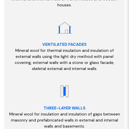
houses.
VENTILATED FACADES
Mineral wool for thermal insulation and insulation of
external walls using the light dry method with panel
covering, external walls with a stone or glass facade,
skeletal external and internal walls.
THREE-LAYER WALLS
Mineral wool for insulation and insulation of gaps between
masonry and prefabricated walls in external and internal
walls and basements.