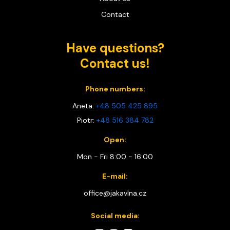
Contact
Have questions?
Contact us!
Phone numbers:
Aneta:
+48 505 425 895
Piotr:
+48 516 384 782
Open:
Mon - Fri 8:00 - 16:00
E-mail:
office@jakavlna.cz
Social media: