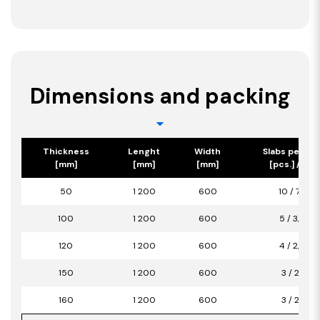
Dimensions and packing
Thickness
Lenght
Width
Slabs per pa
[mm]
[mm]
[mm]
[pcs.] / [m2
50
1 200
600
10 / 7,20
100
1 200
600
5 / 3,60
120
1 200
600
4 / 2,88
150
1 200
600
3 / 2,16
160
1 200
600
3 / 2,16